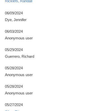
Ricklefs, Randall
06/09/2024
Dye, Jennifer
06/03/2024
Anonymous user
05/29/2024
Guerrero, Richard
05/28/2024
Anonymous user
05/28/2024
Anonymous user
05/27/2024