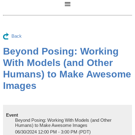
Back
Beyond Posing: Working
With Models (and Other
Humans) to Make Awesome
Images
Event
Beyond Posing: Working With Models (and Other
Humans) to Make Awesome Images
06/30/2024 12:00 PM - 3:00 PM (PDT)