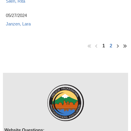
Silen, Rita
05/27/2024
Janzen, Lara
1
2
Website Questions: