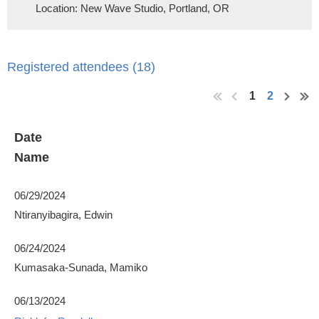
Location: New Wave Studio, Portland, OR
Registered attendees (18)
1
2
Date
Name
06/29/2024
Ntiranyibagira, Edwin
06/24/2024
Kumasaka-Sunada, Mamiko
06/13/2024