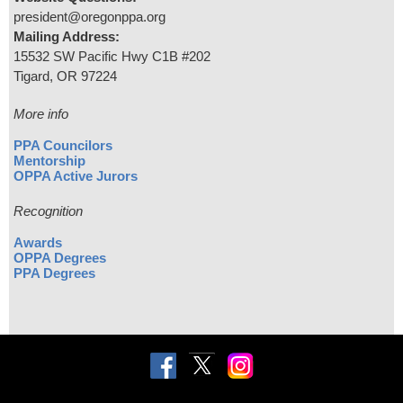
president@oregonppa.org
Mailing Address:
15532 SW Pacific Hwy C1B #202
Tigard, OR 97224
More info
PPA Councilors
Mentorship
OPPA Active Jurors
Recognition
Awards
OPPA Degrees
PPA Degrees