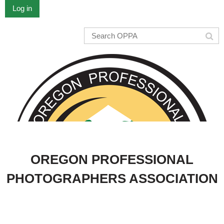
Log in
OREGON PROFESSIONAL
PHOTOGRAPHERS ASSOCIATION