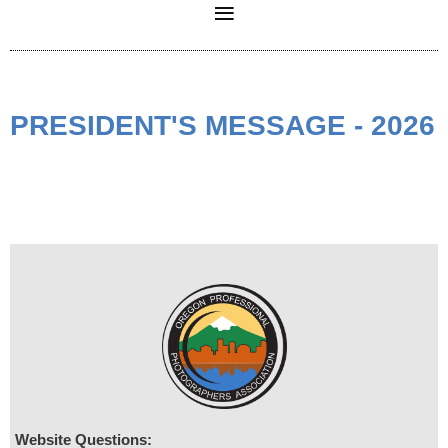
PRESIDENT'S MESSAGE - 2026
Website Questions: