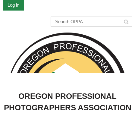
Log in
OREGON PROFESSIONAL
PHOTOGRAPHERS ASSOCIATION