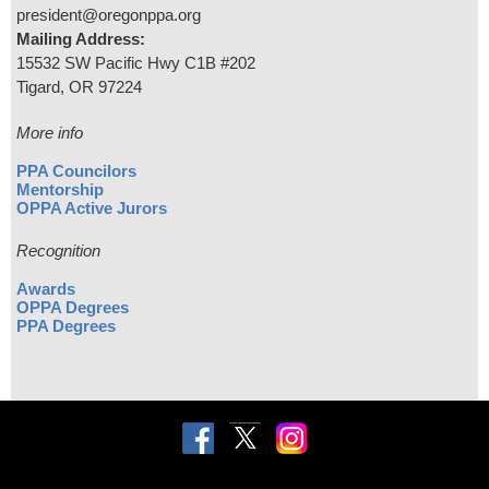
president@oregonppa.org
Mailing Address:
15532 SW Pacific Hwy C1B #202
Tigard, OR 97224
More info
PPA Councilors
Mentorship
OPPA Active Jurors
Recognition
Awards
OPPA Degrees
PPA Degrees