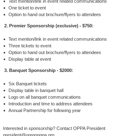
Text mention/link in event related communications
One ticket to event
Option to hand out brochure/flyers to attendees
2. Premier Sponsorship (exclusive) - $750:
Text mention/link in event related communications
Three tickets to event
Option to hand out brochure/flyers to attendees
Display table at event
3. Banquet Sponsorship - $2000:
Six Banquet tickets
Display table in banquet hall
Logo on all banquet communications
Introduction and time to address attendees
Annual Partnership for following year
Interested in sponsorship? Contact OPPA President
president@oregonppa.org