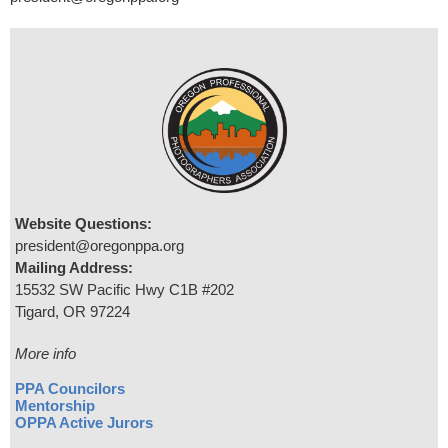
Website Questions:
president@oregonppa.org
Mailing Address:
15532 SW Pacific Hwy C1B #202
Tigard, OR 97224
More info
PPA Councilors
Mentorship
OPPA Active Jurors