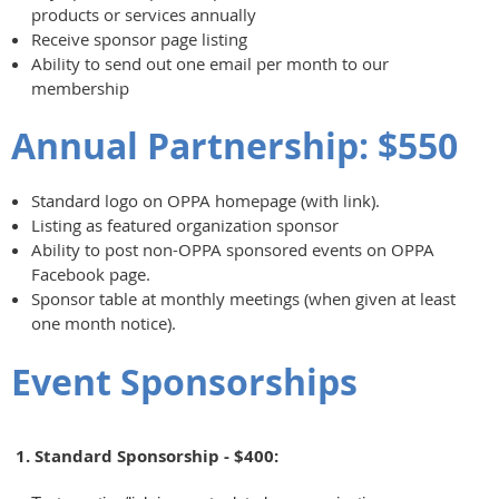
products or services annually
Receive sponsor page listing
Ability to send out one email per month to our
membership
Annual Partnership: $550
Standard logo on OPPA homepage (with link).
Listing as featured organization sponsor
Ability to post non-OPPA sponsored events on OPPA
Facebook page.
Sponsor table at monthly meetings (when given at least
one month notice).
Event Sponsorships
1. Standard Sponsorship - $400: