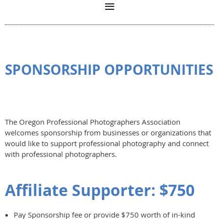
SPONSORSHIP OPPORTUNITIES
The Oregon Professional Photographers Association
welcomes sponsorship from businesses or organizations that
would like to support professional photography and connect
with professional photographers.
Affiliate Supporter: $750
Pay Sponsorship fee or provide $750 worth of in-kind