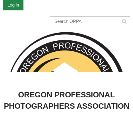
Log in
OREGON PROFESSIONAL
PHOTOGRAPHERS ASSOCIATION