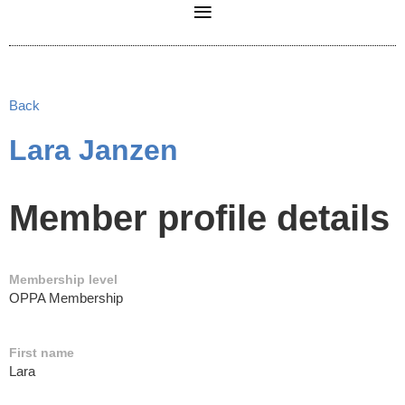
Back
Lara Janzen
Member profile details
Membership level
OPPA Membership
First name
Lara