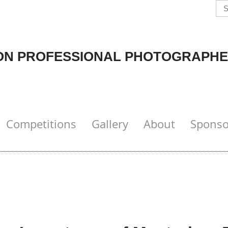
N PROFESSIONAL PHOTOGRAPHE
Competitions
Gallery
About
Sponso