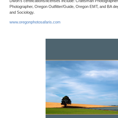
Dwon’s certifications/licenses include: Craftsman Photographer 
Photographer, Oregon Outfitter/Guide, Oregon EMT, and BA deg
and Sociology.
www.oregonphotosafaris.com