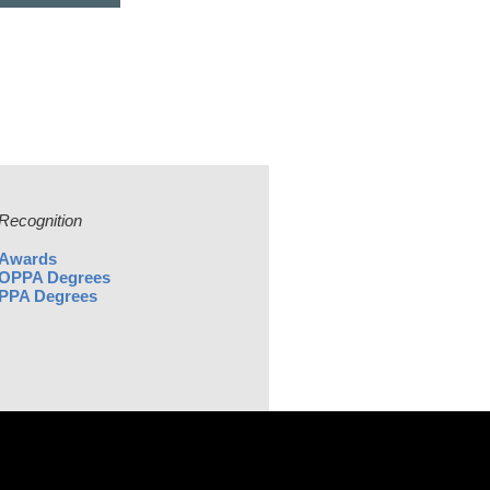
Recognition
Awards
OPPA Degrees
PPA Degrees