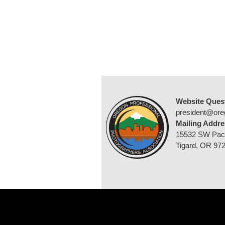
Website Ques
president@ore
Mailing Addre
15532 SW Pac
Tigard, OR 97