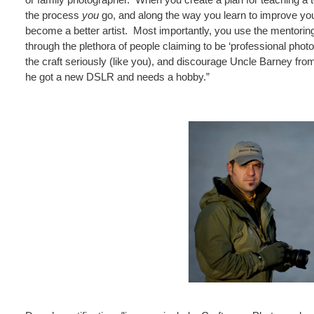
the process
you
go, and along the way you learn to improve y
become a better artist. Most importantly, you use the mentorin
through the plethora of people claiming to be ‘professional photog
the craft seriously (like you), and discourage Uncle Barney fro
he got a new DSLR and needs a hobby.”