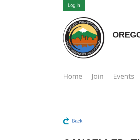
Log in
OREGO
Home
Join
Events
Back