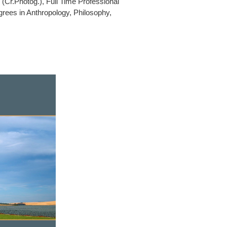
(Cr.Photog.), Full Time Professional
rees in Anthropology, Philosophy,