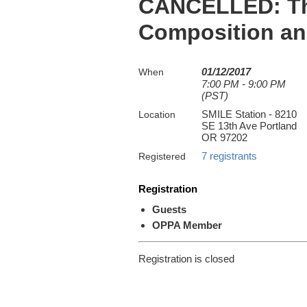
CANCELLED: The
Composition and
01/12/2017
When
7:00 PM - 9:00 PM
(PST)
SMILE Station - 8210
Location
SE 13th Ave Portland
OR 97202
7 registrants
Registered
Registration
Guests
OPPA Member
Registration is closed