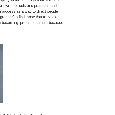
our own methods and practices and
g process as a way to direct people
rapher’ to find those that truly take
m becoming ‘professional’ just because