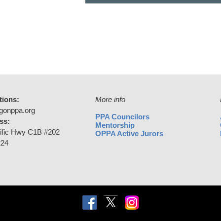
tions:
More info
gonppa.org
PPA Councilors
ss:
Mentorship
ific Hwy C1B #202
OPPA Active Jurors
224