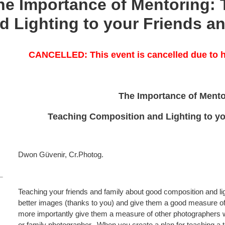
 Importance of Mentoring: 
 Lighting to your Friends a
CANCELLED: This event is cancelled due to h
The Importance of Ment
Teaching Composition and Lighting to yo
Dwon Güvenir, Cr.Photog.
Teaching your friends and family about good composition and lig
better images (thanks to you) and give them a good measure of
more importantly give them a measure of other photographers w
or family photographer. When you create a plan for teaching a t