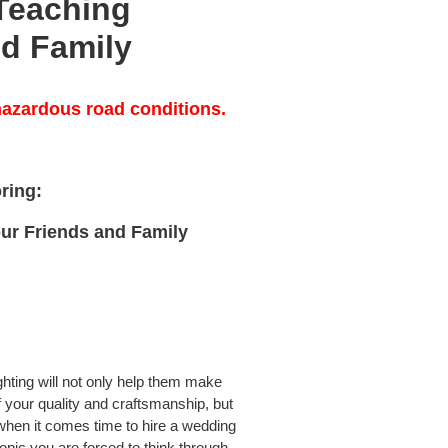
Teaching
nd Family
azardous road conditions.
oring:
ur Friends and Family
hting will not only help them make
 your quality and craftsmanship, but
hen it comes time to hire a wedding
opic you are forced to think through