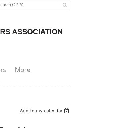
RS ASSOCIATION
rs
More
Add to my calendar