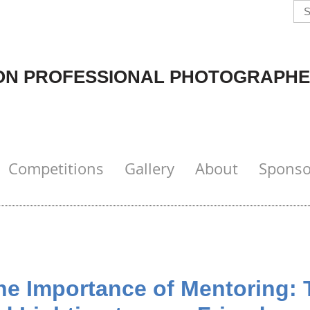
N PROFESSIONAL PHOTOGRAPHE
Competitions
Gallery
About
Sponso
 Importance of Mentoring: 