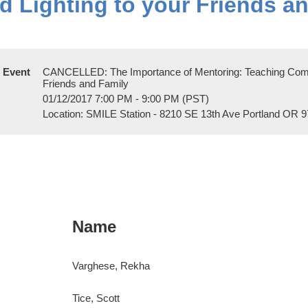
 Lighting to your Friends a
Event
CANCELLED: The Importance of Mentoring: Teaching Compo
Friends and Family
01/12/2017 7:00 PM - 9:00 PM (PST)
Location: SMILE Station - 8210 SE 13th Ave Portland OR 
Name
Varghese, Rekha
Tice, Scott