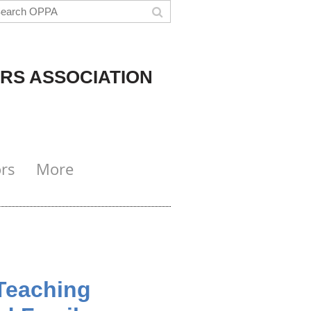
RS ASSOCIATION
rs
More
Teaching