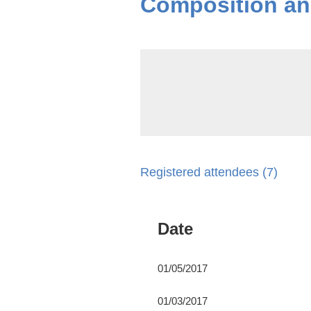
Composition and
Registered attendees (7)
Date
01/05/2017
01/03/2017