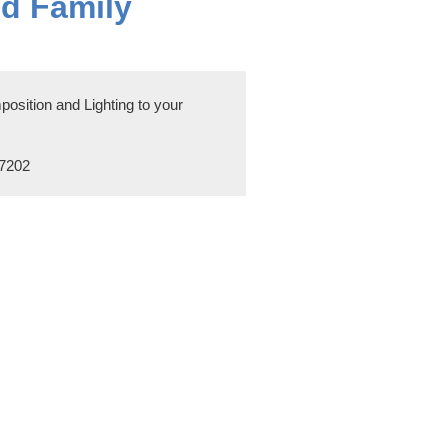
nd Family
sition and Lighting to your
97202