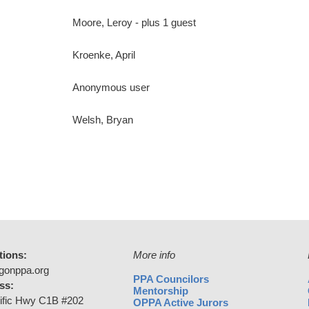
Moore, Leroy
- plus 1 guest
Kroenke, April
Anonymous user
Welsh, Bryan
tions:
More info
gonppa.org
PPA Councilors
ss:
Mentorship
ific Hwy C1B #202
OPPA Active Jurors