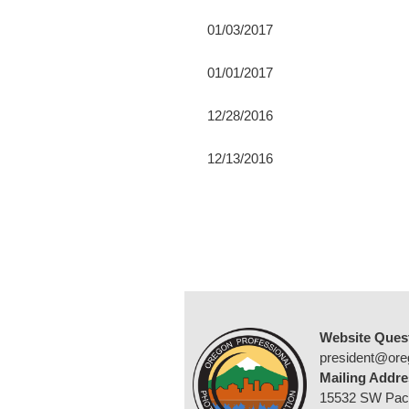
01/03/2017
01/01/2017
12/28/2016
12/13/2016
Website Ques
president@ore
Mailing Addre
15532 SW Pac