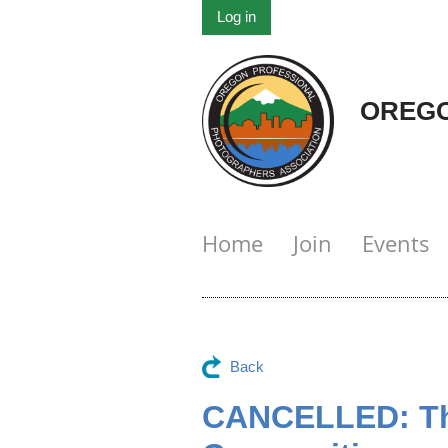
Log in
OREGO
Home
Join
Events
Back
CANCELLED: The