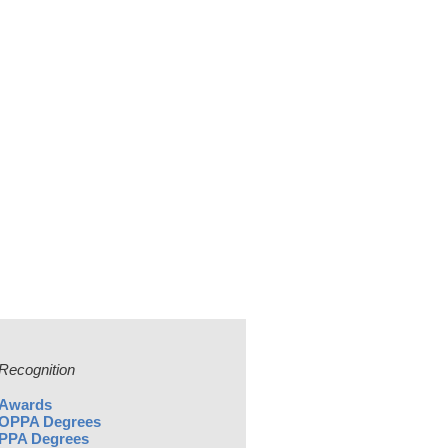
Recognition
Awards
OPPA Degrees
PPA Degrees