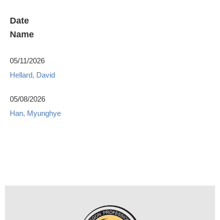
Date
Name
05/11/2026
Hellard, David
05/08/2026
Han, Myunghye