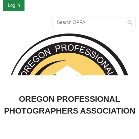
Log in
OREGON PROFESSIONAL
PHOTOGRAPHERS ASSOCIATION