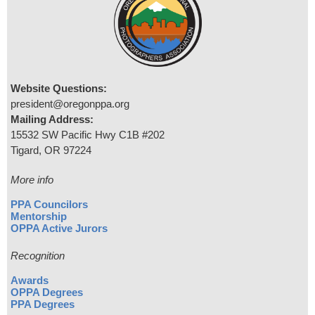
Website Questions:
president@oregonppa.org
Mailing Address:
15532 SW Pacific Hwy C1B #202
Tigard, OR 97224
More info
PPA Councilors
Mentorship
OPPA Active Jurors
Recognition
Awards
OPPA Degrees
PPA Degrees