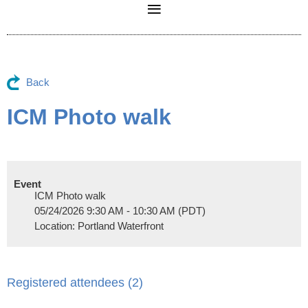
Back
ICM Photo walk
Event
ICM Photo walk
05/24/2026 9:30 AM - 10:30 AM (PDT)
Location: Portland Waterfront
Registered attendees (2)