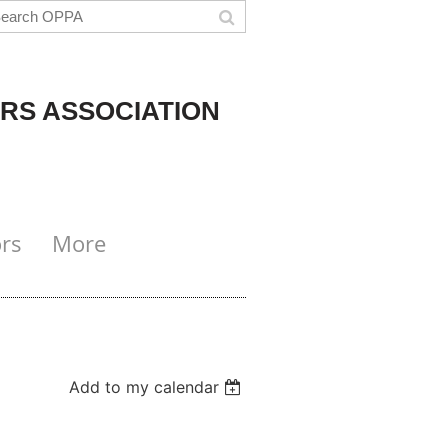
RS ASSOCIATION
rs
More
Add to my calendar