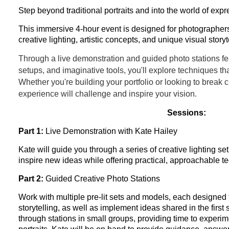
Step beyond traditional portraits and into the world of exp
This immersive 4-hour event is designed for photographer
creative lighting, artistic concepts, and unique visual storyt
Through a live demonstration and guided photo stations fe
setups, and imaginative tools, you'll explore techniques that
Whether you're building your portfolio or looking to break 
experience will challenge and inspire your vision.
Sessions:
Part 1:
Live Demonstration with Kate Hailey
Kate will guide you through a series of creative lighting s
inspire new ideas while offering practical, approachable t
Part 2:
Guided Creative Photo Stations
Work with multiple pre-lit sets and models, each designed
storytelling, as well as implement ideas shared in the first 
through stations in small groups, providing time to experim