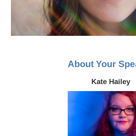
About Your Spe
Kate Hailey