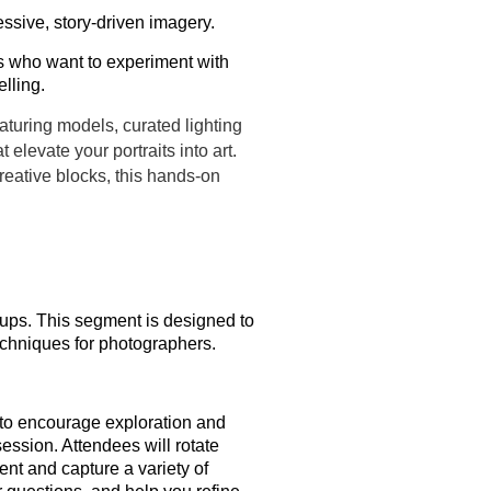
ressive, story-driven imagery.
s who want to experiment with
elling.
aturing models, curated lighting
 elevate your portraits into art.
creative blocks, this hands-on
etups. This segment is designed to
echniques for photographers.
 to encourage exploration and
session. Attendees will rotate
ent and capture a variety of