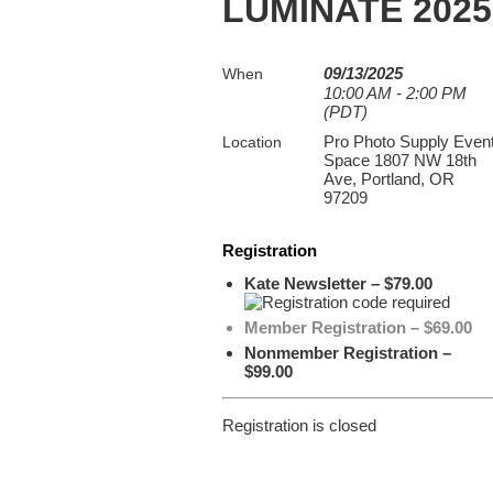
LUMINATE 2025:
09/13/2025
When
10:00 AM - 2:00 PM
(PDT)
Pro Photo Supply Even
Location
Space 1807 NW 18th
Ave, Portland, OR
97209
Registration
Kate Newsletter – $79.00
Member Registration – $69.00
Nonmember Registration –
$99.00
Registration is closed