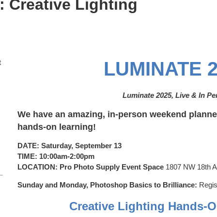
 Creative Lighting
t
LUMINATE 2
Luminate 2025, Live & In P
We have an amazing, in-person weekend planned
hands-on learning!
DATE: Saturday, September 13
TIME: 10:00am-2:00pm
LOCATION: Pro Photo Supply Event Space
1807 NW 18th Av
Sunday and Monday,
Photoshop Basics to Brilliance:
Regis
Creative Lighting Hands-