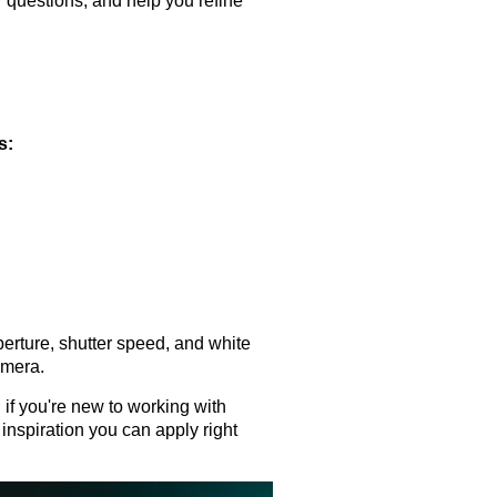
r questions, and help you refine
s:
erture, shutter speed, and white
amera.
 if you're new to working with
 inspiration you can apply right