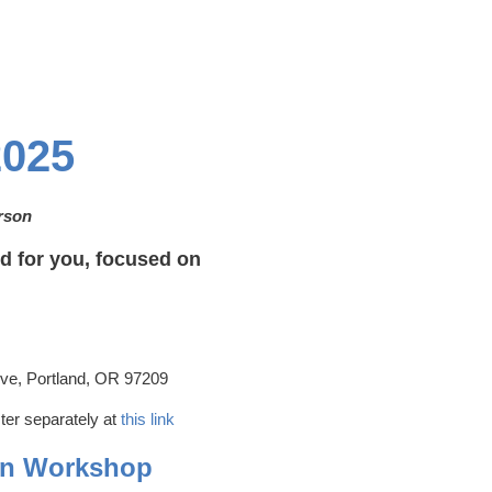
025
erson
 for you, focused on
e, Portland, OR 97209
ter separately at
this link
On Workshop