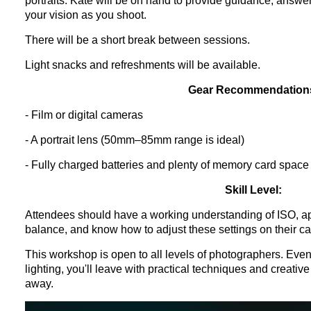
portraits. Kate will be on hand to provide guidance, answe
your vision as you shoot.
There will be a short break between sessions.
Light snacks and refreshments will be available.
Gear Recommendation
- Film or digital cameras
- A portrait lens (50mm–85mm range is ideal)
- Fully charged batteries and plenty of memory card space
Skill Level:
Attendees should have a working understanding of ISO, ap
balance, and know how to adjust these settings on their c
This workshop is open to all levels of photographers. Even
lighting, you'll leave with practical techniques and creative
away.