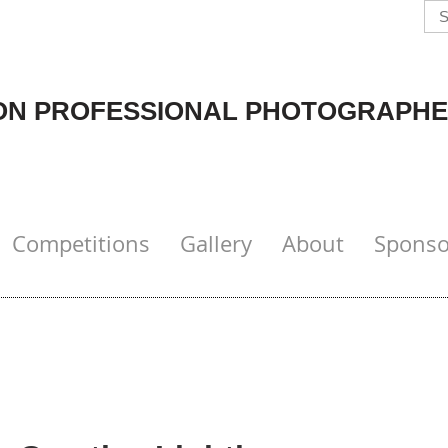
N PROFESSIONAL PHOTOGRAPHE
Competitions
Gallery
About
Sponso