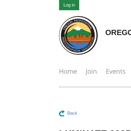
Log in
OREGO
Home
Join
Events
Back