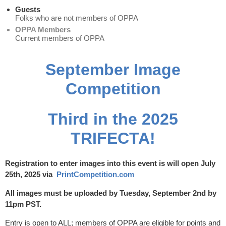
Guests
Folks who are not members of OPPA
OPPA Members
Current members of OPPA
September
Image
Competition
Third in the 2025
TRIFECTA!
Registration to enter images into this event is will open July
25th, 2025 via
PrintCompetition.com
All images must be uploaded by Tuesday, September 2nd by
11pm PST.
Entry is open to ALL; members of OPPA are eligible for points and