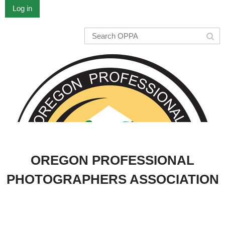
Log in
OREGON PROFESSIONAL
PHOTOGRAPHERS ASSOCIATION