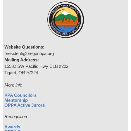
Website Questions:
president@oregonppa.org
Mailing Address:
15532 SW Pacific Hwy C1B #202
Tigard, OR 97224
More info
PPA Councilors
Mentorship
OPPA Active Jurors
Recognition
Awards