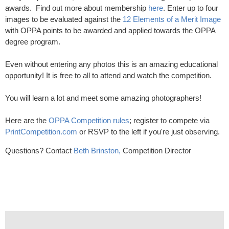
awards. Find out more about membership
here
. Enter up to four
images to be evaluated against the
12 Elements of a Merit Image
with OPPA points to be awarded and applied towards the OPPA
degree program.
Even without entering any photos this is an amazing educational
opportunity! It is free to all to attend and watch the competition.
You will learn a lot and meet some amazing photographers!
Here are the
OPPA Competition rules
; register to compete via
PrintCompetition.com
or RSVP to the left if you're just observing.
Questions? Contact
Beth Brinston,
Competition Director