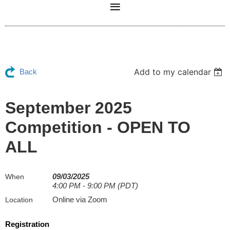
Add to my calendar
Back
September 2025
Competition - OPEN TO
ALL
09/03/2025
When
4:00 PM - 9:00 PM (PDT)
Online via Zoom
Location
Registration