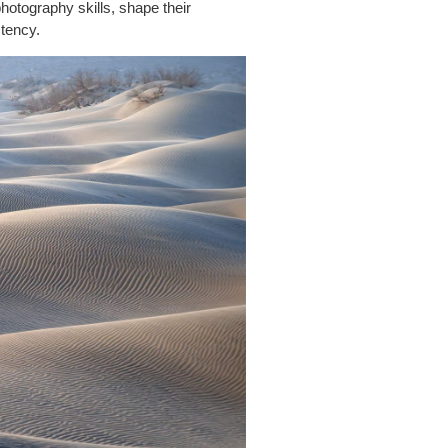
hotography skills, shape their
stency.