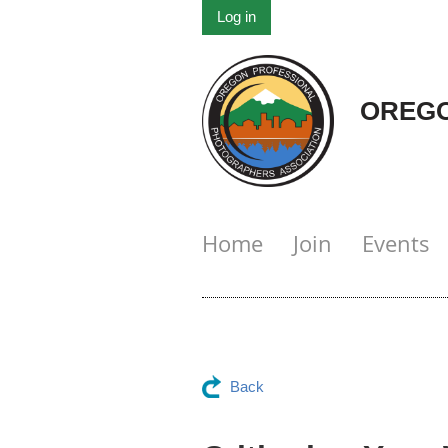
Log in
OREGO
Home
Join
Events
Back