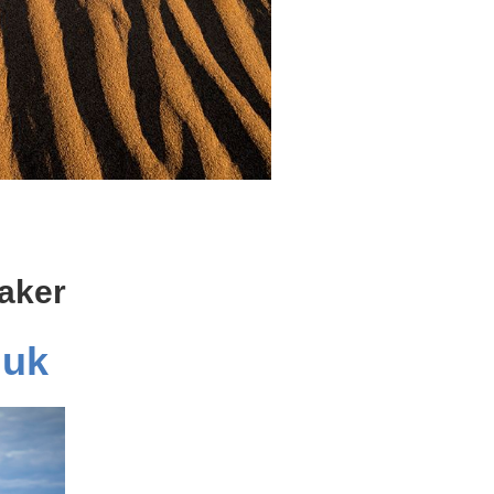
aker
iuk