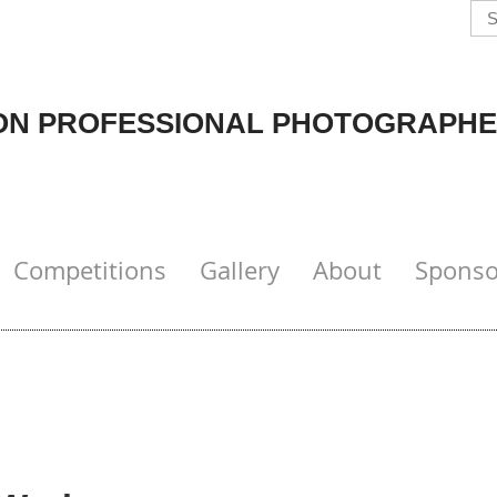
N PROFESSIONAL PHOTOGRAPHE
Competitions
Gallery
About
Sponso