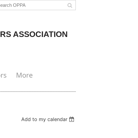
RS ASSOCIATION
rs
More
Add to my calendar