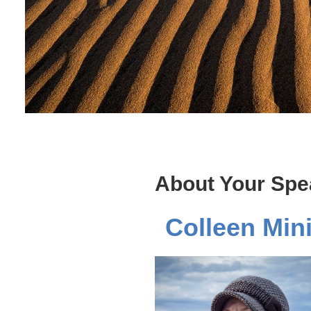
About Your Spe
Colleen Min