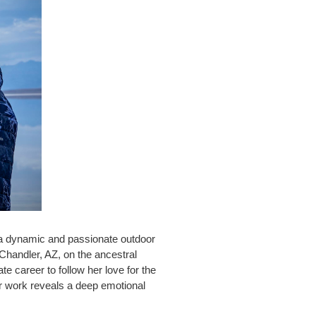
 a dynamic and passionate outdoor
 Chandler, AZ, on the ancestral
e career to follow her love for the
r work reveals a deep emotional