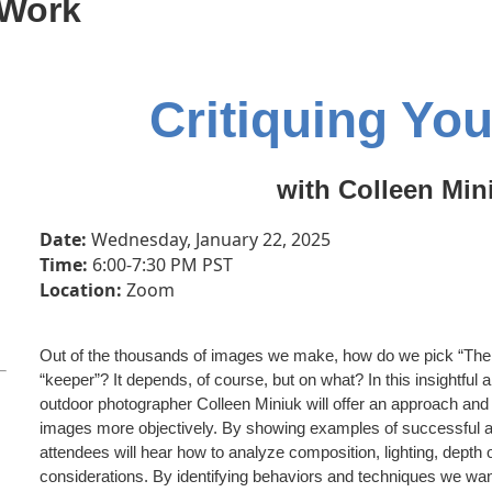
 Work
Critiquing Yo
with Colleen Min
Date:
Wednesday, January 22, 2025
Time:
6:00-7:30
PM PST
Location:
Zoom
Out of the thousands of images we make, how do we pick “Th
“keeper”? It depends, of course, but on what? In this insightfu
outdoor photographer Colleen Miniuk will offer an approach and 
images more objectively. By showing examples of successful a
attendees will hear how to analyze composition, lighting, depth o
considerations. By identifying behaviors and techniques we wa