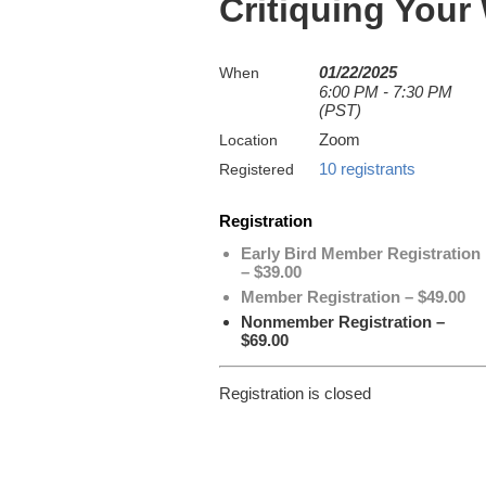
Critiquing Your
01/22/2025
When
6:00 PM - 7:30 PM
(PST)
Zoom
Location
10 registrants
Registered
Registration
Early Bird Member Registration
– $39.00
Member Registration – $49.00
Nonmember Registration –
$69.00
Registration is closed