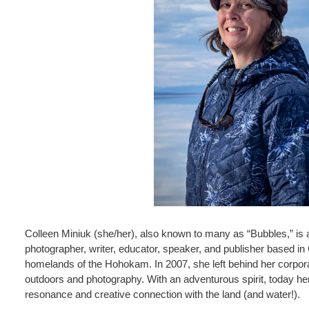
Colleen Miniuk (she/her), also known to many as “Bubbles,” is
photographer, writer, educator, speaker, and publisher based in
homelands of the Hohokam. In 2007, she left behind her corporat
outdoors and photography. With an adventurous spirit, today he
resonance and creative connection with the land (and water!).