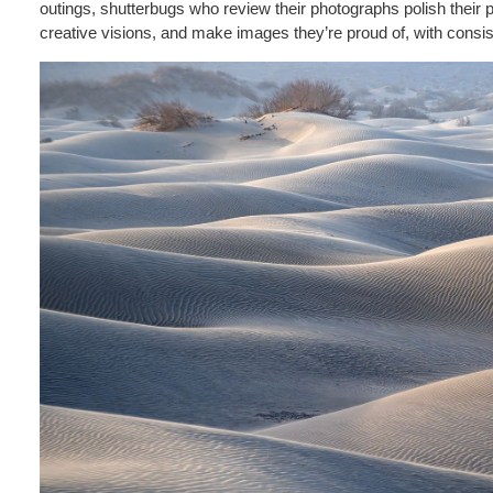
outings, shutterbugs who review their photographs polish their p
creative visions, and make images they’re proud of, with consi