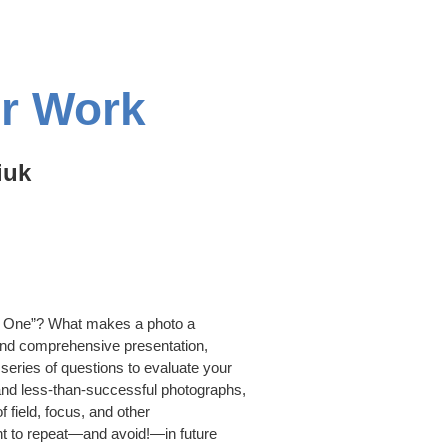
ur Work
iuk
e One”? What makes a photo a
l and comprehensive presentation,
series of questions to evaluate your
nd less-than-successful photographs,
f field, focus, and other
nt to repeat—and avoid!—in future