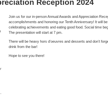
reciation Reception 2024
Join us for our in-person Annual Awards and Appreciation Rec
accomplishments and honoring our Tenth Anniversary! It will be a
celebrating achievements and eating good food. Social time beg
n
The presentation will start at 7 pm.
There will be heavy hors d'oeuvres and desserts and don't forget
drink from the bar!
Hope to see you there!
r