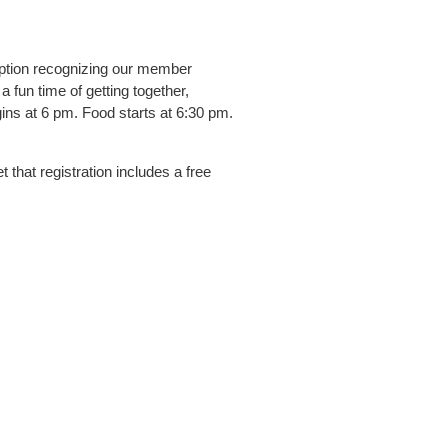
eption recognizing our member
 fun time of getting together,
ins at 6 pm. Food starts at 6:30 pm.
 that registration includes a free