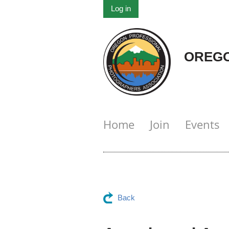
Log in
OREGO
Home
Join
Events
Back