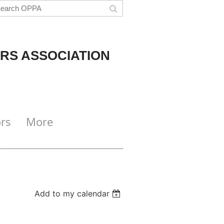
RS ASSOCIATION
rs
More
Add to my calendar