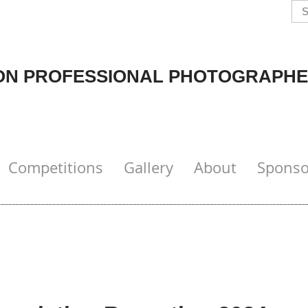
N PROFESSIONAL PHOTOGRAPHE
Competitions
Gallery
About
Sponso