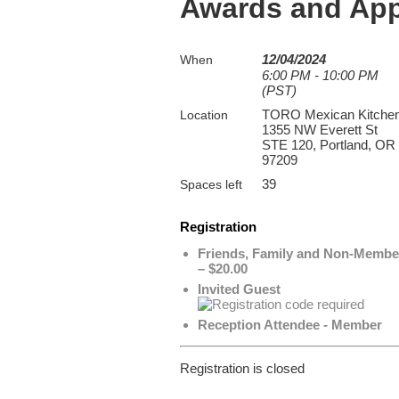
Awards and App
12/04/2024
When
6:00 PM - 10:00 PM
(PST)
TORO Mexican Kitche
Location
1355 NW Everett St
STE 120, Portland, OR
97209
39
Spaces left
Registration
Friends, Family and Non-Membe
– $20.00
Invited Guest
Reception Attendee - Member
Registration is closed