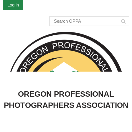
Log in
OREGON PROFESSIONAL
PHOTOGRAPHERS ASSOCIATION