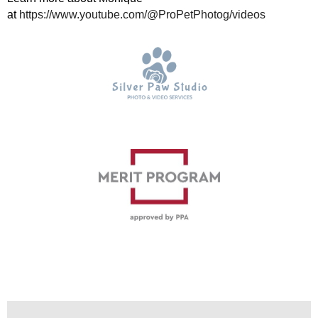
at
https://www.youtube.com/@ProPetPhotog/videos