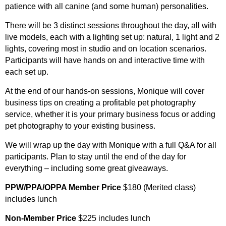
patience with all canine (and some human) personalities.
There will be 3 distinct sessions throughout the day, all with
live models, each with a lighting set up: natural, 1 light and 2
lights, covering most in studio and on location scenarios.
Participants will have hands on and interactive time with
each set up.
At the end of our hands-on sessions, Monique will cover
business tips on creating a profitable pet photography
service, whether it is your primary business focus or adding
pet photography to your existing business.
We will wrap up the day with Monique with a full Q&A for all
participants. Plan to stay until the end of the day for
everything – including some great giveaways.
PPW/PPA/OPPA Member Price
$180 (Merited class)
includes lunch
Non-Member Price
$225 includes lunch