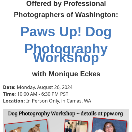
Offered by Professional
Photographers of Washington:
Paws Up! Dog
Photography
Workshop
with Monique Eckes
Date:
Monday, August 26, 2024
Time:
10
:00 AM - 6:30 PM PST
Location:
In Person Only, in Camas, WA