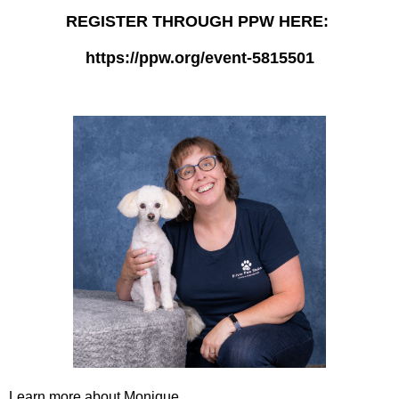
REGISTER THROUGH PPW HERE:
https://ppw.org/event-5815501
Learn more about Monique