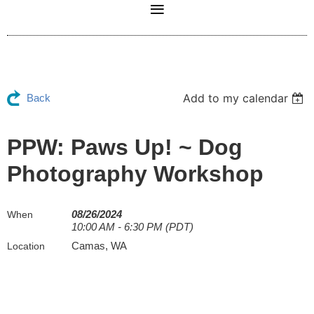
Add to my calendar
Back
PPW: Paws Up! ~ Dog
Photography Workshop
08/26/2024
When
10:00 AM - 6:30 PM (PDT)
Camas, WA
Location