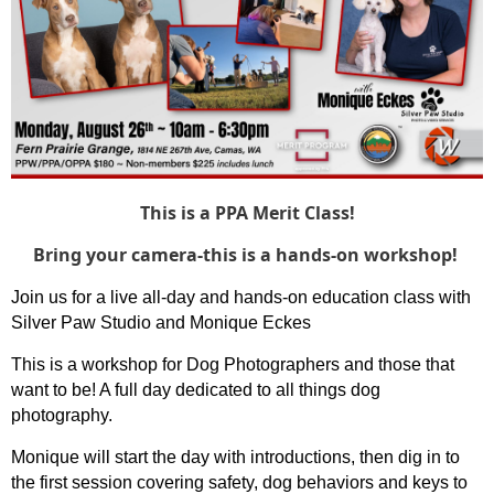
This is a PPA Merit Class!
Bring your camera-this is a hands-on workshop!
Join us for a live all-day and hands-on education class with
Silver Paw Studio and Monique Eckes
This is a workshop for Dog Photographers and those that
want to be! A full day dedicated to all things dog
photography.
Monique will start the day with introductions, then dig in to
the first session covering safety, dog behaviors and keys to