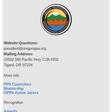
Website Questions:
president@oregonppa.org
Mailing Address:
15532 SW Pacific Hwy C1B #202
Tigard, OR 97224
More info
PPA Councilors
Mentorship
OPPA Active Jurors
Recognition
Awards