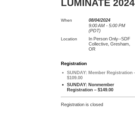
LUMINATE 2024
08/04/2024
When
9:00 AM - 5:00 PM
(PDT)
In Person Only--SDF
Location
Collective, Gresham,
OR
Registration
SUNDAY: Member Registration 
$109.00
SUNDAY: Nonmember
Registration – $149.00
Registration is closed