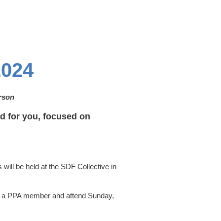
024
erson
 for you, focused on
will be held at the SDF Collective in
e a PPA member and attend Sunday,