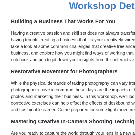
Workshop Det
Building a Business That Works For You
Having a creative passion and skill set does not always transfer 
having trouble creating a business that fits your creatively-wired
take a look at some common challenges that creative freelancer
business, and explore how you might find ways of working that 
notebook and pen to jot down your insights from this interactiv
Restorative Movement for Photographers
While the physical demands of taking photography can vary fro
photographers have in common these days are the impacts of ho
photos and marketing their business. In this workshop, we’ll l
corrective exercises can help offset the effects of deskbound wo
and sustainable career. Come prepared for some light movemen
Mastering Creative In-Camera Shooting Techniq
Are you ready to capture the world through your lens in a new a