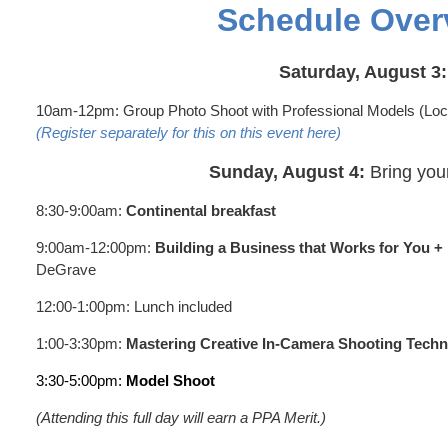
Schedule Over
Saturday, August 3:
10am-12pm: Group Photo Shoot with Professional Models (Loc
(Register separately for this on this event here)
Sunday, August 4:
Bring you
8:30-9:00am:
Continental breakfast
9:00am-12:00pm:
Building a Business that Works for You +
DeGrave
12:00-1:00pm: Lunch included
1:00-3:30pm:
Mastering Creative In-Camera Shooting Tech
3:30-5:00pm:
Model Shoot
(Attending this full day will earn a PPA Merit.)