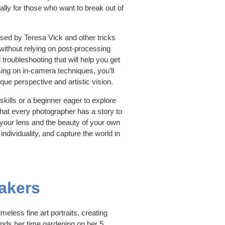
ally for those who want to break out of
used by Teresa Vick and other tricks
without relying on post-processing
troubleshooting that will help you get
sing on in-camera techniques, you’ll
ique perspective and artistic vision.
kills or a beginner eager to explore
 that every photographer has a story to
f your lens and the beauty of your own
individuality, and capture the world in
akers
meless fine art portraits, creating
ends her time gardening on her 5