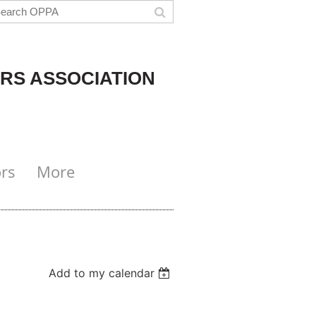
RS ASSOCIATION
rs
More
Add to my calendar