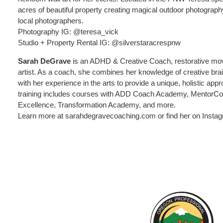
acres of beautiful property creating magical outdoor photograph
local photographers.
Photography IG: @teresa_vick
Studio + Property Rental IG: @silverstaracrespnw
Sarah DeGrave
is an ADHD & Creative Coach, restorative move
artist. As a coach, she combines her knowledge of creative brai
with her experience in the arts to provide a unique, holistic appr
training includes courses with ADD Coach Academy, MentorC
Excellence, Transformation Academy, and more.
Learn more at sarahdegravecoaching.com or find her on Inst