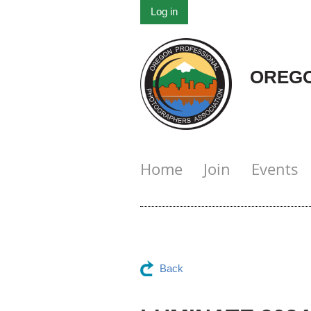
Log in
OREGO
Home
Join
Events
Back