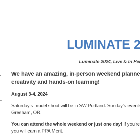
LUMINATE 2
Luminate 2024, Live & In P
We have an amazing, in-person weekend planned
–
creativity and hands-on learning!
August 3-4, 2024
Saturday's model shoot will be in SW Portland. Sunday's events 
Gresham, OR.
You can attend the whole weekend or just one day!
If you'r
you will earn a PPA Merit.