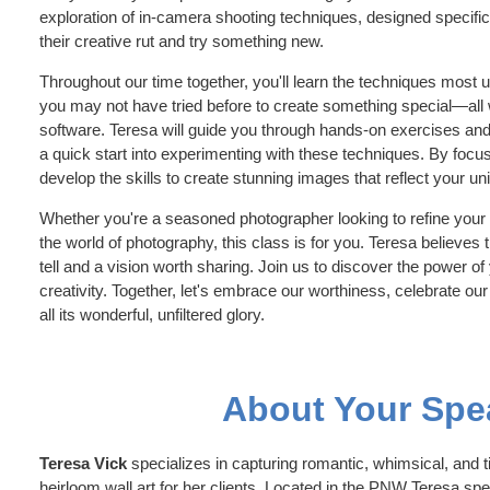
exploration of in-camera shooting techniques, designed specific
their creative rut and try something new.
Throughout our time together, you'll learn the techniques most 
you may not have tried before to create something special—all 
software. Teresa will guide you through hands-on exercises and 
a quick start into experimenting with these techniques. By focu
develop the skills to create stunning images that reflect your un
Whether you're a seasoned photographer looking to refine your s
the world of photography, this class is for you. Teresa believes
tell and a vision worth sharing. Join us to discover the power o
creativity. Together, let's embrace our worthiness, celebrate our 
all its wonderful, unfiltered glory.
About Your Spe
Teresa Vick
specializes in capturing romantic, whimsical, and ti
heirloom wall art for her clients. Located in the PNW Teresa sp