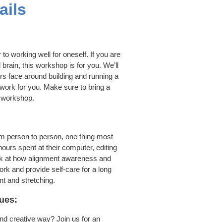
ails
to working well for oneself. If you are
 brain, this workshop is for you. We’ll
s face around building and running a
work for you. Make sure to bring a
e workshop.
m person to person, one thing most
urs spent at their computer, editing
ook at how alignment awareness and
rk and provide self-care for a long
t and stretching.
ues:
nd creative way? Join us for an