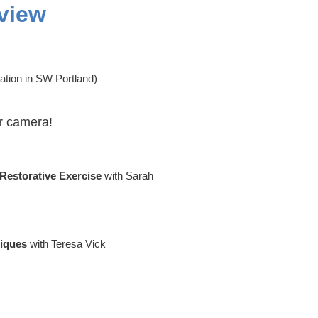
view
ation in SW Portland)
r camera!
 Restorative Exercise
with Sarah
niques
with Teresa Vick