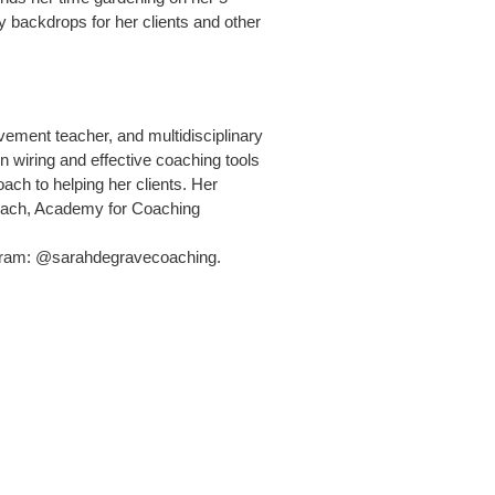
y backdrops for her clients and other
ment teacher, and multidisciplinary
n wiring and effective coaching tools
oach to helping her clients. Her
oach, Academy for Coaching
agram: @sarahdegravecoaching.