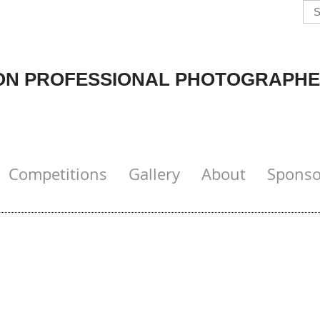
N PROFESSIONAL PHOTOGRAPHE
Competitions
Gallery
About
Sponso