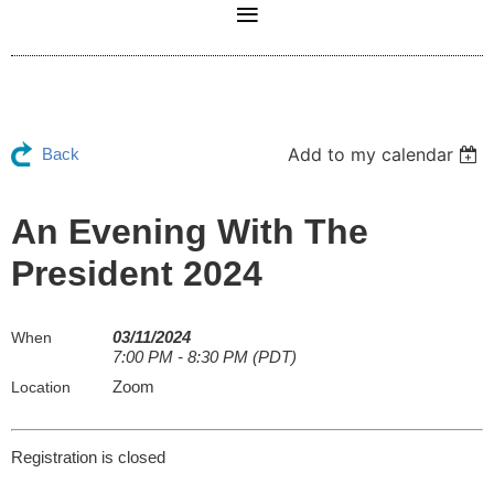
Add to my calendar
Back
An Evening With The
President 2024
03/11/2024
When
7:00 PM - 8:30 PM (PDT)
Zoom
Location
Registration is closed