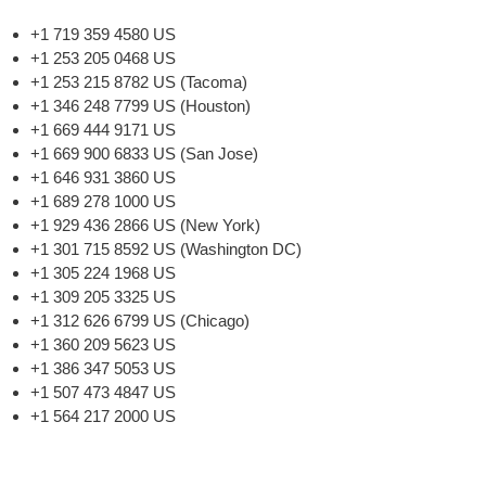
+1 719 359 4580 US
+1 253 205 0468 US
+1 253 215 8782 US (Tacoma)
+1 346 248 7799 US (Houston)
+1 669 444 9171 US
+1 669 900 6833 US (San Jose)
+1 646 931 3860 US
+1 689 278 1000 US
+1 929 436 2866 US (New York)
+1 301 715 8592 US (Washington DC)
+1 305 224 1968 US
+1 309 205 3325 US
+1 312 626 6799 US (Chicago)
+1 360 209 5623 US
+1 386 347 5053 US
+1 507 473 4847 US
+1 564 217 2000 US