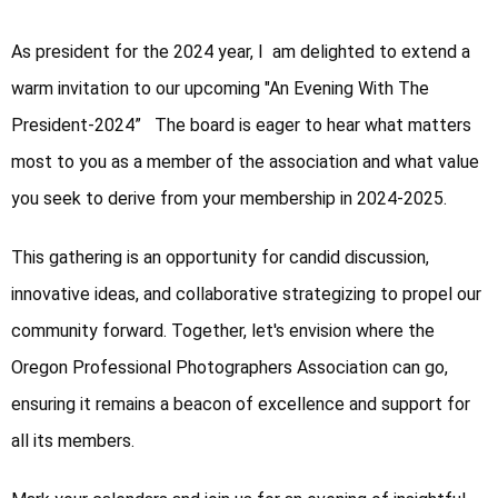
As president for the 2024 year, I  am delighted to extend a 
warm invitation to our upcoming "An Evening With The 
President-2024”   The board is eager to hear what matters 
most to you as a member of the association and what value 
you seek to derive from your membership in 2024-2025.
This gathering is an opportunity for candid discussion, 
innovative ideas, and collaborative strategizing to propel our 
community forward. Together, let's envision where the 
Oregon Professional Photographers Association can go, 
ensuring it remains a beacon of excellence and support for 
all its members. 