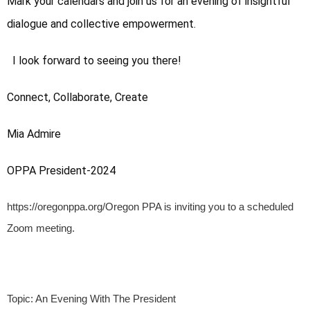
Mark your calendars and join us for an evening of insightful 
dialogue and collective empowerment.
  I look forward to seeing you there!
Connect, Collaborate, Create
Mia Admire
OPPA President-2024
https://oregonppa.org/Oregon PPA is inviting you to a scheduled
Zoom meeting.
Topic: An Evening With The President