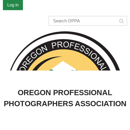
Log in
OREGON PROFESSIONAL
PHOTOGRAPHERS ASSOCIATION