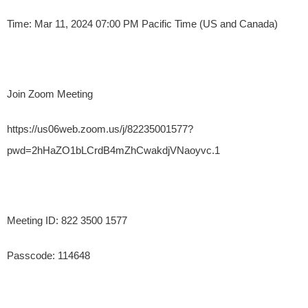
Time: Mar 11, 2024 07:00 PM Pacific Time (US and Canada)
Join Zoom Meeting
https://us06web.zoom.us/j/82235001577?
pwd=2hHaZO1bLCrdB4mZhCwakdjVNaoyvc.1
Meeting ID: 822 3500 1577
Passcode: 114648