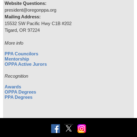
Website Questions:
president@oregonppa.org
Mailing Address:
15532 SW Pacific Hwy C1B #202
Tigard, OR 97224
More info
PPA Councilors
Mentorship
OPPA Active Jurors
Recognition
Awards
OPPA Degrees
PPA Degrees