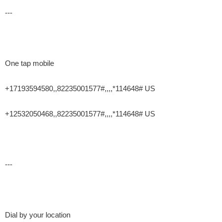
---
One tap mobile
+17193594580,,82235001577#,,,,*114648# US
+12532050468,,82235001577#,,,,*114648# US
---
Dial by your location