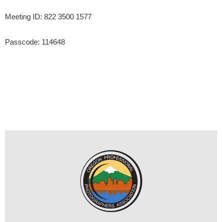
Meeting ID: 822 3500 1577
Passcode: 114648