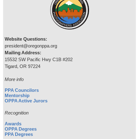
Website Questions:
president@oregonppa.org
Mailing Address:
15532 SW Pacific Hwy C1B #202
Tigard, OR 97224
More info
PPA Councilors
Mentorship
OPPA Active Jurors
Recognition
Awards
OPPA Degrees
PPA Degrees