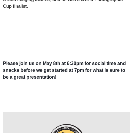
Cup finalist.
Please join us on May 8th at 6:30pm for social time and
snacks before we get started at 7pm for what is sure to
be a great presentation!