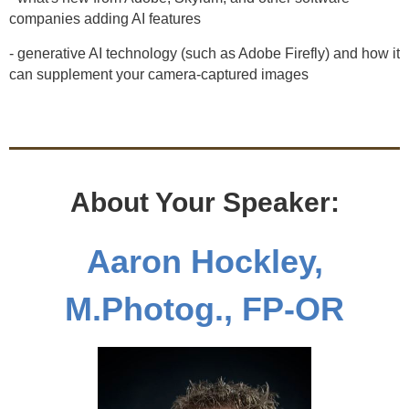
companies adding AI features
- generative AI technology (such as Adobe Firefly) and how it
can supplement your camera-captured images
About Your Speaker:
Aaron Hockley,
M.Photog., FP-OR