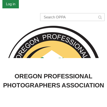
Log in
OREGON PROFESSIONAL
PHOTOGRAPHERS ASSOCIATION