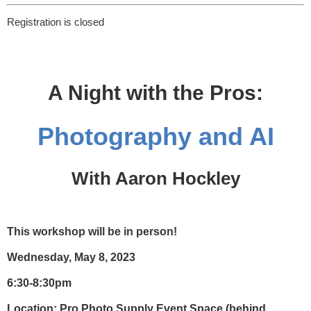
Registration is closed
A Night with the Pros:
Photography and AI
With Aaron Hockley
This workshop will be in person!
Wednesday, May 8, 2023
6:30-8:30pm
Location:
Pro Photo Supply Event Space (behind