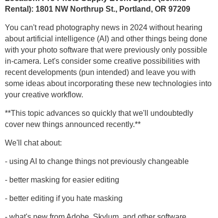
Rental):
1801 NW Northrup St.,
Portland, OR 97209
You can't read photography news in 2024 without hearing
about artificial intelligence (AI) and other things being done
with your photo software that were previously only possible
in-camera. Let's consider some creative possibilities with
recent developments (pun intended) and leave you with
some ideas about incorporating these new technologies into
your creative workflow.
**This topic advances so quickly that we'll undoubtedly
cover new things announced recently.**
We'll chat about:
- using AI to change things not previously changeable
- better masking for easier editing
- better editing if you hate masking
- what's new from Adobe, Skylum, and other software