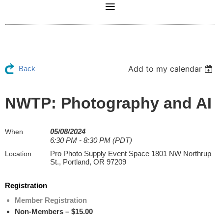
Add to my calendar
Back
NWTP: Photography and AI
05/08/2024
When
6:30 PM - 8:30 PM (PDT)
Pro Photo Supply Event Space 1801 NW Northrup
Location
St., Portland, OR 97209
Registration
Member Registration
Non-Members – $15.00