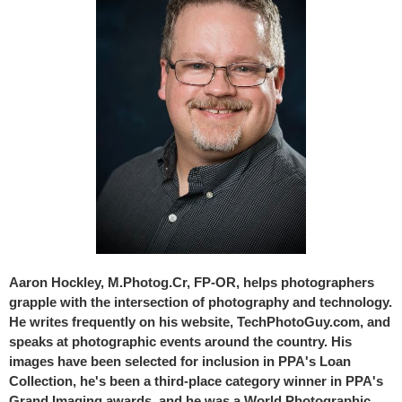
Aaron Hockley, M.Photog.Cr, FP-OR, helps photographers
grapple with the intersection of photography and technology.
He writes frequently on his website, TechPhotoGuy.com, and
speaks at photographic events around the country. His
images have been selected for inclusion in PPA's Loan
Collection, he's been a third-place category winner in PPA's
Grand Imaging awards, and he was a World Photographic