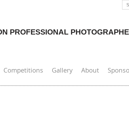
N PROFESSIONAL PHOTOGRAPHE
Competitions
Gallery
About
Sponso