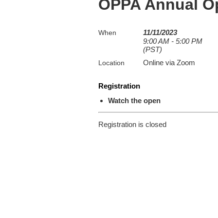
OPPA Annual O
11/11/2023
When
9:00 AM - 5:00 PM
(PST)
Online via Zoom
Location
Registration
Watch the open
Registration is closed