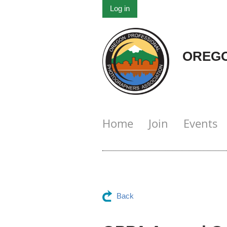
Log in
OREGO
Home
Join
Events
Back