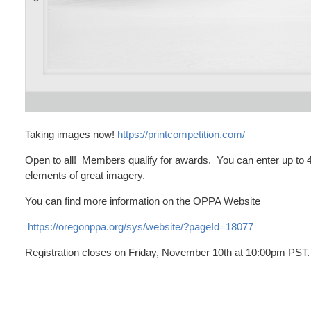
Taking images now!
https://printcompetition.com/
Open to all! Members qualify for awards. You can enter up to 4
elements of great imagery.
You can find more information on the OPPA Website
https://oregonppa.org/sys/website/?pageId=18077
Registration closes on Friday, November 10th at 10:00pm PST.