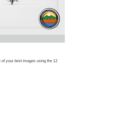
 of your best images using the 12