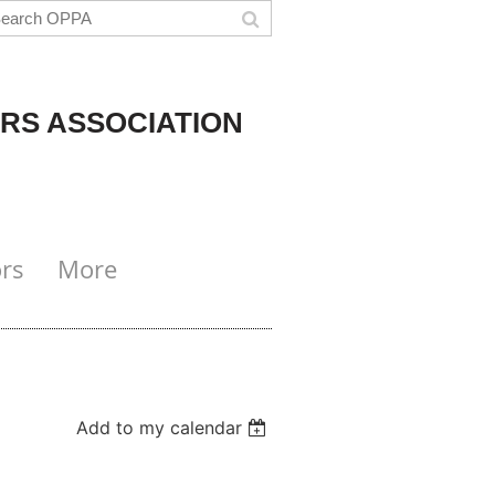
RS ASSOCIATION
rs
More
Add to my calendar