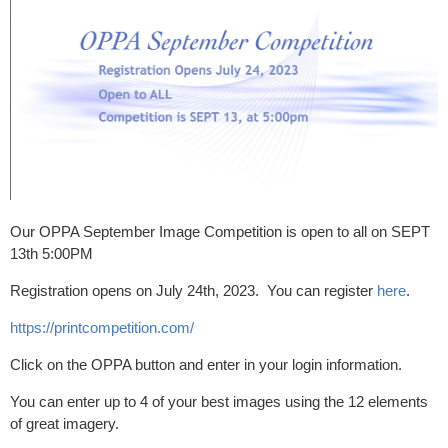
Our OPPA September Image Competition is open to all on SEPT
13th 5:00PM
Registration opens on July 24th, 2023. You can register
here
.
https://printcompetition.com/
Click on the OPPA button and enter in your login information.
You can enter up to 4 of your best images using the 12 elements
of great imagery.