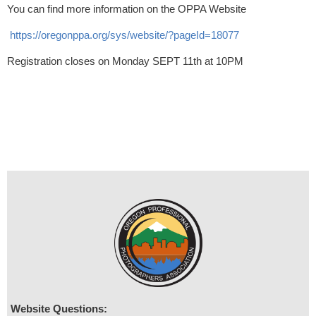
You can find more information on the OPPA Website
https://oregonppa.org/sys/website/?pageId=18077
Registration closes on Monday SEPT 11th at 10PM
Website Questions: