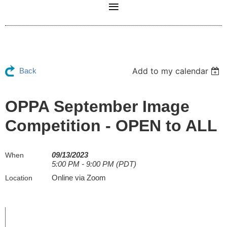
Add to my calendar
Back
OPPA September Image
Competition - OPEN to ALL
09/13/2023
When
5:00 PM - 9:00 PM (PDT)
Online via Zoom
Location