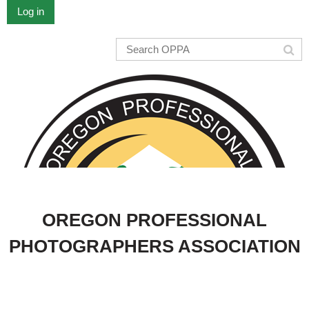
Log in
OREGON PROFESSIONAL
PHOTOGRAPHERS ASSOCIATION