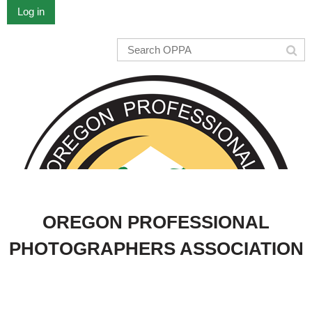
Log in
OREGON PROFESSIONAL
PHOTOGRAPHERS ASSOCIATION