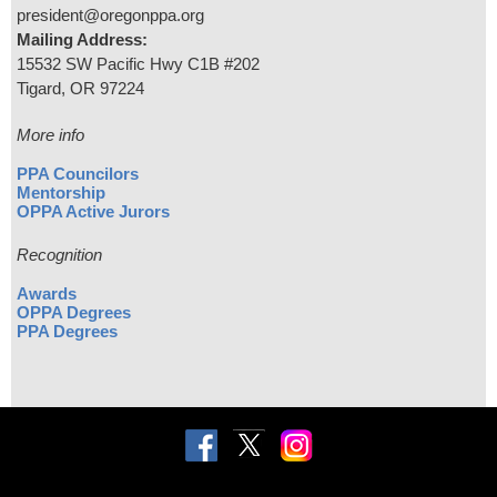
president@oregonppa.org
Mailing Address:
15532 SW Pacific Hwy C1B #202
Tigard, OR 97224
More info
PPA Councilors
Mentorship
OPPA Active Jurors
Recognition
Awards
OPPA Degrees
PPA Degrees