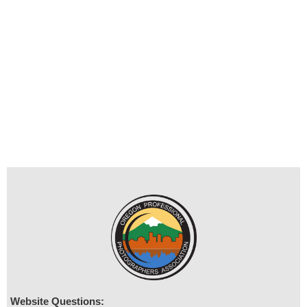
Website Questions: