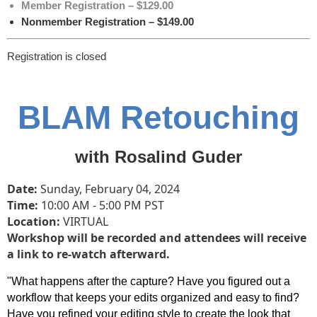
Member Registration – $129.00
Nonmember Registration – $149.00
Registration is closed
BLAM Retouching
with Rosalind Guder
Date:
Sunday, February 04
, 2024
Time:
10
:00 AM - 5:00 PM PST
Location:
VIRTUAL
Workshop will be recorded and attendees will receive
a link to re-watch afterward.
"What happens after the capture? Have you figured out a
workflow that keeps your edits organized and easy to find?
Have you refined your editing style to create the look that