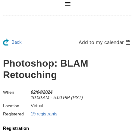
Add to my calendar
Back
Photoshop: BLAM
Retouching
02/04/2024
When
10:00 AM - 5:00 PM (PST)
Virtual
Location
19 registrants
Registered
Registration