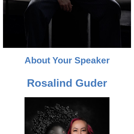
About Your Speaker
Rosalind Guder