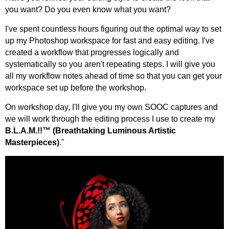
you want? Do you even know what you want?
I've spent countless hours figuring out the optimal way to set
up my Photoshop workspace for fast and easy editing. I've
created a workflow that progresses logically and
systematically so you aren't repeating steps. I will give you
all my workflow notes ahead of time so that you can get your
workspace set up before the workshop.
On workshop day, I'll give you my own SOOC captures and
we will work through the editing process I use to create my
B.L.A.M.!!™ (Breathtaking Luminous Artistic
Masterpieces)
."