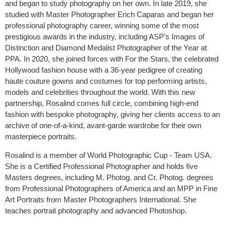
and began to study photography on her own. In late 2019, she
studied with Master Photographer Erich Caparas and began her
professional photography career, winning some of the most
prestigious awards in the industry, including ASP’s Images of
Distinction and Diamond Medalist Photographer of the Year at
PPA. In 2020, she joined forces with For the Stars, the celebrated
Hollywood fashion house with a 36-year pedigree of creating
haute couture gowns and costumes for top performing artists,
models and celebrities throughout the world. With this new
partnership, Rosalind comes full circle, combining high-end
fashion with bespoke photography, giving her clients access to an
archive of one-of-a-kind, avant-garde wardrobe for their own
masterpiece portraits.
Rosalind is a member of World Photographic Cup - Team USA.
She is a Certified Professional Photographer and holds five
Masters degrees, including M. Photog. and Cr. Photog. degrees
from Professional Photographers of America and an MPP in Fine
Art Portraits from Master Photographers International. She
teaches portrait photography and advanced Photoshop.