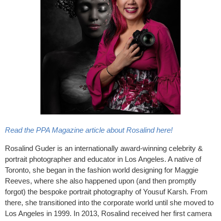
Read the PPA Magazine article about Rosalind here!
Rosalind Guder is an internationally award-winning celebrity &
portrait photographer and educator in Los Angeles. A native of
Toronto, she began in the fashion world designing for Maggie
Reeves, where she also happened upon (and then promptly
forgot) the bespoke portrait photography of Yousuf Karsh. From
there, she transitioned into the corporate world until she moved to
Los Angeles in 1999. In 2013, Rosalind received her first camera