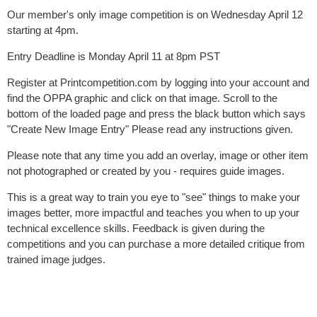
Our member's only image competition is on Wednesday April 12
starting at 4pm.
Entry Deadline is Monday April 11 at 8pm PST
Register at Printcompetition.com by logging into your account and
find the OPPA graphic and click on that image. Scroll to the
bottom of the loaded page and press the black button which says
"Create New Image Entry" Please read any instructions given.
Please note that any time you add an overlay, image or other item
not photographed or created by you - requires guide images.
This is a great way to train you eye to "see" things to make your
images better, more impactful and teaches you when to up your
technical excellence skills. Feedback is given during the
competitions and you can purchase a more detailed critique from
trained image judges.