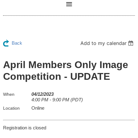
Add to my calendar
Back
April Members Only Image
Competition - UPDATE
04/12/2023
When
4:00 PM - 9:00 PM (PDT)
Online
Location
Registration is closed