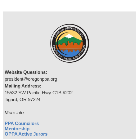
Website Questions:
president@oregonppa.org
Mailing Address:
15532 SW Pacific Hwy C1B #202
Tigard, OR 97224
More info
PPA Councilors
Mentorship
OPPA Active Jurors