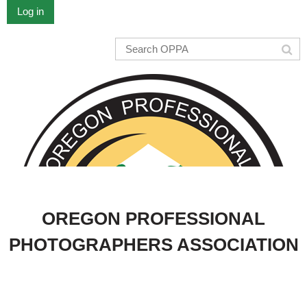
Log in
OREGON PROFESSIONAL
PHOTOGRAPHERS ASSOCIATION