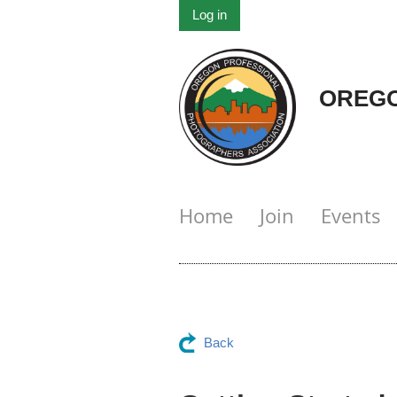
Log in
OREGO
Home
Join
Events
Back