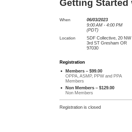
Getting Started
06/03/2023
When
9:00 AM - 4:00 PM
(PDT)
SDF Collective, 20 NW
Location
3rd ST Gresham OR
97030
Registration
Members – $99.00
OPPA, ASMP, PPW and PPA
Members
Non Members – $129.00
Non Members
Registration is closed