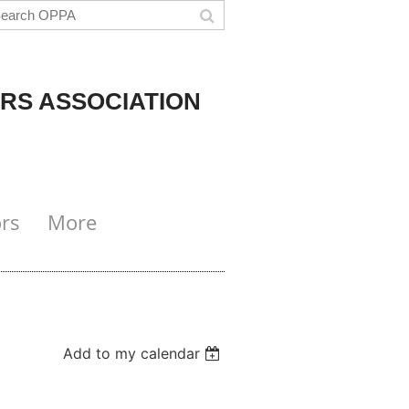
RS ASSOCIATION
rs
More
Add to my calendar