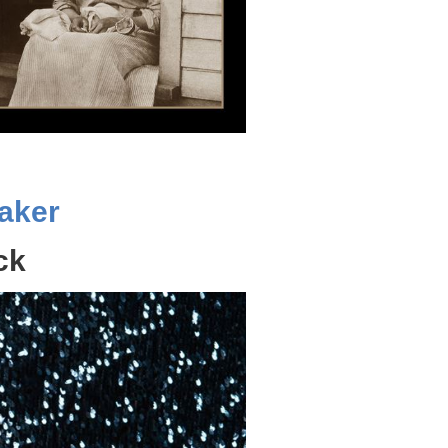
aker
ck