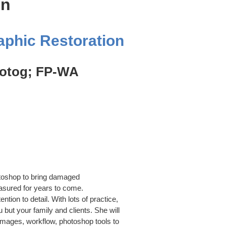
on
aphic Restoration
hotog; FP-WA
otoshop to bring damaged
asured for years to come.
ntion to detail. With lots of practice,
 but your family and clients. She will
 images, workflow, photoshop tools to