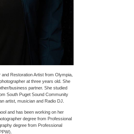
 and Restoration Artist from Olympia,
photographer at three years old. She
other/business partner. She studied
 from South Puget Sound Community
an artist, musician and Radio DJ.
chool and has been working on her
 Photographer degree from Professional
graphy degree from Professional
(PPW).