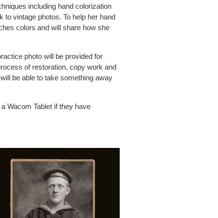
hniques including hand colorization
 to vintage photos. To help her hand
rches colors and will share how she
ractice photo will be provided for
 process of restoration, copy work and
ill will be able to take something away
d a Wacom Tablet if they have