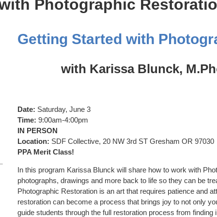
 with Photographic Restorati
Getting Started with Photogr
with Karissa Blunck, M.P
Date:
Saturday, June 3
Time:
9:00am-4:00pm
IN PERSON
Location:
SDF Collective, 20 NW 3rd ST Gresham OR 97030
PPA Merit Class!
In this program Karissa Blunck will share how to work with Ph
photographs, drawings and more back to life so they can be tre
Photographic Restoration is an art that requires patience and atte
restoration can become a process that brings joy to not only you
guide students through the full restoration process from finding