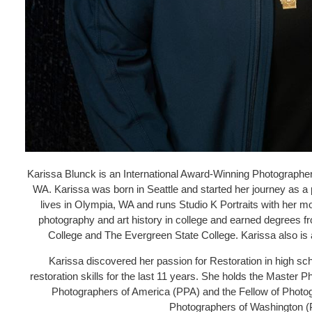
Karissa Blunck is an International Award-Winning Photographer
WA. Karissa was born in Seattle and started her journey as a 
lives in Olympia, WA and runs Studio K Portraits with her m
photography and art history in college and earned degrees
College and The Evergreen State College. Karissa also is 
Karissa discovered her passion for Restoration in high s
restoration skills for the last 11 years. She holds the Master
Photographers of America (PPA) and the Fellow of Photo
Photographers of Washington 