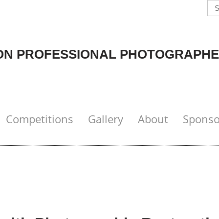
N PROFESSIONAL PHOTOGRAPHE
Competitions
Gallery
About
Sponso