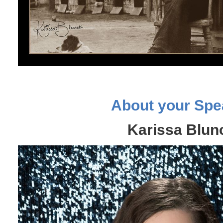
About your Spe
Karissa Blun