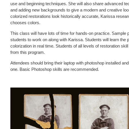
use and beginning techniques. She will also share advanced tec
and adding new backgrounds to give a modern and creative look
colorized restorations look historically accurate, Karissa resea
chooses colors.
This class will have lots of time for hands-on practice. Sample p
students to work on along with Karissa. Students will learn the
colorization in real time. Students of all levels of restoration sk
from this program.
Attendees should bring their laptop with photoshop installed an
one. Basic Photoshop skills are recommended.