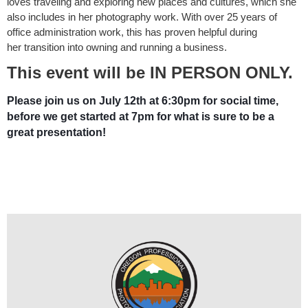
loves traveling and exploring
new places and cultures, which she
also includes in her photography work.
With over 25 years of
office administration work, this has proven helpful during
her
transition into owning and running a business.
This event will be IN PERSON ONLY.
Please join us on July 12th at 6:30pm for social time,
before we get started at 7pm for what is sure to be a
great presentation!