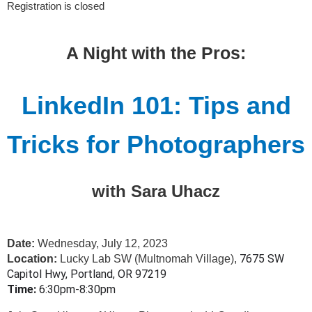
Registration is closed
A Night with the Pros:
LinkedIn 101: Tips and
Tricks for Photographers
with Sara Uhacz
Date:
Wednesday, July 12, 2023
7675 SW
Location:
Lucky Lab SW (Multnomah Village),
Capitol Hwy, Portland, OR 97219
Time:
6:30pm-8:30pm