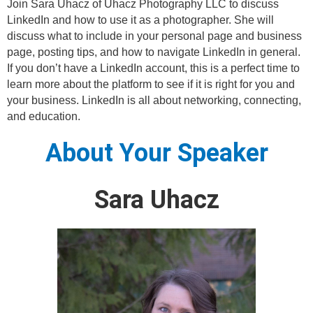
Join Sara Uhacz of Uhacz Photography LLC to discuss
LinkedIn and how to use it as a photographer. She will
discuss what to include in your personal page and business
page, posting tips, and how to navigate LinkedIn in general.
If you don’t have a LinkedIn account, this is a perfect time to
learn more about the platform to see if it is right for you and
your business. LinkedIn is all about networking, connecting,
and education.
About Your Speaker
Sara Uhacz