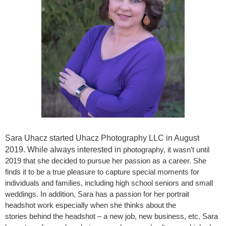
Sara Uhacz started Uhacz Photography LLC in August
2019. While always interested in
photography, it wasn’t until
2019 that she decided to pursue her passion as a career. She
finds it to be a true pleasure to capture special moments for
individuals and families, including high school seniors and small
weddings. In addition, Sara has a passion for her portrait
headshot work especially when she thinks about the
stories behind the headshot – a new job, new business, etc. Sara