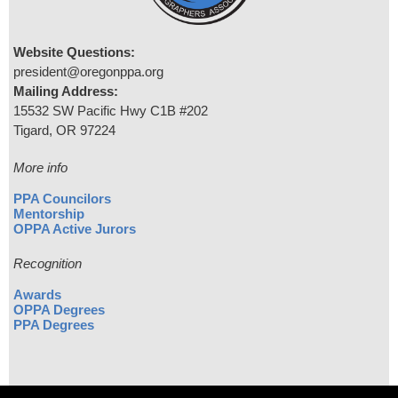
Website Questions:
president@oregonppa.org
Mailing Address:
15532 SW Pacific Hwy C1B #202
Tigard, OR 97224
More info
PPA Councilors
Mentorship
OPPA Active Jurors
Recognition
Awards
OPPA Degrees
PPA Degrees