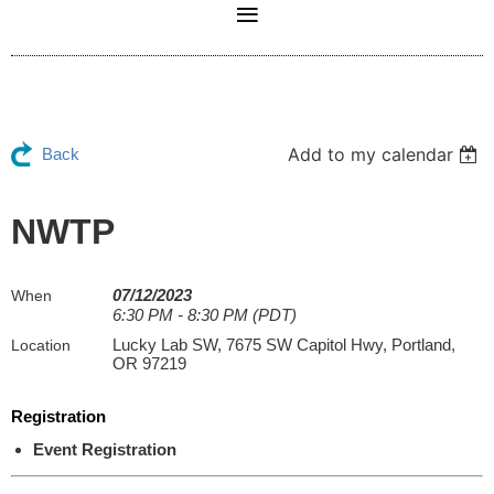
Add to my calendar
Back
NWTP
07/12/2023
When
6:30 PM - 8:30 PM (PDT)
Lucky Lab SW, 7675 SW Capitol Hwy, Portland,
Location
OR 97219
Registration
Event Registration