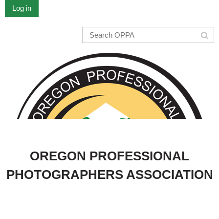
Log in
OREGON PROFESSIONAL
PHOTOGRAPHERS ASSOCIATION