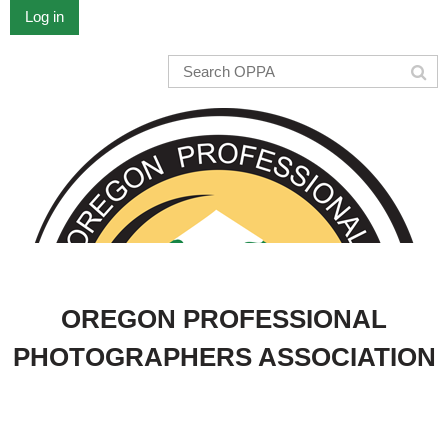
Log in
OREGON PROFESSIONAL
PHOTOGRAPHERS ASSOCIATION