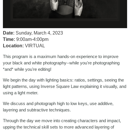
Date:
Sunday, March 4, 2023
Time:
9:00am-4:00pm
Location:
VIRTUAL
This program is a maximum hands-on experience to improve
your black and white photography--while you're photographing
*and* while you're editing!
We begin the day with lighting basics: ratios, settings, seeing the
light patterns, using Inverse Square Law explaining it visually, and
using a light meter.
We discuss and photograph high to low keys, use additive,
layering and subtractive techniques.
Through the day we move into creating characters and impact,
upping the technical skill sets to more advanced layering of