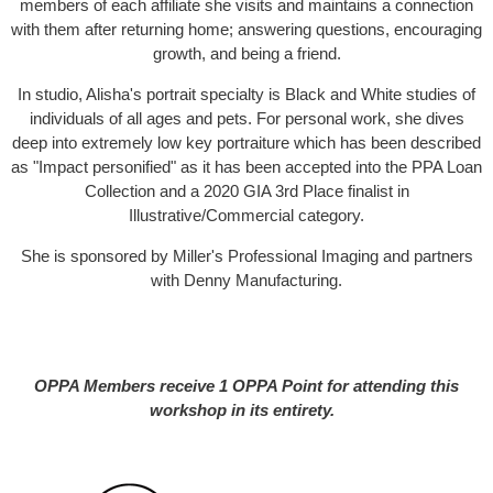
members of each affiliate she visits and maintains a connection
with them after returning home; answering questions, encouraging
growth, and being a friend.
In studio, Alisha's portrait specialty is Black and White studies of
individuals of all ages and pets. For personal work, she dives
deep into extremely low key portraiture which has been described
as "Impact personified" as it has been accepted into the PPA Loan
Collection and a 2020 GIA 3rd Place finalist in
Illustrative/Commercial category.
She is sponsored by Miller's Professional Imaging and partners
with Denny Manufacturing.
OPPA Members receive 1 OPPA Point for attending this
workshop in its entirety.