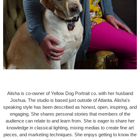
Alisha is co-owner of Yellow Dog Portrait co. with her husband
Joshua. The studio is based just outside of Atlanta. Alisha's
speaking style has been described as honest, open, inspiring, and
engaging. She shares personal stories that members of the
audience can relate to and learn from. She is eager to share her
knowledge in classical lighting, mixing medias to create fine art
pieces, and marketing techniques. She enjoys getting to know the