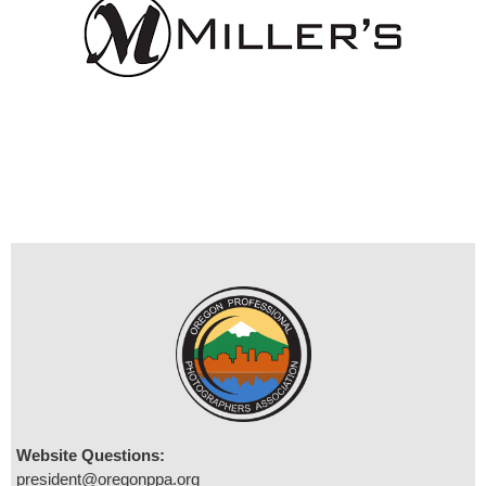
Website Questions:
president@oregonppa.org