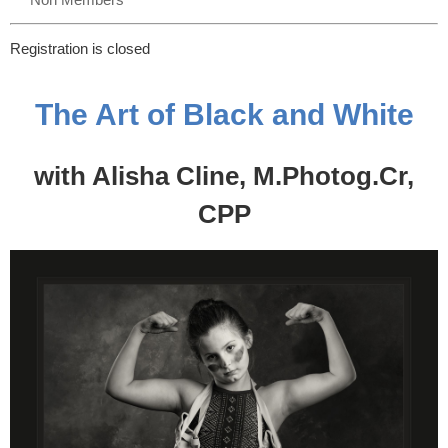
Registration is closed
The Art of Black and White
with Alisha Cline, M.Photog.Cr,
CPP