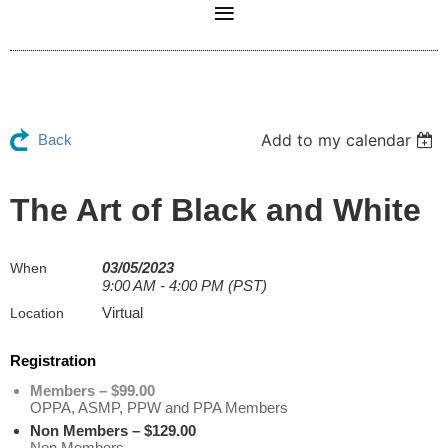
Add to my calendar
Back
The Art of Black and White
03/05/2023
When
9:00 AM - 4:00 PM (PST)
Virtual
Location
Registration
Members – $99.00
OPPA, ASMP, PPW and PPA Members
Non Members – $129.00
Non Members