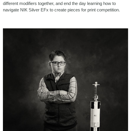
different modifiers together, and end the day learning how to
navigate NIK Silver EFx to create pieces for print competition.