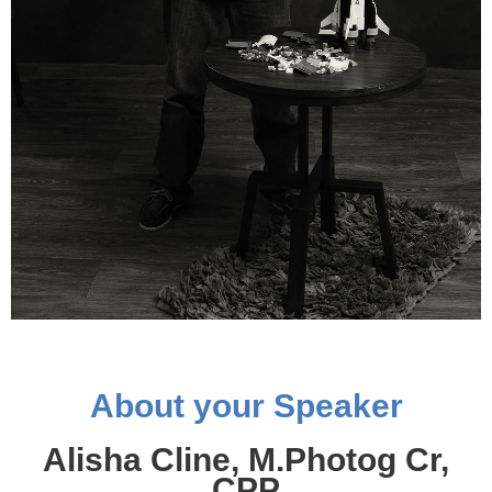
About your Speaker
Alisha Cline, M.Photog Cr,
CPP