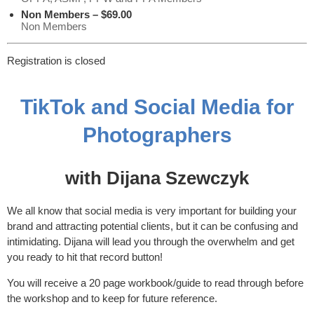
Non Members – $69.00
Non Members
Registration is closed
TikTok and Social Media for
Photographers
with Dijana Szewczyk
We all know that social media is very important for building your
brand and attracting potential clients, but it can be confusing and
intimidating. Dijana will lead you through the overwhelm and get
you ready to hit that record button!
You will receive a 20 page workbook/guide to read through before
the workshop and to keep for future reference.