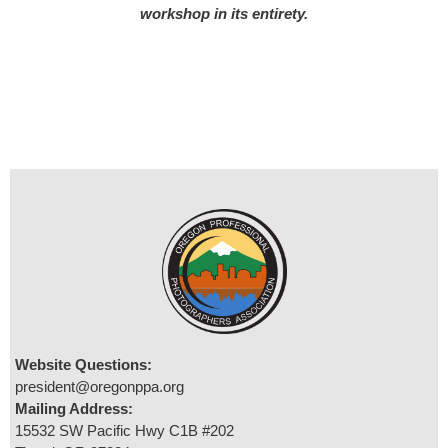
workshop in its entirety.
Website Questions:
president@oregonppa.org
Mailing Address:
15532 SW Pacific Hwy C1B #202