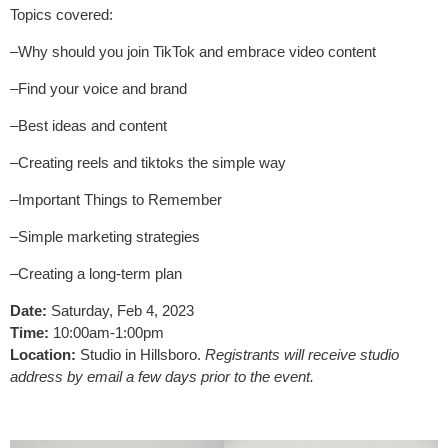
Topics covered:
–Why should you join TikTok and embrace video content
–Find your voice and brand
–Best ideas and content
–Creating reels and tiktoks the simple way
–Important Things to Remember
–Simple marketing strategies
–Creating a long-term plan
Date:
Saturday, Feb 4, 2023
Time:
10:00am-1:00pm
Location:
Studio in Hillsboro.
Registrants will receive studio
address by email a few days prior to the event.