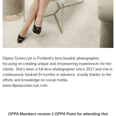
Dijana Szewczyk is Portland's best boudoir photographer,
focusing on creating unique and empowering experiences for her
clients. She's been a full time photographer since 2017 and she is
continuously booked 9+months in advance, mostly thanks to her
efforts and knowledge on social media.
www.dijanaszewczyk.com
OPPA Members receive 1 OPPA Point for attending this