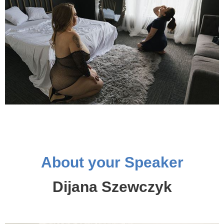
About your Speaker
Dijana Szewczyk