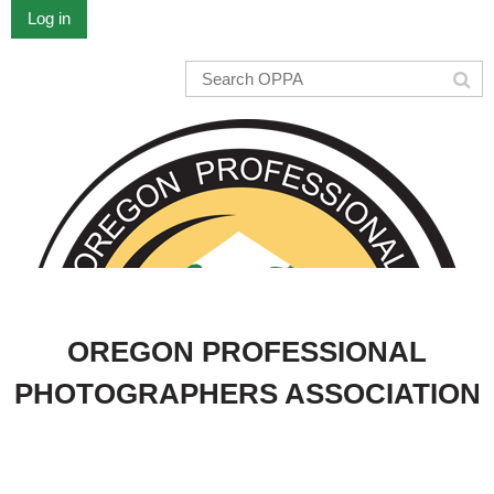
Log in
OREGON PROFESSIONAL
PHOTOGRAPHERS ASSOCIATION