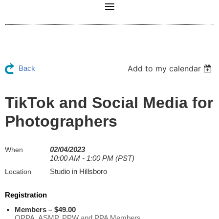
Add to my calendar
Back
TikTok and Social Media for
Photographers
02/04/2023
When
10:00 AM - 1:00 PM (PST)
Studio in Hillsboro
Location
Registration
Members – $49.00
OPPA, ASMP, PPW and PPA Members