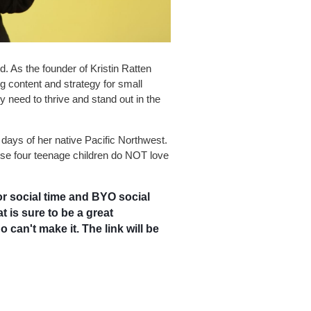
. As the founder of Kristin Ratten
 content and strategy for small
 need to thrive and stand out in the
y days of her native Pacific Northwest.
se four teenage children do NOT love
r social time and BYO social
 is sure to be a great
 can't make it. The link will be