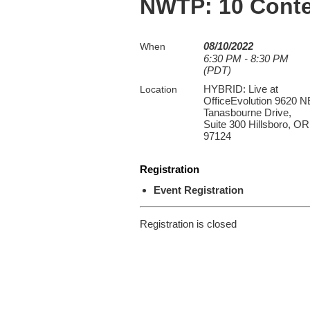
NWTP: 10 Conte
08/10/2022
When
6:30 PM - 8:30 PM
(PDT)
HYBRID: Live at
Location
OfficeEvolution 9620 N
Tanasbourne Drive,
Suite 300 Hillsboro, OR
97124
Registration
Event Registration
Registration is closed