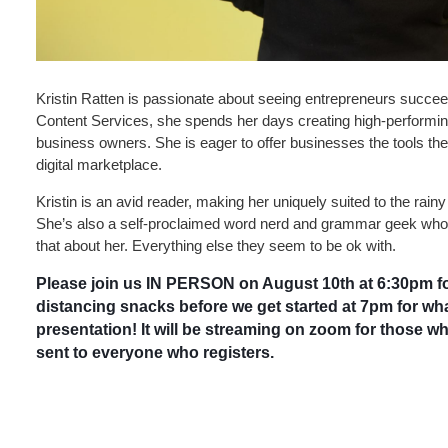
Kristin Ratten is passionate about seeing entrepreneurs succeed
Content Services, she spends her days creating high-performing
business owners. She is eager to offer businesses the tools they
digital marketplace.
Kristin is an avid reader, making her uniquely suited to the rain
She’s also a self-proclaimed word nerd and grammar geek who
that about her. Everything else they seem to be ok with.
Please join us IN PERSON on August 10th at 6:30pm fo
distancing snacks before we get started at 7pm for what
presentation! It will be streaming on zoom for those who
sent to everyone who registers.