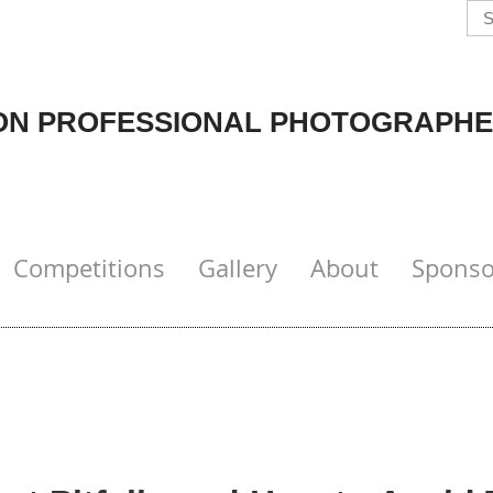
N PROFESSIONAL PHOTOGRAPHE
Competitions
Gallery
About
Sponso