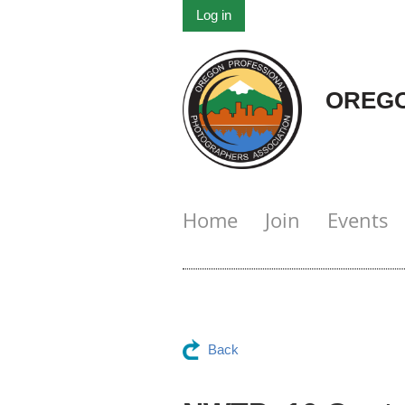
Log in
OREGO
Home
Join
Events
Back