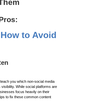
 Them
 Pros:
d How to Avoid
ten
ill teach you which non-social media
visibility. While social platforms are
usinesses focus heavily on their
l tips to fix these common content