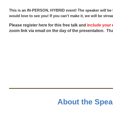
This is an IN-PERSON, HYBRID event! The speaker will be l
would love to see you! If you can't make it, we will be str
Please register here for this free talk and
include
y
o
ur 
zoom link via email on the day of the presentation. Th
About the Spea