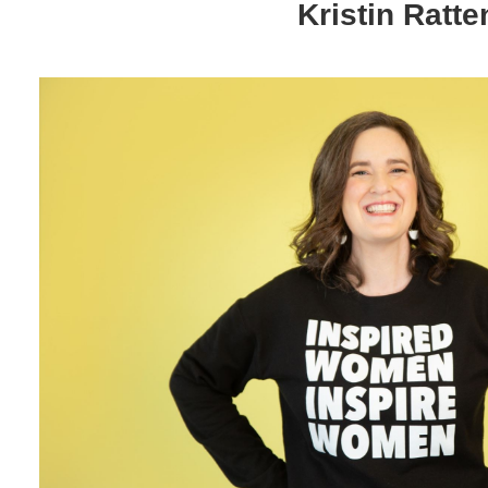
Kristin Ratte