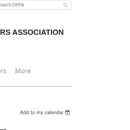
RS ASSOCIATION
rs
More
Add to my calendar