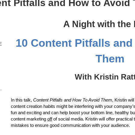
nt Pitfalls and How to Avoid
A Night with the
10 Content Pitfalls an
E
Them
With Kristin Rat
In this talk,
Content Pitfalls and How To Avoid Them
, Kristin w
content creation habits might be interfering with your company’s 
fun and exciting and can help boost your bottom line, healthy b
content marketing
off
of social media. Kristin will offer practica
mistakes to ensure good communication with your audience.