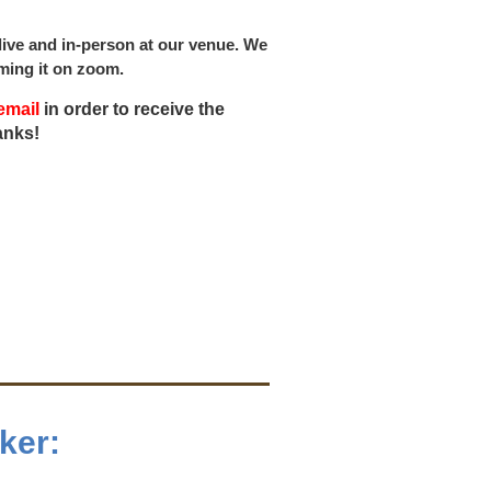
ive and in-person at our venue. We
eaming it on zoom.
email
in order to receive the
anks!
ker: