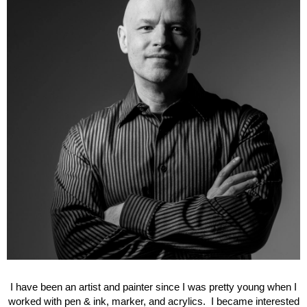
I have been an artist and painter since I was pretty young when I
worked with pen & ink, marker, and acrylics. I became interested