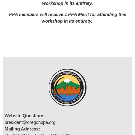
workshop in its entirety.
PPA members will receive 1 PPA Merit for attending this
workshop in its entirety.
Website Questions:
president@oregonppa.org
Mailing Address: