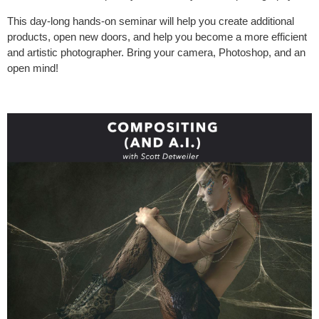
This day-long hands-on seminar will help you create additional
products, open new doors, and help you become a more efficient
and artistic photographer. Bring your camera, Photoshop, and an
open mind!