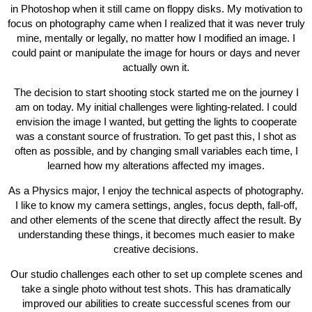
in Photoshop when it still came on floppy disks. My motivation to
focus on photography came when I realized that it was never truly
mine, mentally or legally, no matter how I modified an image. I
could paint or manipulate the image for hours or days and never
actually own it.
The decision to start shooting stock started me on the journey I
am on today. My initial challenges were lighting-related. I could
envision the image I wanted, but getting the lights to cooperate
was a constant source of frustration. To get past this, I shot as
often as possible, and by changing small variables each time, I
learned how my alterations affected my images.
As a Physics major, I enjoy the technical aspects of photography.
I like to know my camera settings, angles, focus depth, fall-off,
and other elements of the scene that directly affect the result. By
understanding these things, it becomes much easier to make
creative decisions.
Our studio challenges each other to set up complete scenes and
take a single photo without test shots. This has dramatically
improved our abilities to create successful scenes from our