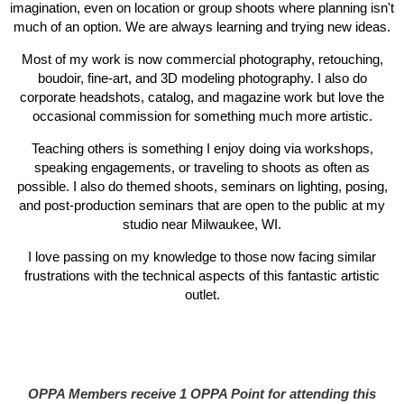
imagination, even on location or group shoots where planning isn't
much of an option. We are always learning and trying new ideas.
Most of my work is now commercial photography, retouching,
boudoir, fine-art, and 3D modeling photography. I also do
corporate headshots, catalog, and magazine work but love the
occasional commission for something much more artistic.
Teaching others is something I enjoy doing via workshops,
speaking engagements, or traveling to shoots as often as
possible. I also do themed shoots, seminars on lighting, posing,
and post-production seminars that are open to the public at my
studio near Milwaukee, WI.
I love passing on my knowledge to those now facing similar
frustrations with the technical aspects of this fantastic artistic
outlet.
OPPA Members receive 1 OPPA Point for attending this