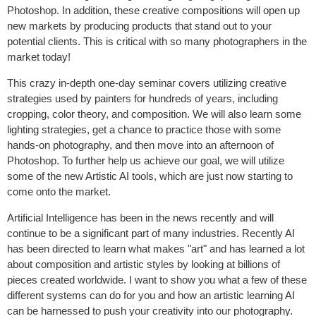
Photoshop. In addition, these creative compositions will open up
new markets by producing products that stand out to your
potential clients. This is critical with so many photographers in the
market today!
This crazy in-depth one-day seminar covers utilizing creative
strategies used by painters for hundreds of years, including
cropping, color theory, and composition. We will also learn some
lighting strategies, get a chance to practice those with some
hands-on photography, and then move into an afternoon of
Photoshop. To further help us achieve our goal, we will utilize
some of the new Artistic AI tools, which are just now starting to
come onto the market.
Artificial Intelligence has been in the news recently and will
continue to be a significant part of many industries. Recently AI
has been directed to learn what makes "art" and has learned a lot
about composition and artistic styles by looking at billions of
pieces created worldwide. I want to show you what a few of these
different systems can do for you and how an artistic learning AI
can be harnessed to push your creativity into our photography.