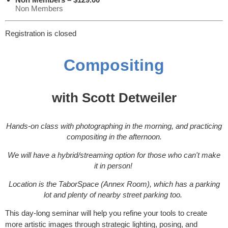
Non Members
Registration is closed
Compositing
with Scott Detweiler
Hands-on class with photographing in the morning, and practicing
compositing in the afternoon.
We will have a hybrid/streaming option for those who can't make
it in person!
Location is the TaborSpace (Annex Room), which has a parking
lot and plenty of nearby street parking too.
This day-long seminar will help you refine your tools to create
more artistic images through strategic lighting, posing, and