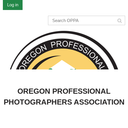
Log in
OREGON PROFESSIONAL
PHOTOGRAPHERS ASSOCIATION