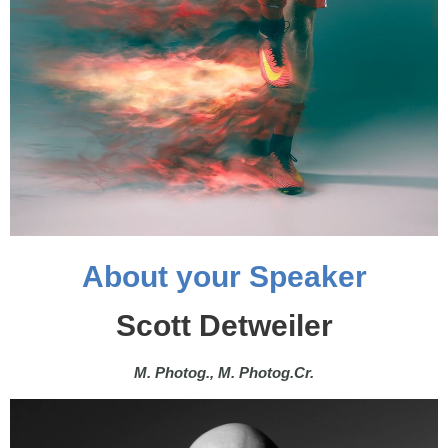
About your Speaker
Scott Detweiler
M. Photog., M. Photog.Cr.