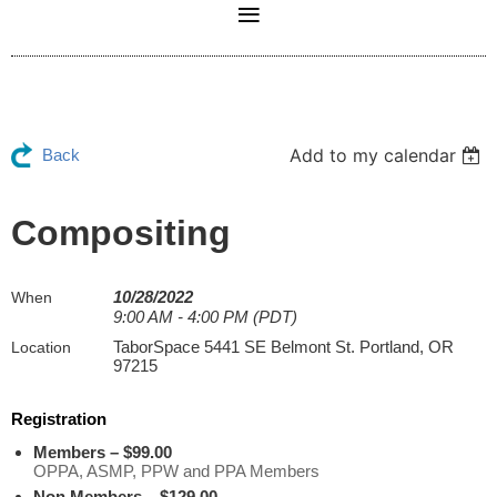
Add to my calendar
Back
Compositing
10/28/2022
When
9:00 AM - 4:00 PM (PDT)
TaborSpace 5441 SE Belmont St. Portland, OR
Location
97215
Registration
Members – $99.00
OPPA, ASMP, PPW and PPA Members
Non Members – $129.00