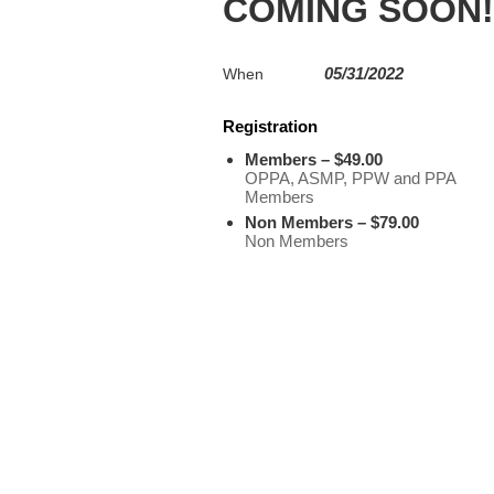
COMING SOON!
05/31/2022
When
Registration
Members – $49.00
OPPA, ASMP, PPW and PPA
Members
Non Members – $79.00
Non Members