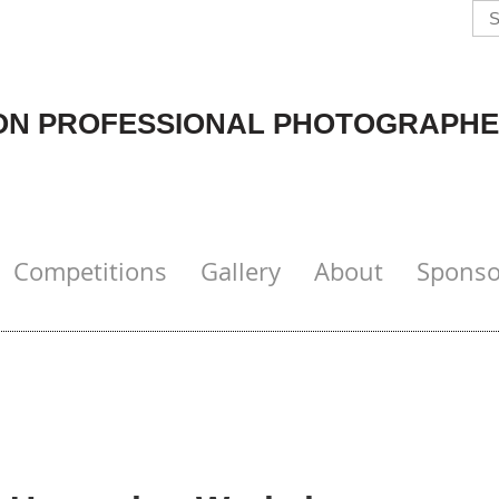
N PROFESSIONAL PHOTOGRAPHE
Competitions
Gallery
About
Sponso