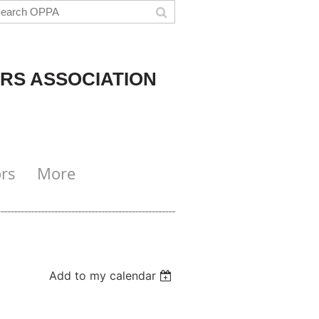
RS ASSOCIATION
rs
More
Add to my calendar