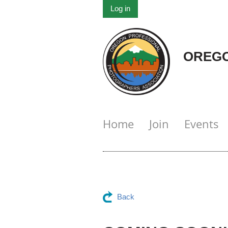
Log in
OREGO
Home
Join
Events
Back