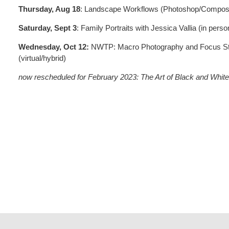
Thursday, Aug 18
: Landscape Workflows (Photoshop/Composit
Saturday, Sept 3
: Family Portraits with Jessica Vallia (in perso
Wednesday, Oct 12:
NWTP: Macro Photography and Focus Sta
(virtual/hybrid)
now rescheduled for February 2023: The Art of Black and White 