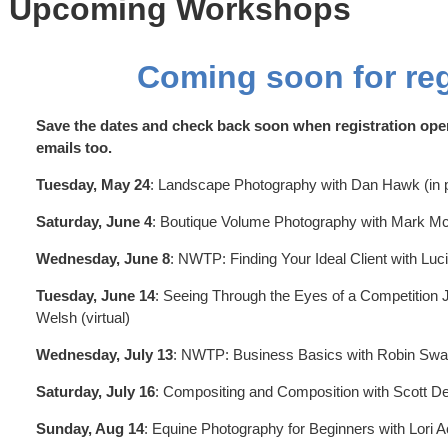
 Upcoming Workshops
Coming soon for reg
Save the dates and check back soon when registration ope
emails too.
Tuesday, May 24
: Landscape Photography with Dan Hawk (in p
Saturday, June 4
: Boutique Volume Photography with Mark McCa
Wednesday, June 8
: NWTP: Finding Your Ideal Client with Luc
Tuesday, June 14
: Seeing Through the Eyes of a Competition J
Welsh (virtual)
Wednesday, July 13
: NWTP: Business Basics with Robin Swan
Saturday, July 16
: Compositing and Composition with Scott Det
Sunday, Aug 14
: Equine Photography for Beginners with Lori A