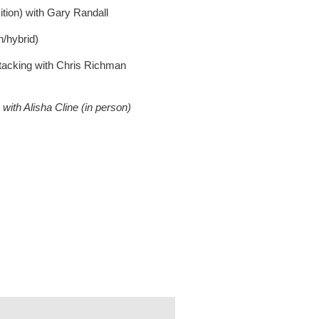
ion) with Gary Randall
n/hybrid)
cking with Chris Richman
with Alisha Cline (in person)