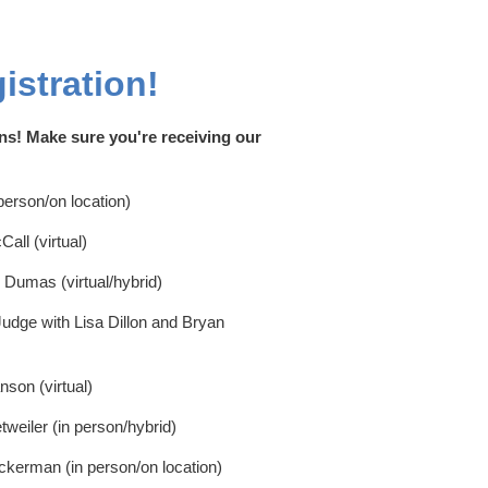
istration!
ns! Make sure you're receiving our
erson/on location)
ll (virtual)
i Dumas (virtual/hybrid)
udge with Lisa Dillon and Bryan
son (virtual)
weiler (in person/hybrid)
ckerman (in person/on location)