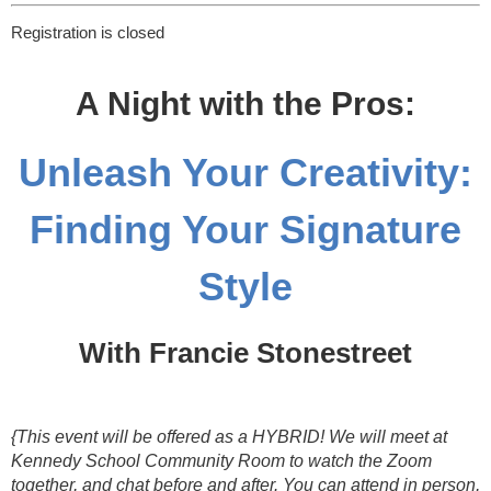
Registration is closed
A Night with the Pros:
Unleash Your Creativity:
Finding Your Signature
Style
With Francie Stonestreet
{This event will be offered as a HYBRID! We will meet at
Kennedy School Community Room to watch the Zoom
together, and chat before and after. You can attend in person,