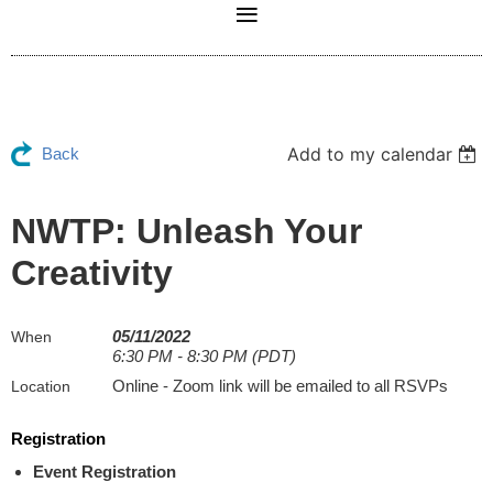
Add to my calendar
Back
NWTP: Unleash Your
Creativity
05/11/2022
When
6:30 PM - 8:30 PM (PDT)
Online - Zoom link will be emailed to all RSVPs
Location
Registration
Event Registration