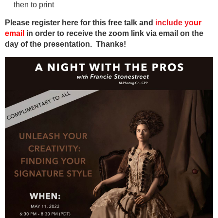
then to print
Please register here for this free talk and
include
y
o
ur
email
in order to receive the zoom link via email on the
day of the presentation. Thanks!