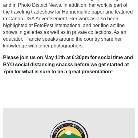
and in Photo District News. In addition, her work is part of
the traveling tradeshow for Hahnemuhle paper and featured
in Canon USA Advertisement. Her work as also been
highlighted at FotoFest International and her fine art line
shows in galleries as well as in private collections. As an
educator, Francie speaks around the country share her
knowledge with other photographers.
Please join us on May 11th at 6:30pm for social time and
BYO social distancing snacks before we get started at
7pm for what is sure to be a great presentation!