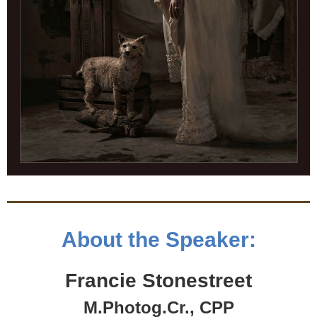
About the Speaker:
Francie Stonestreet
M.Photog.Cr., CPP