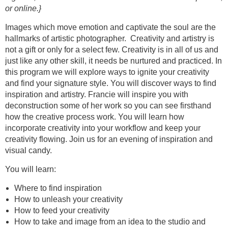
or online.}
Images which move emotion and captivate the soul are the
hallmarks of artistic photographer. Creativity and artistry is
not a gift or only for a select few. Creativity is in all of us and
just like any other skill, it needs be nurtured and practiced. In
this program we will explore ways to ignite your creativity
and find your signature style. You will discover ways to find
inspiration and artistry. Francie will inspire you with
deconstruction some of her work so you can see firsthand
how the creative process work. You will learn how
incorporate creativity into your workflow and keep your
creativity flowing. Join us for an evening of inspiration and
visual candy.
You will learn:
Where to find inspiration
How to unleash your creativity
How to feed your creativity
How to take and image from an idea to the studio and