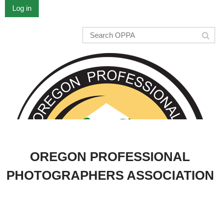
Log in
OREGON PROFESSIONAL
PHOTOGRAPHERS ASSOCIATION