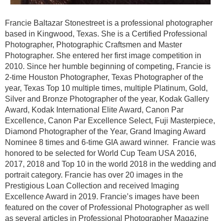
Francie Baltazar Stonestreet is a professional photographer
based in Kingwood, Texas. She is a Certified Professional
Photographer, Photographic Craftsmen and Master
Photographer. She entered her first image competition in
2010. Since her humble beginning of competing, Francie is
2-time Houston Photographer, Texas Photographer of the
year, Texas Top 10 multiple times, multiple Platinum, Gold,
Silver and Bronze Photographer of the year, Kodak Gallery
Award, Kodak International Elite Award, Canon Par
Excellence, Canon Par Excellence Select, Fuji Masterpiece,
Diamond Photographer of the Year, Grand Imaging Award
Nominee 8 times and 6-time GIA award winner. Francie was
honored to be selected for World Cup Team USA 2016,
2017, 2018 and Top 10 in the world 2018 in the wedding and
portrait category. Francie has over 20 images in the
Prestigious Loan Collection and received Imaging
Excellence Award in 2019. Francie’s images have been
featured on the cover of Professional Photographer as well
as several articles in Professional Photographer Magazine