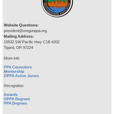
Website Questions:
president@oregonppa.org
Mailing Address:
15532 SW Pacific Hwy C1B #202
Tigard, OR 97224
More info
PPA Councilors
Mentorship
OPPA Active Jurors
Recognition
Awards
OPPA Degrees
PPA Degrees