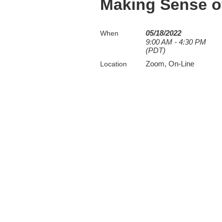
Making Sense of
05/18/2022
When
9:00 AM - 4:30 PM
(PDT)
Zoom, On-Line
Location