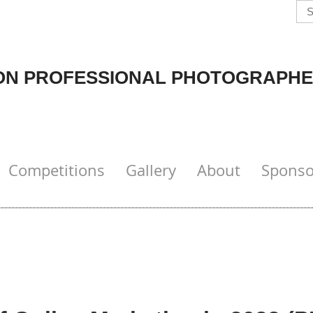
N PROFESSIONAL PHOTOGRAPHE
Competitions
Gallery
About
Sponso