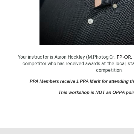
Your instructor is Aaron Hockley (M.Photog.Cr.,
FP-OR, 
competitor who has received awards at the local, stat
competition.
PPA Members receive 1 PPA Merit for attending thi
This workshop is NOT an OPPA poi