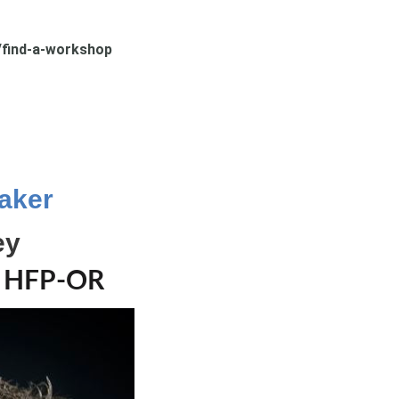
find-a-workshop
.
aker
ey
, HFP-OR