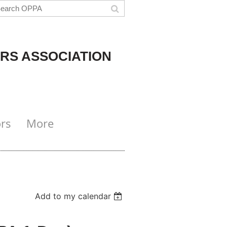
RS ASSOCIATION
rs
More
Add to my calendar