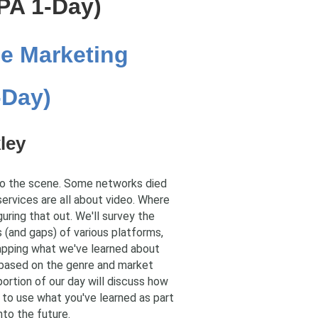
PA 1-Day)
e Marketing
-Day)
ley
to the scene. Some networks died
services are all about video. Where
uring that out. We'll survey the
s (and gaps) of various platforms,
mapping what we've learned about
d based on the genre and market
portion of our day will discuss how
w to use what you've learned as part
nto the future.