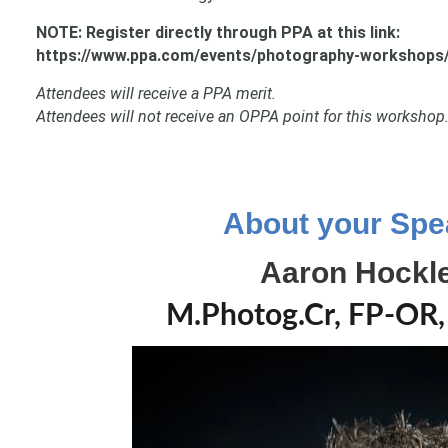
NOTE: Register directly through PPA at this link:
https://www.ppa.com/events/photography-workshops/
Attendees will receive a PPA merit.
Attendees will not receive an OPPA point for this workshop
About your Spe
Aaron Hockl
M.Photog.Cr, FP-OR