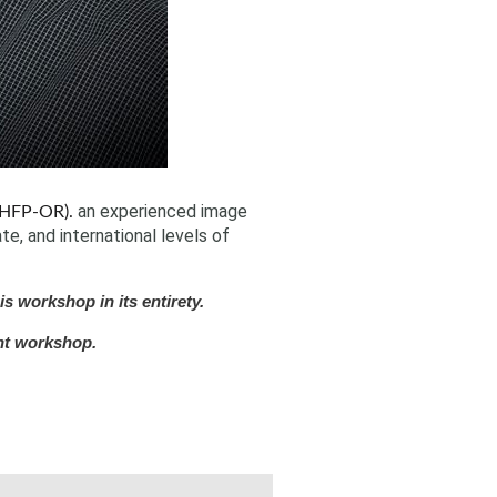
an experienced image
HFP-OR).
e, and international levels of
s workshop in its entirety.
nt workshop.