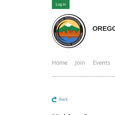
Log in
OREGO
Home
Join
Events
Back