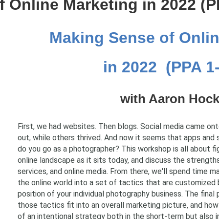
 Online Marketing in 2022 (P
Making Sense of Onlin
in 2022 (PPA 1
with Aaron Hock
First, we had websites. Then blogs. Social media came on
out, while others thrived. And now it seems that apps and 
do you go as a photographer? This workshop is all about fig
online landscape as it sits today, and discuss the strength
services, and online media. From there, we'll spend time 
the online world into a set of tactics that are customize
position of your individual photography business. The final 
those tactics fit into an overall marketing picture, and ho
of an intentional strategy both in the short-term but also i