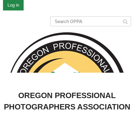
Log in
OREGON PROFESSIONAL
PHOTOGRAPHERS ASSOCIATION