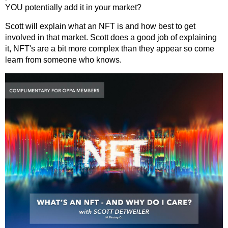
YOU potentially add it in your market?
Scott will explain what an NFT is and how best to get
involved in that market. Scott does a good job of explaining
it, NFT's are a bit more complex than they appear so come
learn from someone who knows.