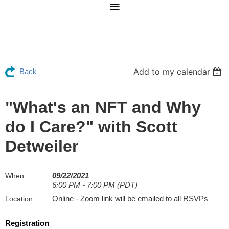
Add to my calendar
Back
"What's an NFT and Why
do I Care?" with Scott
Detweiler
09/22/2021
When
6:00 PM - 7:00 PM (PDT)
Online - Zoom link will be emailed to all RSVPs
Location
Registration