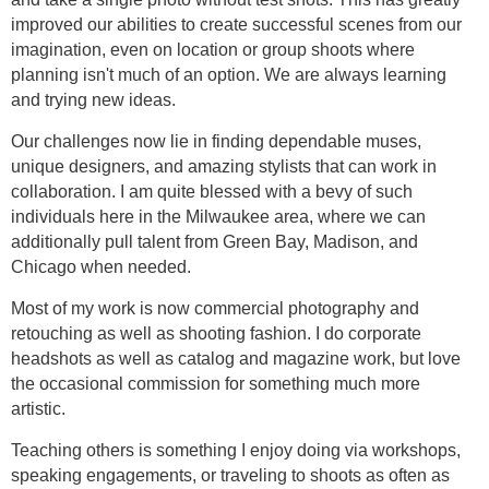
improved our abilities to create successful scenes from our
imagination, even on location or group shoots where
planning isn't much of an option. We are always learning
and trying new ideas.
Our challenges now lie in finding dependable muses,
unique designers, and amazing stylists that can work in
collaboration. I am quite blessed with a bevy of such
individuals here in the Milwaukee area, where we can
additionally pull talent from Green Bay, Madison, and
Chicago when needed.
Most of my work is now commercial photography and
retouching as well as shooting fashion. I do corporate
headshots as well as catalog and magazine work, but love
the occasional commission for something much more
artistic.
Teaching others is something I enjoy doing via workshops,
speaking engagements, or traveling to shoots as often as