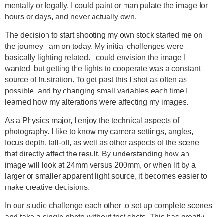
mentally or legally. I could paint or manipulate the image for
hours or days, and never actually own.
The decision to start shooting my own stock started me on
the journey I am on today. My initial challenges were
basically lighting related. I could envision the image I
wanted, but getting the lights to cooperate was a constant
source of frustration. To get past this I shot as often as
possible, and by changing small variables each time I
learned how my alterations were affecting my images.
As a Physics major, I enjoy the technical aspects of
photography. I like to know my camera settings, angles,
focus depth, fall-off, as well as other aspects of the scene
that directly affect the result. By understanding how an
image will look at 24mm versus 200mm, or when lit by a
larger or smaller apparent light source, it becomes easier to
make creative decisions.
In our studio challenge each other to set up complete scenes
and take a single photo without test shots. This has greatly