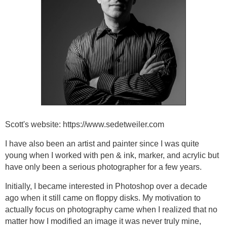
Scott's website: https://www.sedetweiler.com
I have also been an artist and painter since I was quite
young when I worked with pen & ink, marker, and acrylic but
have only been a serious photographer for a few years.
Initially, I became interested in Photoshop over a decade
ago when it still came on floppy disks. My motivation to
actually focus on photography came when I realized that no
matter how I modified an image it was never truly mine,