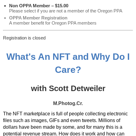
Non OPPA Member – $15.00
Please select if you are not a member of the Oregon PPA
OPPA Member Registration
A member benefit for Oregon PPA members
Registration is closed
What's An NFT and Why Do I
Care?
with Scott Detweiler
M.Photog.Cr.
The NFT marketplace is full of people collecting electronic
files such as images, GIFs and even tweets. Millions of
dollars have been made by some, and for many this is a
potential revenue stream. How does it work and how can