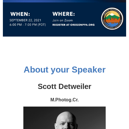
About your Speaker
Scott Detweiler
M.Photog.Cr.