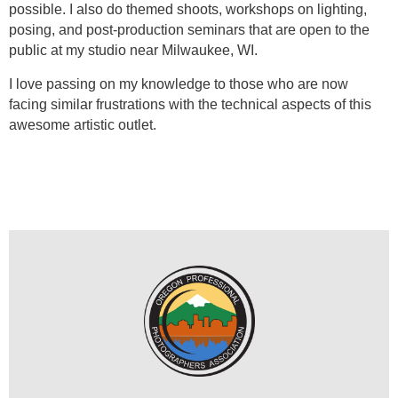
possible. I also do themed shoots, workshops on lighting,
posing, and post-production seminars that are open to the
public at my studio near Milwaukee, WI.
I love passing on my knowledge to those who are now
facing similar frustrations with the technical aspects of this
awesome artistic outlet.