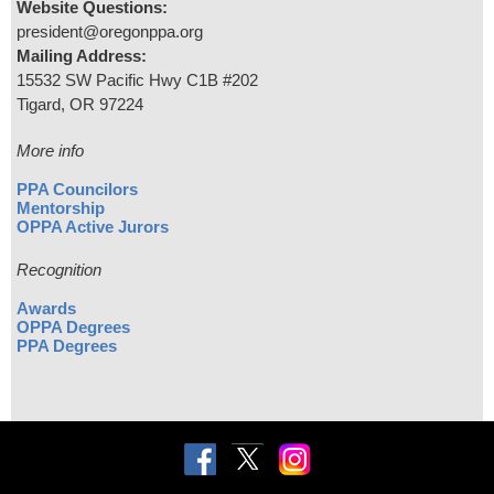
Website Questions:
president@oregonppa.org
Mailing Address:
15532 SW Pacific Hwy C1B #202
Tigard, OR 97224
More info
PPA Councilors
Mentorship
OPPA Active Jurors
Recognition
Awards
OPPA Degrees
PPA Degrees