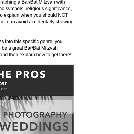
ographing a Bar/Bat Mitzvah with
d symbols, religious significance,
 also explain when you should NOT
her can avoid accidentally showing
 into this specific genre, you
o be a great Bar/Bat Mitzvah
 and then explain how to get there!