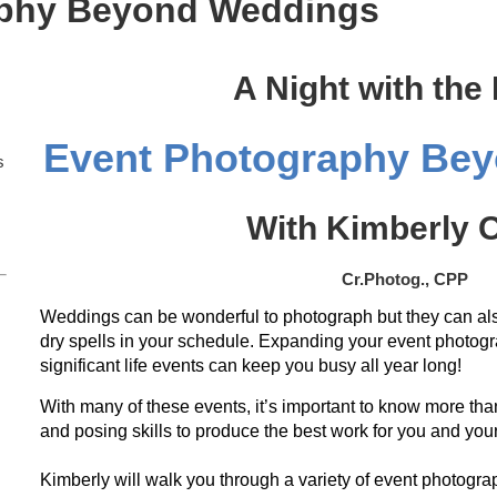
aphy Beyond Weddings
A Night with the
Event Photography Be
s
With Kimberly O
Cr.Photog., CPP
Weddings can be wonderful to photograph but they can als
dry spells in your schedule. Expanding your event photogr
significant life events can keep you busy all year long!
With many of these events, it’s important to know more than
and posing skills to produce the best work for you and your
Kimberly will walk you through a variety of event photograp