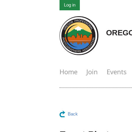
Log in
OREGO
Home
Join
Events
Back