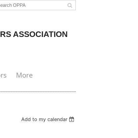
RS ASSOCIATION
rs
More
Add to my calendar