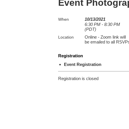
Event Photogr
10/13/2021
When
6:30 PM - 8:30 PM
(PDT)
Online - Zoom link will
Location
be emailed to all RSVP
Registration
Event Registration
Registration is closed