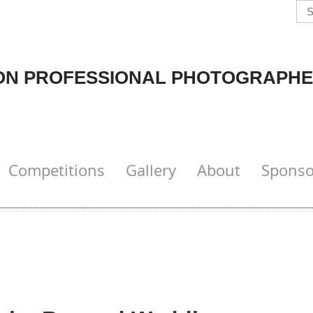
N PROFESSIONAL PHOTOGRAPHE
Competitions
Gallery
About
Sponso