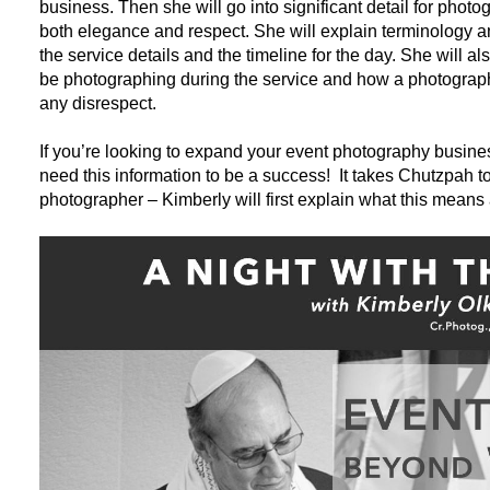
business. Then she will go into significant detail for phot
both elegance and respect. She will explain terminology an
the service details and the timeline for the day. She will
be photographing during the service and how a photograp
any disrespect.
If you’re looking to expand your event photography business
need this information to be a success! It takes Chutzpah t
photographer – Kimberly will first explain what this means