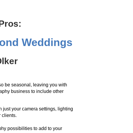
 Pros:
yond Weddings
lker
o be seasonal, leaving you with
aphy business to include other
 just your camera settings, lighting
 clients.
hy possibilities to add to your