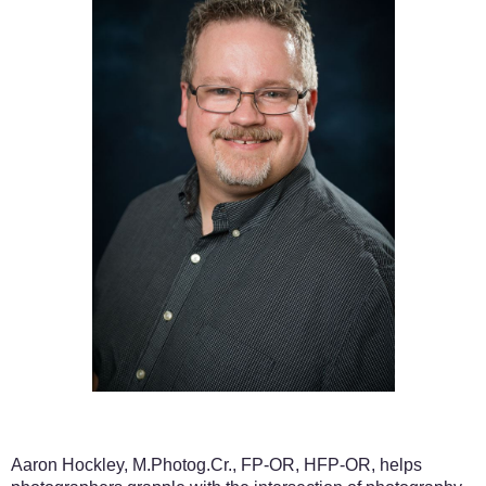
Aaron Hockley, M.Photog.Cr.,
FP-OR, HFP-OR, helps