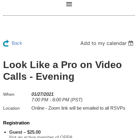
Add to my calendar
Back
Look Like a Pro on Video
Calls - Evening
01/27/2021
When
7:00 PM - 8:00 PM (PST)
Online - Zoom link will be emailed to all RSVPs
Location
Registration
Guest – $25.00
Not an active member of OPPA.