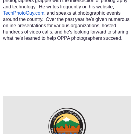
photographers grapple with the intersection of photography
and technology. He writes frequently on his website,
TechPhotoGuy.com
, and speaks at photographic events
around the country. Over the past year he's given numerous
online presentations for various organizations, hosted
hundreds of video calls, and he's looking forward to sharing
what he's learned to help OPPA photographers succeed.