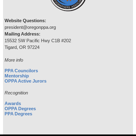
Website Questions:
president@oregonppa.org
Mailing Address:
15532 SW Pacific Hwy C1B #202
Tigard, OR 97224
More info
PPA Councilors
Mentorship
OPPA Active Jurors
Recognition
Awards
OPPA Degrees
PPA Degrees