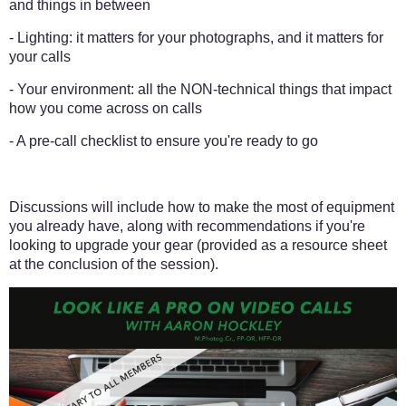
and things in between
- Lighting: it matters for your photographs, and it matters for
your calls
- Your environment: all the NON-technical things that impact
how you come across on calls
- A pre-call checklist to ensure you're ready to go
Discussions will include how to make the most of equipment
you already have, along with recommendations if you're
looking to upgrade your gear (provided as a resource sheet
at the conclusion of the session).