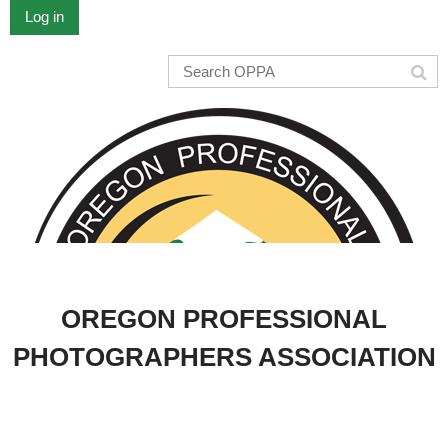
Log in
OREGON PROFESSIONAL
PHOTOGRAPHERS ASSOCIATION