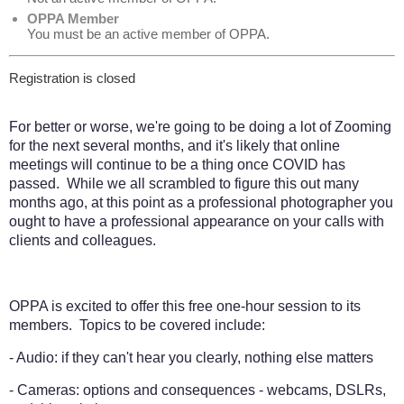
OPPA Member
You must be an active member of OPPA.
Registration is closed
For better or worse, we're going to be doing a lot of Zooming
for the next several months, and it's likely that online
meetings will continue to be a thing once COVID has
passed. While we all scrambled to figure this out many
months ago, at this point as a professional photographer you
ought to have a professional appearance on your calls with
clients and colleagues.
OPPA is excited to offer this free one-hour session to its
members. Topics to be covered include:
- Audio: if they can't hear you clearly, nothing else matters
- Cameras: options and consequences - webcams, DSLRs,