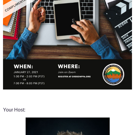
Your Host: