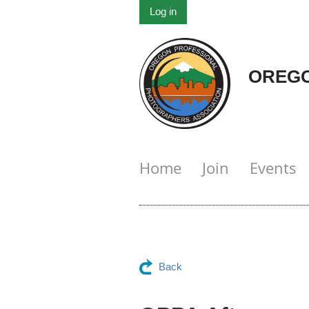
Log in
OREGO
Home
Join
Events
Back