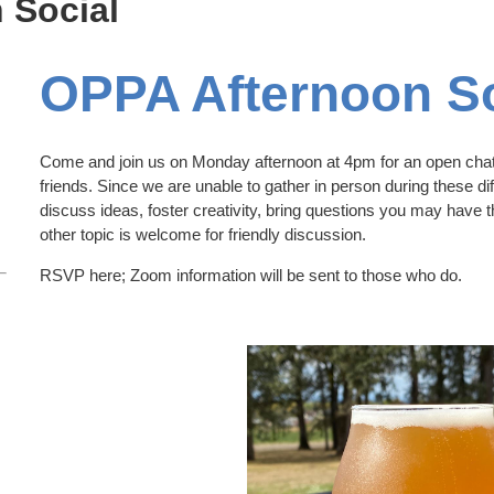
 Social
OPPA Afternoon So
Come and join us on Monday afternoon at 4pm for an open chat
friends. Since we are unable to gather in person during these diff
discuss ideas, foster creativity, bring questions you may have 
other topic is welcome for friendly discussion.
RSVP here; Zoom information will be sent to those who do.