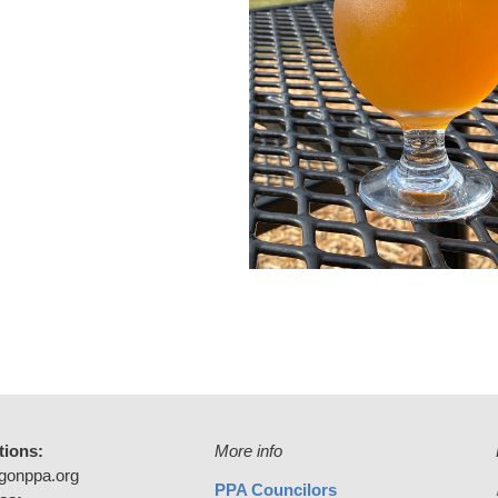
tions:
More info
gonppa.org
PPA Councilors