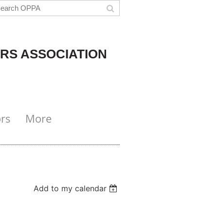
RS ASSOCIATION
rs
More
Add to my calendar