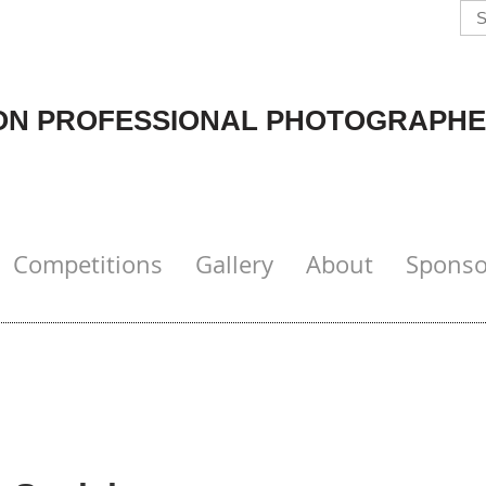
N PROFESSIONAL PHOTOGRAPHE
Competitions
Gallery
About
Sponso