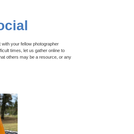
cial
 with your fellow photographer
icult times, let us gather online to
that others may be a resource, or any