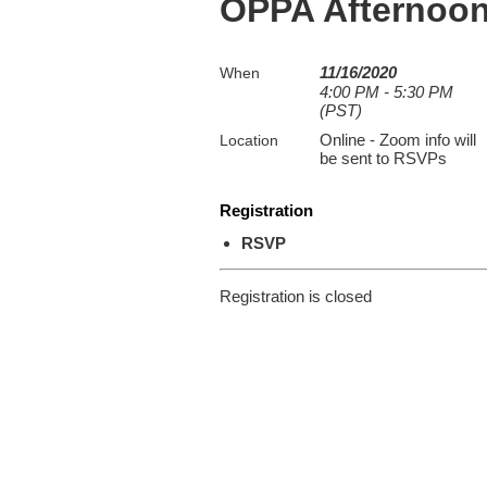
OPPA Afternoon
11/16/2020
When
4:00 PM - 5:30 PM
(PST)
Online - Zoom info will
Location
be sent to RSVPs
Registration
RSVP
Registration is closed