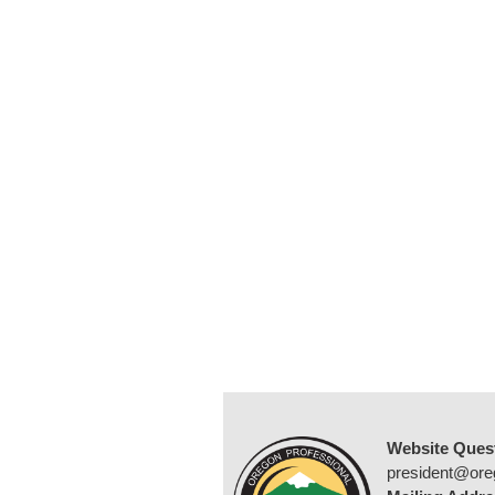
Website Ques
president@ore