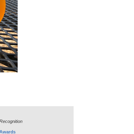
Recognition
Awards