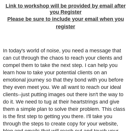
Link to workshop will be provided by email after
you Register
Please be sure to include your email when you
register
In today's world of noise, you need a message that
can cut through the chaos to reach your clients and
compel them to take the next step. I can help you
learn how to take your potential clients on an
emotional journey so that they bond with you before
they even meet you. We all want to reach our ideal
clients--just putting images out there isn't the way to
do it. We need to tug at their heartstrings and give
them a simple plan to solve their problem. This class
is the first step to getting you there. I'll take you
through the steps to create copy for your website,