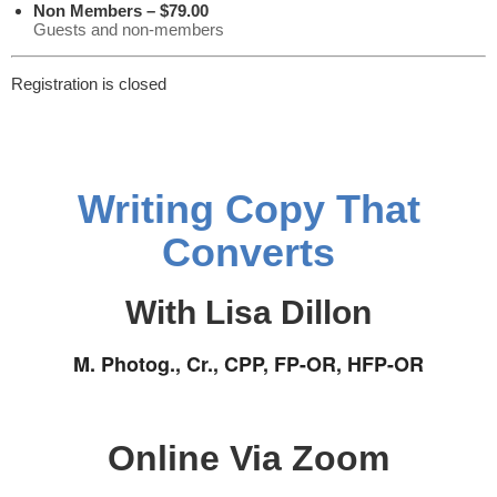
Non Members – $79.00
Guests and non-members
Registration is closed
Writing Copy That
Converts
With Lisa Dillon
M. Photog., Cr., CPP, FP-OR, HFP-OR
Online Via Zoom