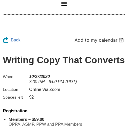
Add to my calendar
Back
Writing Copy That Converts
10/27/2020
When
3:00 PM - 6:00 PM (PDT)
Online Via Zoom
Location
92
Spaces left
Registration
Members – $59.00
OPPA, ASMP, PPW and PPA Members