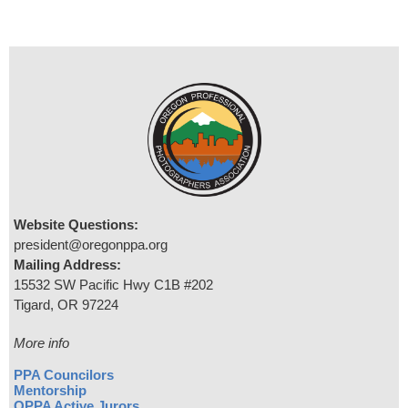
Website Questions:
president@oregonppa.org
Mailing Address:
15532 SW Pacific Hwy C1B #202
Tigard, OR 97224
More info
PPA Councilors
Mentorship
OPPA Active Jurors