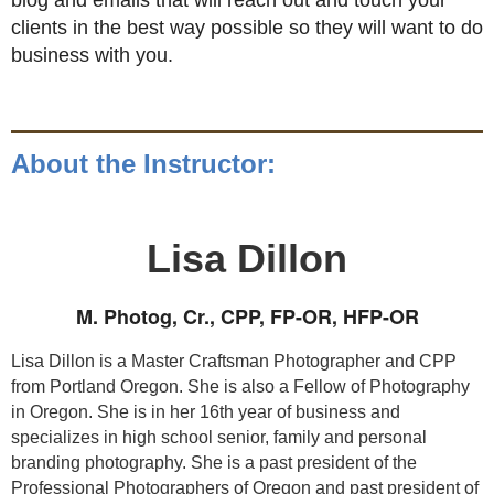
blog and emails that will reach out and touch your
clients in the best way possible so they will want to do
business with you.
About the Instructor:
Lisa Dillon
M. Photog, Cr., CPP, FP-OR, HFP-OR
Lisa Dillon is a Master Craftsman Photographer and CPP
from Portland Oregon. She is also a Fellow of Photography
in Oregon. She is in her 16th year of business and
specializes in high school senior, family and personal
branding photography. She is a past president of the
Professional Photographers of Oregon and past president of