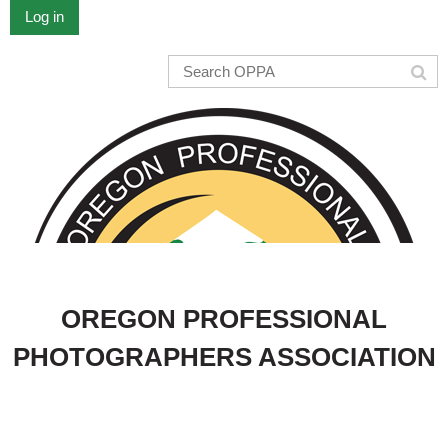
Log in
OREGON PROFESSIONAL
PHOTOGRAPHERS ASSOCIATION