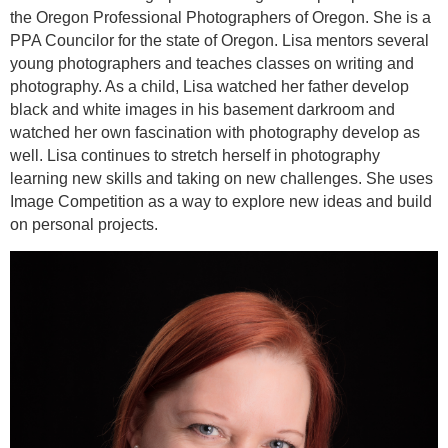
the Oregon Professional Photographers of Oregon. She is a
PPA Councilor for the state of Oregon. Lisa mentors several
young photographers and teaches classes on writing and
photography. As a child, Lisa watched her father develop
black and white images in his basement darkroom and
watched her own fascination with photography develop as
well. Lisa continues to stretch herself in photography
learning new skills and taking on new challenges. She uses
Image Competition as a way to explore new ideas and build
on personal projects.