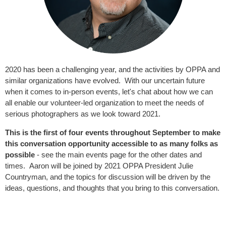
2020 has been a challenging year, and the activities by OPPA and
similar organizations have evolved. With our uncertain future
when it comes to in-person events, let's chat about how we can
all enable our volunteer-led organization to meet the needs of
serious photographers as we look toward 2021.
This is the first of four events throughout September to make
this conversation opportunity accessible to as many folks as
possible
- see the main events page for the other dates and
times. Aaron will be joined by 2021 OPPA President Julie
Countryman, and the topics for discussion will be driven by the
ideas, questions, and thoughts that you bring to this conversation.