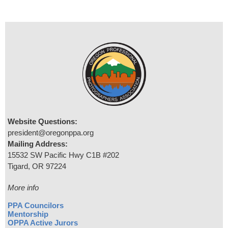
Website Questions:
president@oregonppa.org
Mailing Address:
15532 SW Pacific Hwy C1B #202
Tigard, OR 97224
More info
PPA Councilors
Mentorship
OPPA Active Jurors