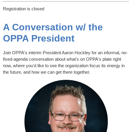
Registration is closed
A Conversation w/ the
OPPA President
Join OPPA's interim President Aaron Hockley for an informal, no-
fixed-agenda conversation about what's on OPPA's plate right
now, where you'd like to see the organization focus its energy in
the future, and how we can get there together.