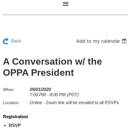
Add to my calendar
Back
A Conversation w/ the
OPPA President
09/01/2020
When
7:00 PM - 8:00 PM (PDT)
Online - Zoom link will be emailed to all RSVPs
Location
Registration
RSVP