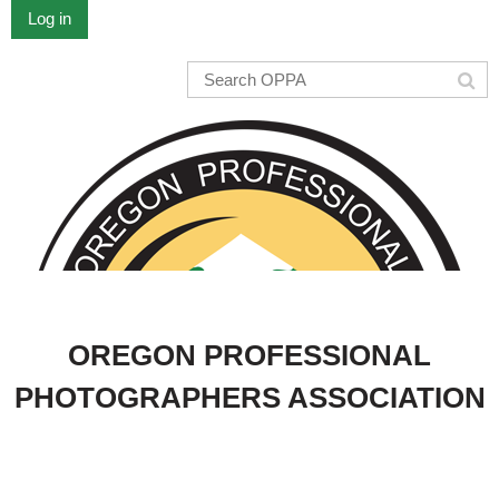
Log in
OREGON PROFESSIONAL
PHOTOGRAPHERS ASSOCIATION