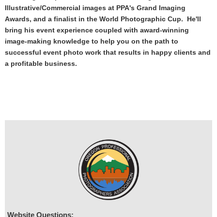
Illustrative/Commercial images at PPA's Grand Imaging
Awards, and a finalist in the World Photographic Cup. He'll
bring his event experience coupled with award-winning
image-making knowledge to help you on the path to
successful event photo work that results in happy clients and
a profitable business.
Website Questions: