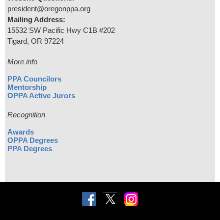
president@oregonppa.org
Mailing Address:
15532 SW Pacific Hwy C1B #202
Tigard, OR 97224
More info
PPA Councilors
Mentorship
OPPA Active Jurors
Recognition
Awards
OPPA Degrees
PPA Degrees