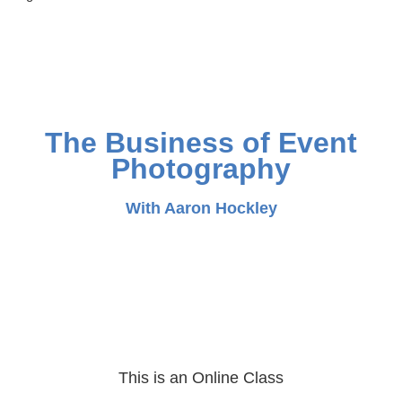
The Business of Event
Photography
With Aaron Hockley
This is an Online Class