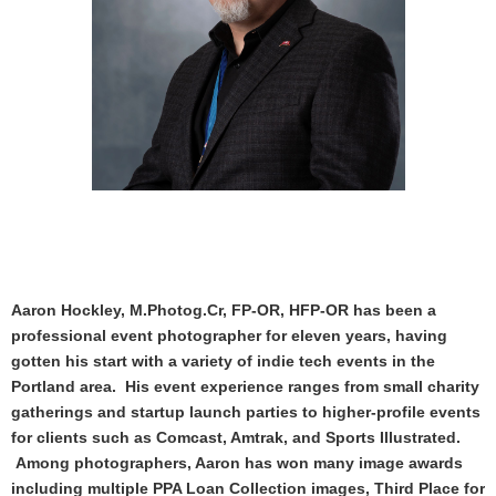
Aaron Hockley, M.Photog.Cr, FP-OR, HFP-OR has been a
professional event photographer for eleven years, having
gotten his start with a variety of indie tech events in the
Portland area. His event experience ranges from small charity
gatherings and startup launch parties to higher-profile events
for clients such as Comcast, Amtrak, and Sports Illustrated.
Among photographers, Aaron has won many image awards
including multiple PPA Loan Collection images, Third Place for