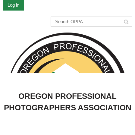
Log in
OREGON PROFESSIONAL
PHOTOGRAPHERS ASSOCIATION