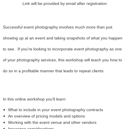
Link will be provided by email after registration
Successful event photography involves much more than just
showing up at an event and taking snapshots of what you happen
to see. If you're looking to incorporate event photography as one
of your photography services, this workshop will teach you how to
do so in a profitable manner that leads to repeat clients.
In this online workshop you'll learn:
What to include in your event photography contracts
An overview of pricing models and options
Working with the event venue and other vendors
Insurance considerations