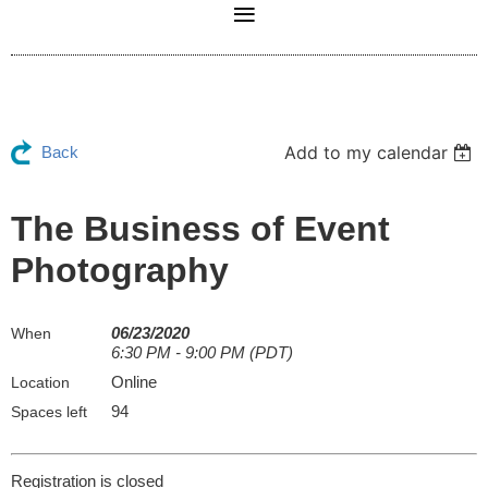
Add to my calendar
Back
The Business of Event
Photography
06/23/2020
When
6:30 PM - 9:00 PM (PDT)
Online
Location
94
Spaces left
Registration is closed