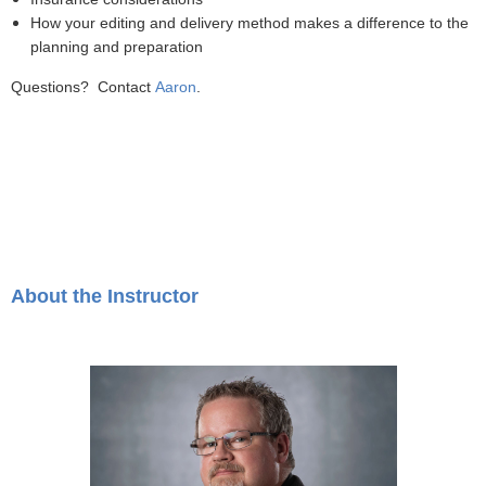
How your editing and delivery method makes a difference to the
planning and preparation
Questions? Contact
Aaron
.
About the Instructor