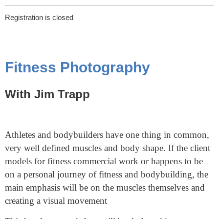
Registration is closed
Fitness Photography
With Jim Trapp
Athletes and bodybuilders have one thing in common,
very well defined muscles and body shape. If the client
models for fitness commercial work or happens to be
on a personal journey of fitness and bodybuilding, the
main emphasis will be on the muscles themselves and
creating a visual movement