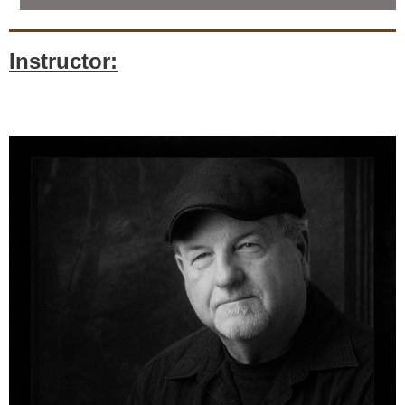
Instructor: