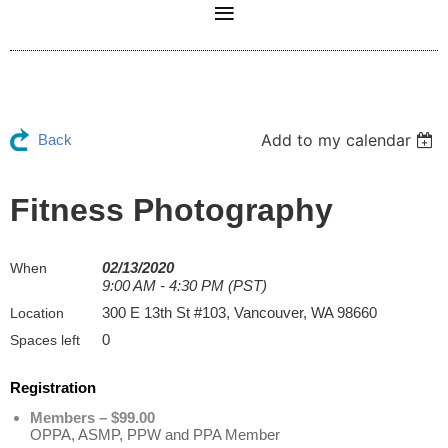
Add to my calendar
Back
Fitness Photography
02/13/2020
When
9:00 AM - 4:30 PM (PST)
300 E 13th St #103, Vancouver, WA 98660
Location
0
Spaces left
Registration
Members – $99.00
OPPA, ASMP, PPW and PPA Member