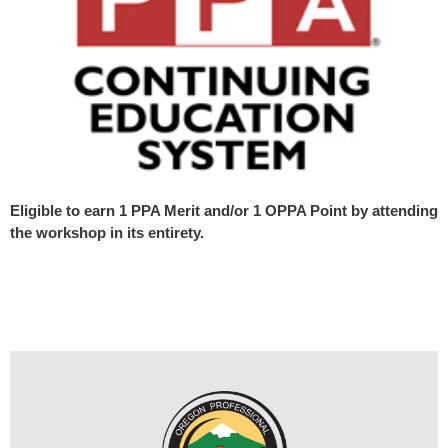
Eligible to earn 1 PPA Merit and/or 1 OPPA Point by attending
the workshop in its entirety.