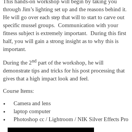
This hands-on workshop will begin by taking you
through Jim’s lighting set up and the reasons behind it.
He will go over each step that will to start to carve out
specific mussel groups.
Communication with your
fitness subject is extremely important.
During this first
half, you will gain a strong insight as to why this is
important.
nd
During the 2
part of the workshop, he will
demonstrate tips and tricks for his post processing that
gives that a high impact look and feel.
Course Items:
Camera and lens
laptop computer
Photoshop cc / Lightroom / NIK Silver Effects Pro