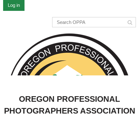
Log in
OREGON PROFESSIONAL
PHOTOGRAPHERS ASSOCIATION