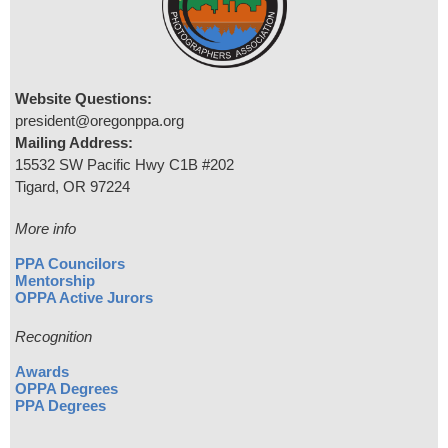
Website Questions:
president@oregonppa.org
Mailing Address:
15532 SW Pacific Hwy C1B #202
Tigard, OR 97224
More info
PPA Councilors
Mentorship
OPPA Active Jurors
Recognition
Awards
OPPA Degrees
PPA Degrees