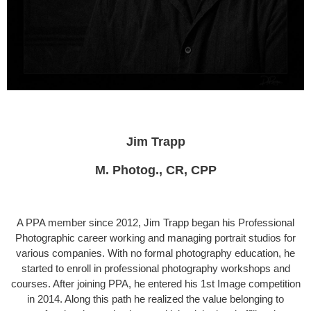
Jim Trapp
M. Photog., CR, CPP
A PPA member since 2012, Jim Trapp began his Professional
Photo­graphic career working and managing portrait studios for
various com­panies. With no formal photography education, he
started to enroll in professional photography workshops and
courses. After joining PPA, he entered his 1st Image competition
in 2014. Along this path he realized the value belonging to