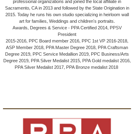
professional organizations and joined the local af­filiate in
Sacramento, CA in 2013 and followed by the State Origination in
2015. Today he runs his own studio specializing in heirloom wall
art for families, Weddings and children's portraits.
Awards, Degrees & Service - PPA Certified 2014, PPSV
President
2015-2016, PPC Board member 2016, PPC 1st VP 2016-2018,
ASP Member 2018, PPA Master Degree 2018, PPA Craftsman
Degree 2019, PPC Service Medallion 2019, PPC Business/Arts
Degree 2019, PPA Silver Medalist 2015, PPA Gold medalist 2016,
PPA Silver Medalist 2017, PPA Bronze medalist 2018