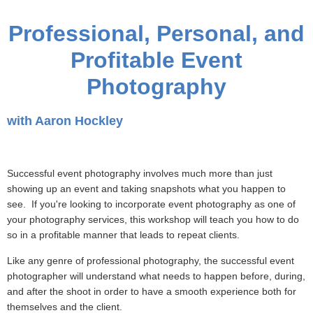
Professional, Personal, and
Profitable Event
Photography
with Aaron Hockley
Successful event photography involves much more than just
showing up an event and taking snapshots what you happen to
see. If you're looking to incorporate event photography as one of
your photography services, this workshop will teach you how to do
so in a profitable manner that leads to repeat clients.
Like any genre of professional photography, the successful event
photographer will understand what needs to happen before, during,
and after the shoot in order to have a smooth experience both for
themselves and the client.