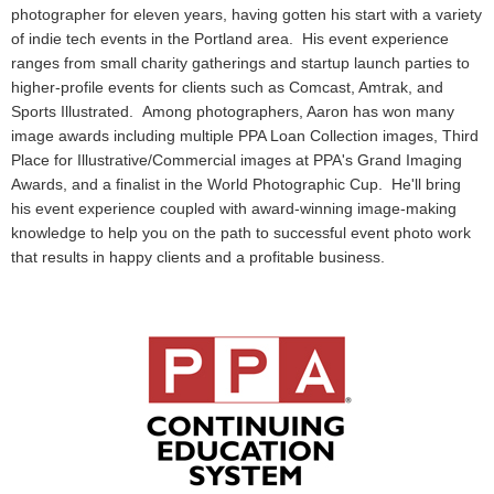
photographer for eleven years, having gotten his start with a variety
of indie tech events in the Portland area. His event experience
ranges from small charity gatherings and startup launch parties to
higher-profile events for clients such as Comcast, Amtrak, and
Sports Illustrated. Among photographers, Aaron has won many
image awards including multiple PPA Loan Collection images, Third
Place for Illustrative/Commercial images at PPA's Grand Imaging
Awards, and a finalist in the World Photographic Cup. He'll bring
his event experience coupled with award-winning image-making
knowledge to help you on the path to successful event photo work
that results in happy clients and a profitable business.