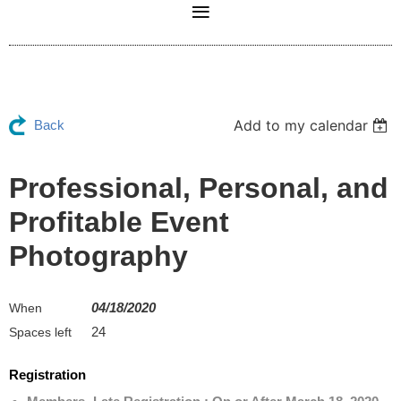
Add to my calendar
Back
Professional, Personal, and
Profitable Event
Photography
04/18/2020
When
24
Spaces left
Registration