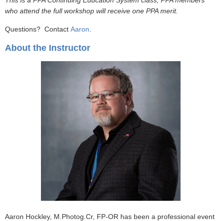
This is a PPA Continuing Education System class; PPA members
who attend the full workshop will receive one PPA merit.
Questions? Contact
Aaron
.
About the Instructor
Aaron Hockley, M.Photog.Cr, FP-OR has been a professional event