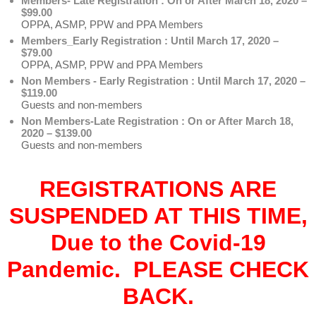
Members- Late Registration : On or After March 18, 2020 –
$99.00
OPPA, ASMP, PPW and PPA Members
Members_Early Registration : Until March 17, 2020 –
$79.00
OPPA, ASMP, PPW and PPA Members
Non Members - Early Registration : Until March 17, 2020 –
$119.00
Guests and non-members
Non Members-Late Registration : On or After March 18,
2020 – $139.00
Guests and non-members
REGISTRATIONS ARE
SUSPENDED AT THIS TIME,
Due to the Covid-19
Pandemic. PLEASE CHECK
BACK.