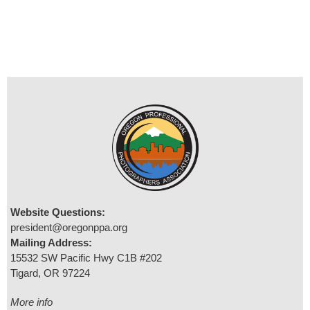
Website Questions:
president@oregonppa.org
Mailing Address:
15532 SW Pacific Hwy C1B #202
Tigard, OR 97224
More info