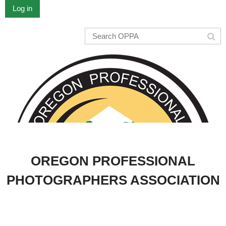
Log in
OREGON PROFESSIONAL
PHOTOGRAPHERS ASSOCIATION