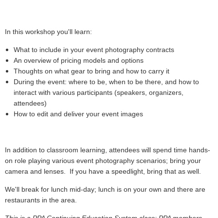
In this workshop you'll learn:
What to include in your event photography contracts
An overview of pricing models and options
Thoughts on what gear to bring and how to carry it
During the event: where to be, when to be there, and how to
interact with various participants (speakers, organizers,
attendees)
How to edit and deliver your event images
In addition to classroom learning, attendees will spend time hands-
on role playing various event photography scenarios; bring your
camera and lenses. If you have a speedlight, bring that as well.
We'll break for lunch mid-day; lunch is on your own and there are
restaurants in the area.