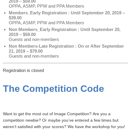
2019 – $59.00
OPPA, ASMP, PPW and PPA Members
Members_Early Registration : Until September 20, 2019 –
$39.00
OPPA, ASMP, PPW and PPA Members
Non Members_Early Registration : Until September 20,
2019 – $59.00
Guests and non-members
Non Members-Late Registration : On or After September
21, 2019 – $79.00
Guests and non-members
Registration is closed
The Competition Code
Want to get the most out of Image Competition?
Are you a
competition newbie? Or maybe you’ve entered a few times but
weren’t satisfied with your scores? We have the workshop for you!