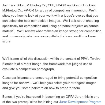
Join Lisa Dillon, M.Photog.Cr., CPP, FP-OR and Aaron Hockley,
M.Photog.Cr., FP-OR for a day of competition immersion. We'll
show you how to look at your work with a judge's eye so that you
can select the best competition images. We'll talk about shooting
specifically for competition and using personal projects as source
material. We'll review what makes an image strong for competition,
and conversely, what are some pitfalls that can result in a lower
score.
We'll frame all of this discussion within the context of PPA's Twelve
Elements of a Merit Image, the framework that judges use to
evaluate a competition photograph.
Class participants are encouraged to bring potential competition
images for review -- we'll help you select your strongest images
and give you some pointers on how to prepare them.
Bonus: if you're interested in becoming an OPPA Juror, this is one
of the two prerequisites for joining our
Juror Development Program