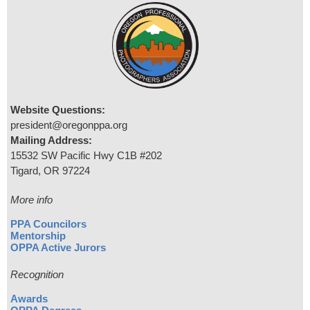
Website Questions:
president@oregonppa.org
Mailing Address:
15532 SW Pacific Hwy C1B #202
Tigard, OR 97224
More info
PPA Councilors
Mentorship
OPPA Active Jurors
Recognition
Awards