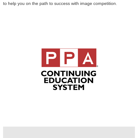
to help you on the path to success with image competition.