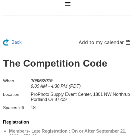
Add to my calendar
Back
The Competition Code
10/05/2019
When
9:00 AM - 4:30 PM (PDT)
ProPhoto Supply Event Center, 1801 NW Northrup
Location
Portland Or 97209
18
Spaces left
Registration
Members- Late Registration : On or After September 21,