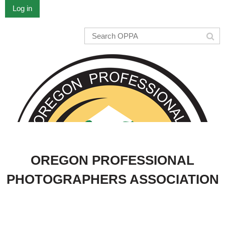
Log in
OREGON PROFESSIONAL
PHOTOGRAPHERS ASSOCIATION