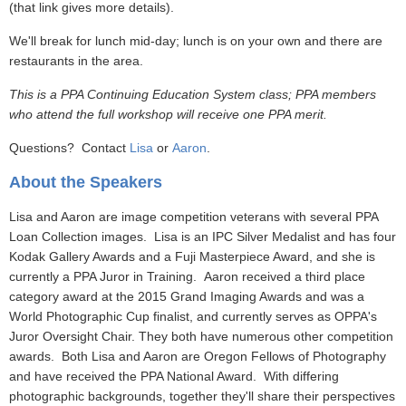
(that link gives more details).
We'll break for lunch mid-day; lunch is on your own and there are
restaurants in the area.
This is a PPA Continuing Education System class; PPA members
who attend the full workshop will receive one PPA merit.
Questions? Contact
Lisa
or
Aaron
.
About the Speakers
Lisa and Aaron are image competition veterans with several PPA
Loan Collection images. Lisa is an IPC Silver Medalist and has four
Kodak Gallery Awards and a Fuji Masterpiece Award, and she is
currently a PPA Juror in Training. Aaron received a third place
category award at the 2015 Grand Imaging Awards and was a
World Photographic Cup finalist, and currently serves as OPPA's
Juror Oversight Chair. They both have numerous other competition
awards. Both Lisa and Aaron are Oregon Fellows of Photography
and have received the PPA National Award. With differing
photographic backgrounds, together they'll share their perspectives