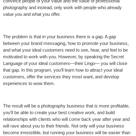
convince people of your value and the value of professional
photography and instead, only work with people who already
value you and what you offer.
The problem is that in your business there is a gap. A gap
between your brand messaging, how to promote your business,
and what your ideal customers need to see, hear, and feel to be
motivated to work with you. However, by speaking the Secret
Language of your ideal customers—their Lingo— you will close
that gap. In this program, you’ll learn how to attract your ideal
customers, offer the services they most want, and develop
experiences to wow them.
The result will be a photography business that is more profitable,
you’ll be able to create your best creative work, and build
relationships with clients who will come back year after year and
will rave about you to their friends. Not only will your business
become irresistible, but running your business will be easier than