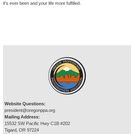
it’s ever been and your life more fulfilled.
Website Questions:
president@oregonppa.org
Mailing Address:
15532 SW Pacific Hwy C1B #202
Tigard, OR 97224