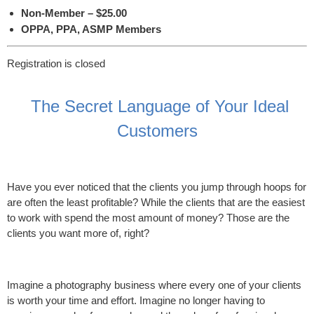
Non-Member – $25.00
OPPA, PPA, ASMP Members
Registration is closed
The Secret Language of Your Ideal
Customers
Have you ever noticed that the clients you jump through hoops for
are often the least profitable? While the clients that are the easiest
to work with spend the most amount of money? Those are the
clients you want more of, right?
Imagine a photography business where every one of your clients
is worth your time and effort. Imagine no longer having to