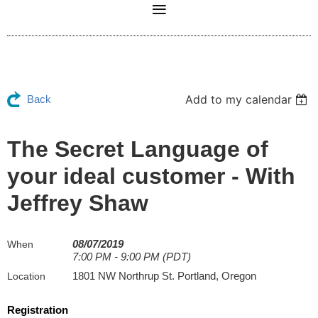
Add to my calendar
Back
The Secret Language of
your ideal customer - With
Jeffrey Shaw
08/07/2019
When
7:00 PM - 9:00 PM (PDT)
1801 NW Northrup St. Portland, Oregon
Location
Registration