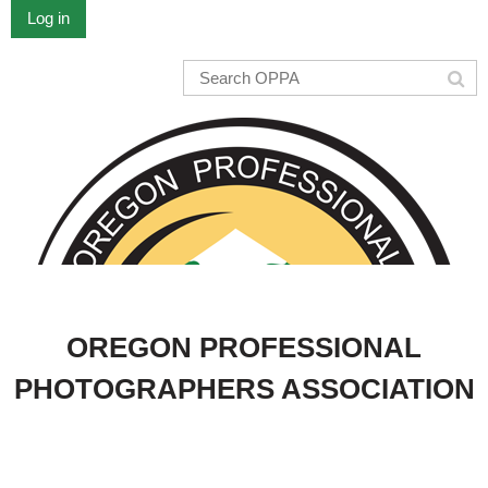
Log in
OREGON PROFESSIONAL
PHOTOGRAPHERS ASSOCIATION