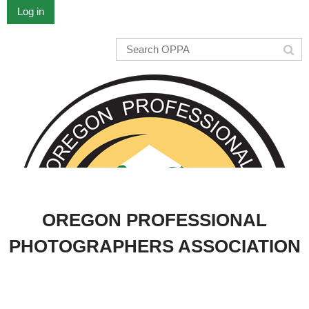
Log in
OREGON PROFESSIONAL
PHOTOGRAPHERS ASSOCIATION