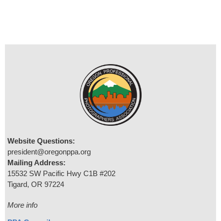
Website Questions:
president@oregonppa.org
Mailing Address:
15532 SW Pacific Hwy C1B #202
Tigard, OR 97224
More info