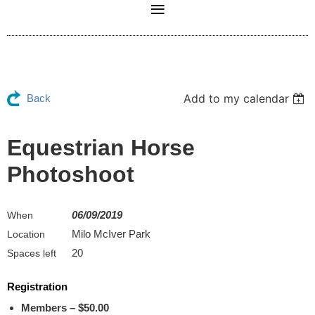
Add to my calendar
Back
Equestrian Horse
Photoshoot
06/09/2019
When
Milo McIver Park
Location
20
Spaces left
Registration
Members – $50.00