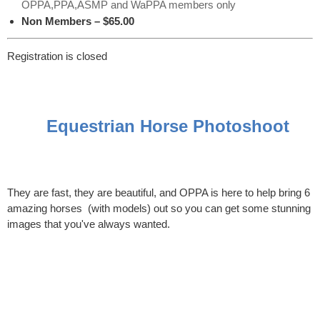
OPPA,PPA,ASMP and WaPPA members only
Non Members – $65.00
Registration is closed
Equestrian Horse Photoshoot
They are fast, they are beautiful, and OPPA is here to help bring 6
amazing horses (with models) out so you can get some stunning
images that you've always wanted.