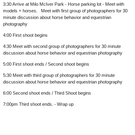
3:30
Arrive at Milo McIver Park - Horse parking lot - Meet with
models + horses.
Meet with first group of photographers for 30
minute discussion about horse behavior and equestrian
photography
4:00 First shoot begins
4:30 Meet with second group of photographers for 30 minute
discussion about horse behavior and equestrian photography
5:00 First shoot ends / Second shoot begins
5:30 Meet with third group of photographers for 30 minute
discussion about horse behavior and equestrian photography
6:00 Second shoot ends / Third Shoot begins
7:00pm Third shoot ends. - Wrap up