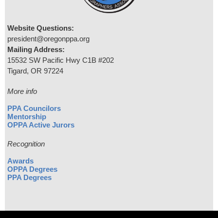
Website Questions:
president@oregonppa.org
Mailing Address:
15532 SW Pacific Hwy C1B #202
Tigard, OR 97224
More info
PPA Councilors
Mentorship
OPPA Active Jurors
Recognition
Awards
OPPA Degrees
PPA Degrees