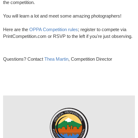
the competition.
You will learn a lot and meet some amazing photographers!
Here are the
OPPA Competition rules
; register to compete via
PrintCompetition.com or RSVP to the left if you're just observing.
Questions? Contact
Thea Martin
, Competition Director