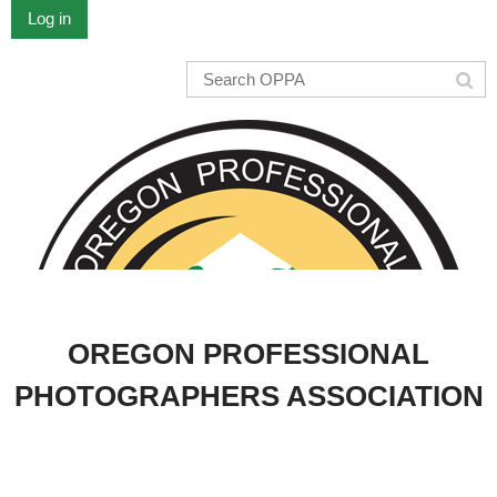
Log in
OREGON PROFESSIONAL
PHOTOGRAPHERS ASSOCIATION