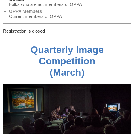
Folks who are not members of OPPA
OPPA Members
Current members of OPPA
Registration is closed
Quarterly Image
Competition
(March)