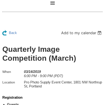
Add to my calendar
Back
Quarterly Image
Competition (March)
03/14/2019
When
6:00 PM - 9:00 PM (PDT)
Pro Photo Supply Event Center, 1801 NW Northrup
Location
St, Portland
Registration
Guests