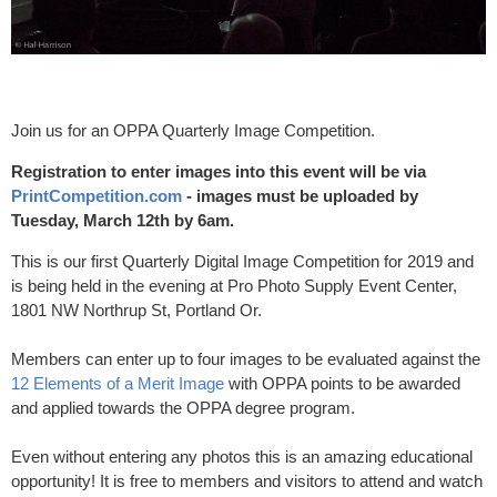
Join us for an OPPA Quarterly Image Competition.
Registration to enter images into this event will be via
PrintCompetition.com
- images must be uploaded by
Tuesday, March 12th by 6am.
This is our first Quarterly Digital Image Competition for 2019 and
is being held in the evening at Pro Photo Supply Event Center,
1801 NW Northrup St, Portland Or.
Members can enter up to four images to be evaluated against the
12 Elements of a Merit Image
with OPPA points to be awarded
and applied towards the OPPA degree program.
Even without entering any photos this is an amazing educational
opportunity! It is free to members and visitors to attend and watch