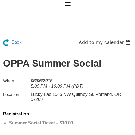
Add to my calendar
Back
OPPA Summer Social
08/05/2018
When
5:00 PM - 10:00 PM (PDT)
Lucky Lab 1945 NW Quimby St, Portland, OR
Location
97209
Registration
Summer Social Ticket – $10.00