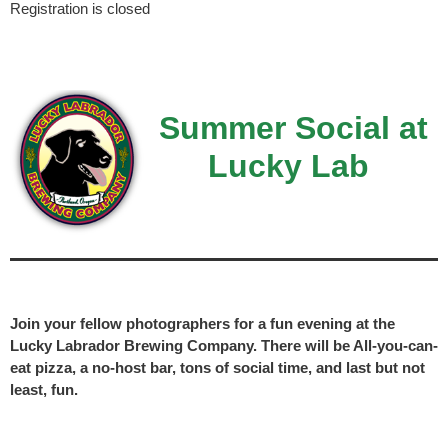
Registration is closed
Summer Social at
Lucky Lab
Join your fellow photographers for a fun evening at the
Lucky Labrador Brewing Company. There will be All-you-can-
eat pizza, a no-host bar, tons of social time, and last but not
least, fun.