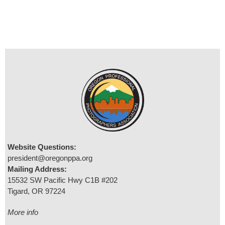
Website Questions:
president@oregonppa.org
Mailing Address:
15532 SW Pacific Hwy C1B #202
Tigard, OR 97224
More info