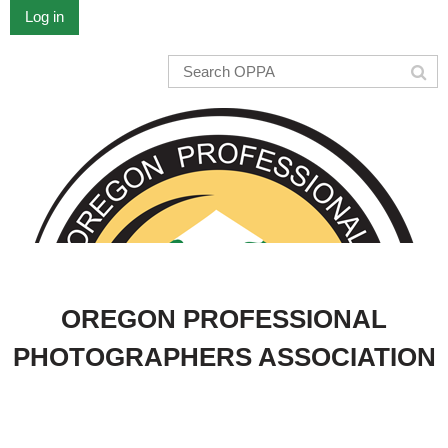
Log in
OREGON PROFESSIONAL
PHOTOGRAPHERS ASSOCIATION