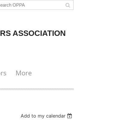
RS ASSOCIATION
rs
More
Add to my calendar