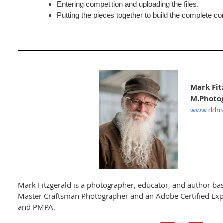
Entering competition and uploading the files.
Putting the pieces together to build the complete co
Mark Fit
M.Photog
www.ddr
Mark Fitzgerald is a photographer, educator, and author bas
Master Craftsman Photographer and an Adobe Certified Expe
and PMPA.