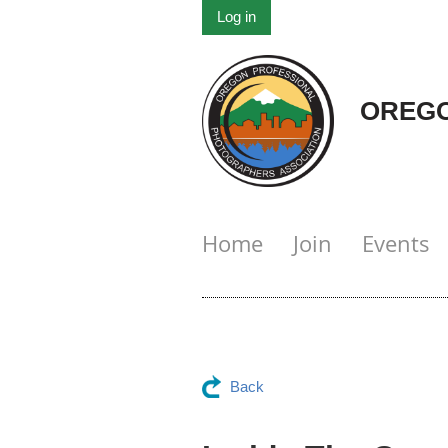
Log in
OREGO
Home
Join
Events
Back