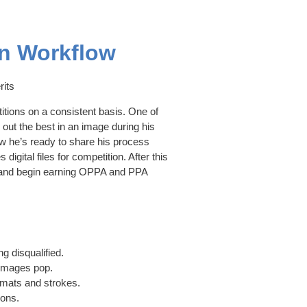
on Workflow
rits
tions on a consistent basis. One of
out the best in an image during his
ow he’s ready to share his process
igital files for competition. After this
el and begin earning OPPA and PPA
g disqualified.
 images pop.
l mats and strokes.
ions.