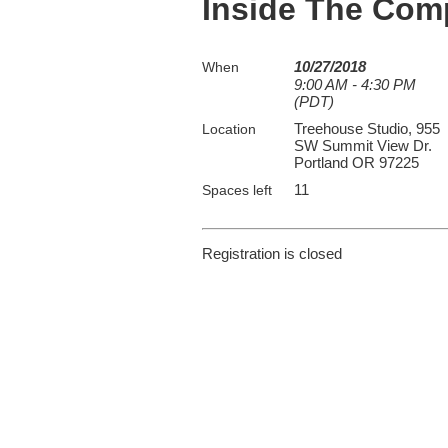
Inside The Com
10/27/2018
When
9:00 AM - 4:30 PM
(PDT)
Treehouse Studio, 955
Location
SW Summit View Dr.
Portland OR 97225
11
Spaces left
Registration is closed