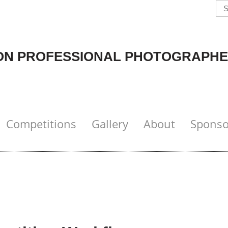
N PROFESSIONAL PHOTOGRAPHE
Competitions
Gallery
About
Sponso