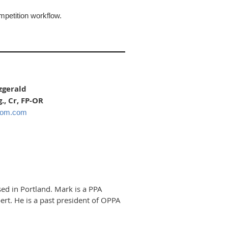
mpetition workflow.
zgerald
., Cr, FP-OR
oom.com
ed in Portland. Mark is a PPA
rt. He is a past president of OPPA