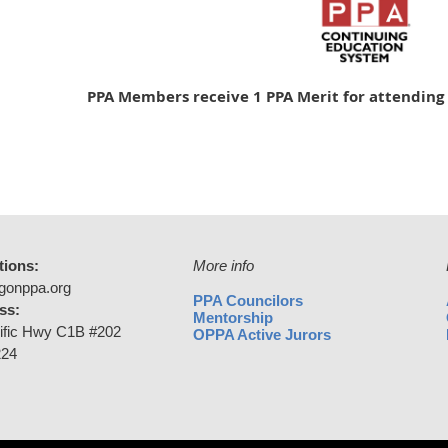
PPA Members receive 1 PPA Merit for attending 
tions:
More info
gonppa.org
PPA Councilors
ss:
Mentorship
ific Hwy C1B #202
OPPA Active Jurors
224