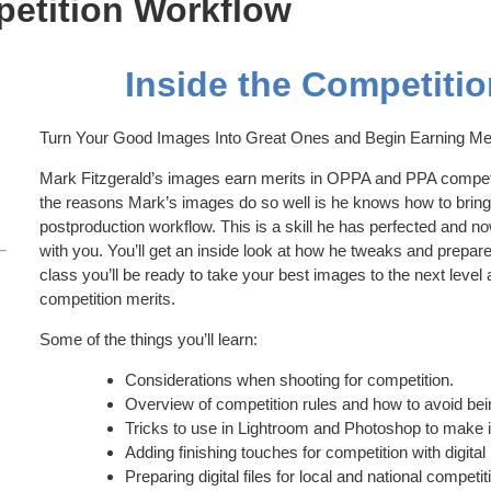
petition Workflow
Inside the Competiti
Turn Your Good Images Into Great Ones and Begin Earning Me
Mark Fitzgerald’s images earn merits in OPPA and PPA competi
the reasons Mark’s images do so well is he knows how to bring 
postproduction workflow. This is a skill he has perfected and n
with you. You’ll get an inside look at how he tweaks and prepares d
class you’ll be ready to take your best images to the next lev
competition merits.
Some of the things you’ll learn:
Considerations when shooting for competition.
Overview of competition rules and how to avoid bein
Tricks to use in Lightroom and Photoshop to make
Adding finishing touches for competition with digita
Preparing digital files for local and national competit