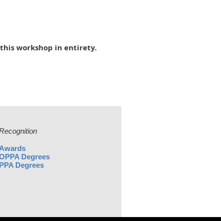
this workshop in entirety.
Recognition
Awards
OPPA Degrees
PPA Degrees