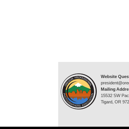
Website Ques
president@ore
Mailing Addre
15532 SW Pac
Tigard, OR 97