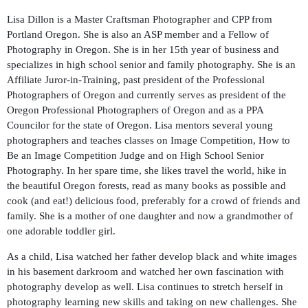
Lisa Dillon is a Master Craftsman Photographer and CPP from
Portland Oregon. She is also an ASP member and a Fellow of
Photography in Oregon. She is in her 15th year of business and
specializes in high school senior and family photography. She is an
Affiliate Juror-in-Training, past president of the Professional
Photographers of Oregon and currently serves as president of the
Oregon Professional Photographers of Oregon and as a PPA
Councilor for the state of Oregon. Lisa mentors several young
photographers and teaches classes on Image Competition, How to
Be an Image Competition Judge and on High School Senior
Photography. In her spare time, she likes travel the world, hike in
the beautiful Oregon forests, read as many books as possible and
cook (and eat!) delicious food, preferably for a crowd of friends and
family. She is a mother of one daughter and now a grandmother of
one adorable toddler girl.
As a child, Lisa watched her father develop black and white images
in his basement darkroom and watched her own fascination with
photography develop as well. Lisa continues to stretch herself in
photography learning new skills and taking on new challenges. She