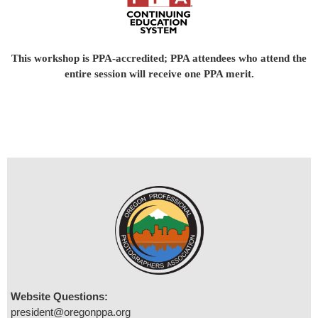
This workshop is PPA-accredited; PPA attendees who attend the
entire session will receive one PPA merit.
Website Questions:
president@oregonppa.org