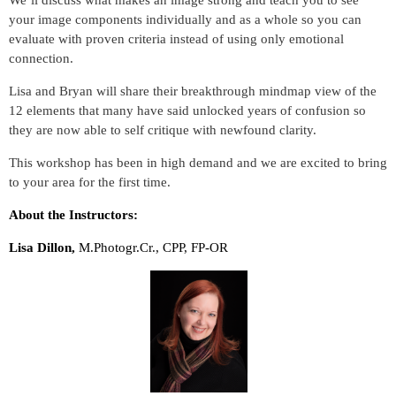
We’ll discuss what makes an image strong and teach you to see
your image components individually and as a whole so you can
evaluate with proven criteria instead of using only emotional
connection.
Lisa and Bryan will share their breakthrough mindmap view of the
12 elements that many have said unlocked years of confusion so
they are now able to self critique with newfound clarity.
This workshop has been in high demand and we are excited to bring
to your area for the first time.
About the Instructors:
Lisa Dillon,
M.Photogr.Cr., CPP, FP-OR