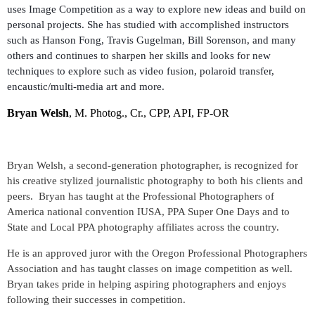
uses Image Competition as a way to explore new ideas and build on
personal projects. She has studied with accomplished instructors
such as Hanson Fong, Travis Gugelman, Bill Sorenson, and many
others and continues to sharpen her skills and looks for new
techniques to explore such as video fusion, polaroid transfer,
encaustic/multi-media art and more.
Bryan Welsh
, M. Photog., Cr., CPP, API, FP-OR
Bryan Welsh, a second-generation photographer, is recognized for
his creative stylized journalistic photography to both his clients and
peers. Bryan has taught at the Professional Photographers of
America national convention IUSA, PPA Super One Days and to
State and Local PPA photography affiliates across the country.
He is an approved juror with the Oregon Professional Photographers
Association and has taught classes on image competition as well.
Bryan takes pride in helping aspiring photographers and enjoys
following their successes in competition.