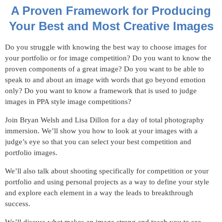
A Proven Framework for Producing
Your Best and Most Creative Images
Do you struggle with knowing the best way to choose images for
your portfolio or for image competition? Do you want to know the
proven components of a great image? Do you want to be able to
speak to and about an image with words that go beyond emotion
only? Do you want to know a framework that is used to judge
images in PPA style image competitions?
Join Bryan Welsh and Lisa Dillon for a day of total photography
immersion. We’ll show you how to look at your images with a
judge’s eye so that you can select your best competition and
portfolio images.
We’ll also talk about shooting specifically for competition or your
portfolio and using personal projects as a way to define your style
and explore each element in a way the leads to breakthrough
success.