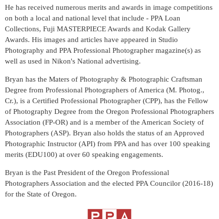
He has received numerous merits and awards in image competitions
on both a local and national level that include - PPA Loan
Collections, Fuji MASTERPIECE Awards and Kodak Gallery
Awards. His images and articles have appeared in Studio
Photography and PPA Professional Photographer magazine(s) as
well as used in Nikon's National advertising.
Bryan has the Maters of Photography & Photographic Craftsman
Degree from Professional Photographers of America (M. Photog.,
Cr.), is a Certified Professional Photographer (CPP), has the Fellow
of Photography Degree from the Oregon Professional Photographers
Association (FP-OR) and is a member of the American Society of
Photographers (ASP). Bryan also holds the status of an Approved
Photographic Instructor (API) from PPA and has over 100 speaking
merits (EDU100) at over 60 speaking engagements.
Bryan is the Past President of the Oregon Professional
Photographers Association and the elected PPA Councilor (2016-18)
for the State of Oregon.