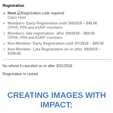
Registration
Host
Class Host
Members- Early Registration until 3/8/2018 – $49.00
OPPA, PPA and ASMP members
Members- late registration- after 3/8/2018 – $69.00
OPPA, PPA and ASMP members
Non-Member- Early Registration until 3/7/2018 – $89.00
Non-Member- Late Registration on or after 3/8/2018 –
$109.00
No refund if canceled on or after 3/31/2018
Registration is closed
CREATING IMAGES WITH
IMPACT: