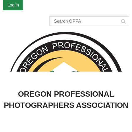
Log in
OREGON PROFESSIONAL
PHOTOGRAPHERS ASSOCIATION