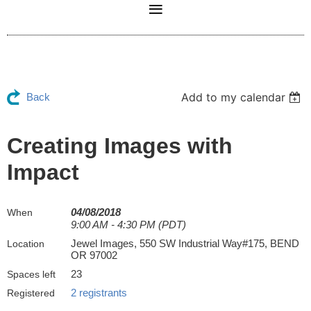
Add to my calendar
Back
Creating Images with
Impact
04/08/2018
When
9:00 AM - 4:30 PM (PDT)
Jewel Images, 550 SW Industrial Way#175, BEND
Location
OR 97002
23
Spaces left
2 registrants
Registered