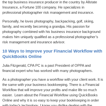
the top business insurance producer in the country by Allstate
Insurance, a Fortune 100 company. He specializes in
professional photographer risk management and insurance.
Personally, he loves photography, backpacking, golf, skiing,
family, and recently becoming a grandpa. His passion for
photography combined with his business insurance background
makes him uniquely qualified as a professional photographer’s
risk management and insurance advisor.
10 Ways to Improve your Financial Workflow with
QuickBooks Online
Julia Fitzgerald, CPA PC is a past President of OPPA and
financial expert who has worked with many photographers.
As a photographer you have a workflow with your client work. It is
the same with your business bookkeeping. There is a Financial
Workflow that will improve your profits and make life so much
easier. Learn about the Financial Workflow using QuickBooks
Online and why it is so easy to keep your bookkeeping in order
with today’s technology. I know you dislike dealing with the