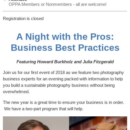
OPPA Members or Nonmembers - all are welcome!
Registration is closed
A Night with the Pros:
Business Best Practices
Featuring Howard Burkholz and Julia Fitzgerald
Join us for our first event of 2018 as we feature two photography
business experts for an evening packed with information to help
you build a sustainable photography business without being
overwhelmed.
The new year is a great time to ensure your business is in order.
We have a two-part program that will help.