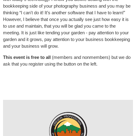
bookkeeping side of your photography business and you may be
thinking “I can't do it! It’s another software that I have to learn!”
However, I believe that once you actually see just how easy it is
to use and maintain, that you will be glad you came to the
meeting. It is just like tending your garden - pay attention to your
garden and it grows, pay attention to your business bookkeeping
and your business will grow.
This event is free to all
(members and nonmembers) but we do
ask that you register using the button on the left.