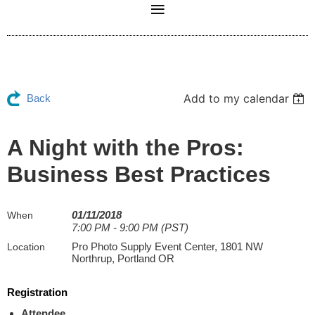
Add to my calendar
Back
A Night with the Pros:
Business Best Practices
01/11/2018
When
7:00 PM - 9:00 PM (PST)
Pro Photo Supply Event Center, 1801 NW
Location
Northrup, Portland OR
Registration
Attendee