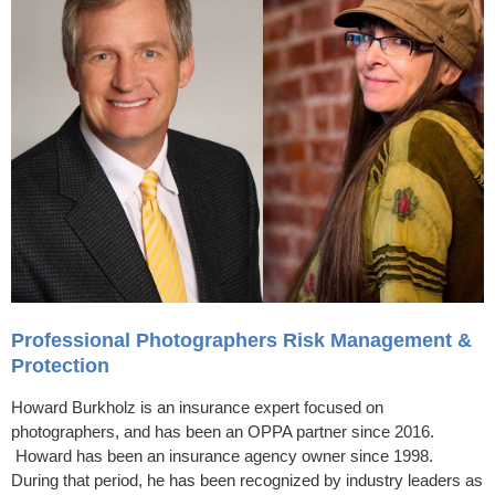
Professional Photographers Risk Management &
Protection
Howard Burkholz is an insurance expert focused on
photographers, and has been an OPPA partner since 2016.
Howard has been an insurance agency owner since 1998.
During that period, he has been recognized by industry leaders as