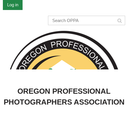
Log in
OREGON PROFESSIONAL
PHOTOGRAPHERS ASSOCIATION