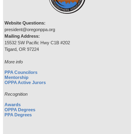
Website Questions:
president@oregonppa.org
Mailing Address:
15532 SW Pacific Hwy C1B #202
Tigard, OR 97224
More info
PPA Councilors
Mentorship
OPPA Active Jurors
Recognition
Awards
OPPA Degrees
PPA Degrees