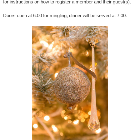
for instructions on how to register a member and their guest(s).
Doors open at 6:00 for mingling; dinner will be served at 7:00.