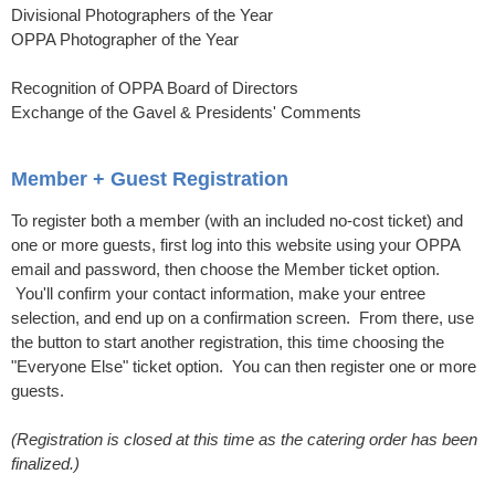
Divisional Photographers of the Year
OPPA Photographer of the Year
Recognition of OPPA Board of Directors
Exchange of the Gavel & Presidents' Comments
Member + Guest Registration
To register both a member (with an included no-cost ticket) and
one or more guests, first log into this website using your OPPA
email and password, then choose the Member ticket option.
You'll confirm your contact information, make your entree
selection, and end up on a confirmation screen. From there, use
the button to start another registration, this time choosing the
"Everyone Else" ticket option. You can then register one or more
guests.
(Registration is closed at this time as the catering order has been
finalized.)