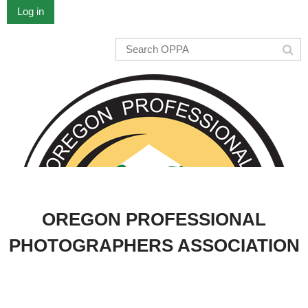
Log in
OREGON PROFESSIONAL
PHOTOGRAPHERS ASSOCIATION