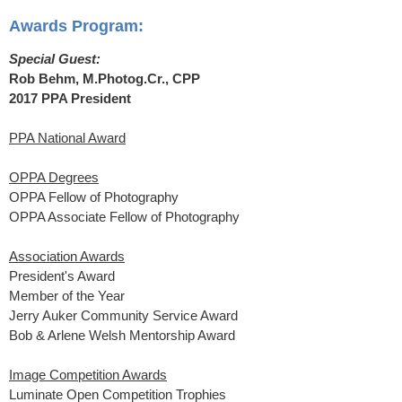
Awards Program:
Special Guest:
Rob Behm, M.Photog.Cr., CPP
2017 PPA President
PPA National Award
OPPA Degrees
OPPA Fellow of Photography
OPPA Associate Fellow of Photography
Association Awards
President's Award
Member of the Year
Jerry Auker Community Service Award
Bob & Arlene Welsh Mentorship Award
Image Competition Awards
Luminate Open Competition Trophies