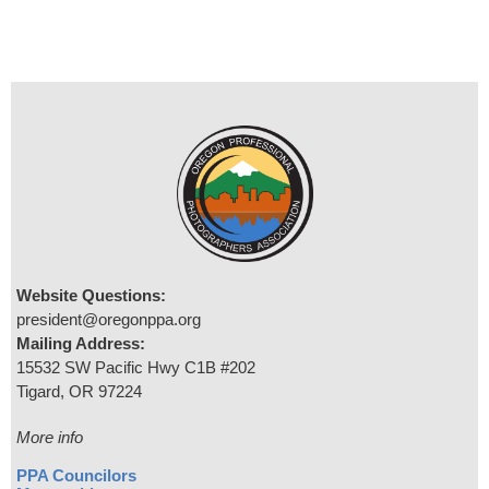
Website Questions:
president@oregonppa.org
Mailing Address:
15532 SW Pacific Hwy C1B #202
Tigard, OR 97224
More info
PPA Councilors