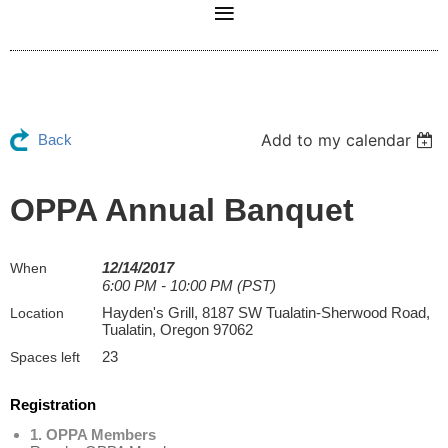
Add to my calendar
Back
OPPA Annual Banquet
12/14/2017
When
6:00 PM - 10:00 PM (PST)
Hayden's Grill, 8187 SW Tualatin-Sherwood Road,
Location
Tualatin, Oregon 97062
23
Spaces left
Registration
1. OPPA Members