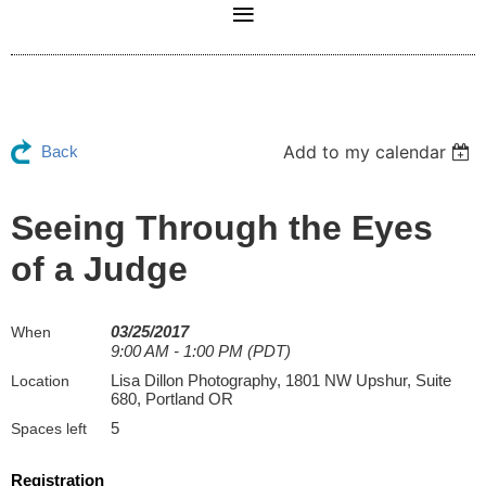
Add to my calendar
Back
Seeing Through the Eyes
of a Judge
03/25/2017
When
9:00 AM - 1:00 PM (PDT)
Lisa Dillon Photography, 1801 NW Upshur, Suite
Location
680, Portland OR
5
Spaces left
Registration