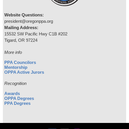
Website Questions:
president@oregonppa.org
Mailing Address:
15532 SW Pacific Hwy C1B #202
Tigard, OR 97224
More info
PPA Councilors
Mentorship
OPPA Active Jurors
Recognition
Awards
OPPA Degrees
PPA Degrees