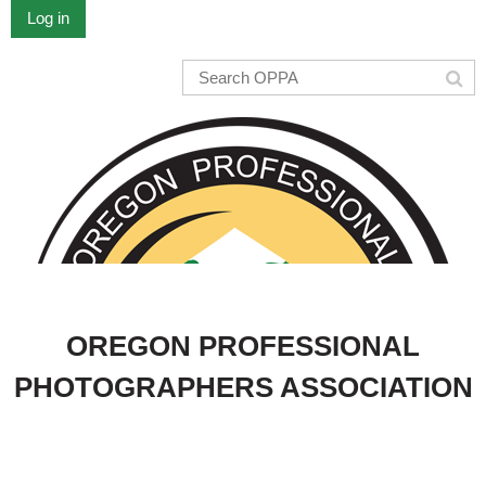
Log in
OREGON PROFESSIONAL
PHOTOGRAPHERS ASSOCIATION