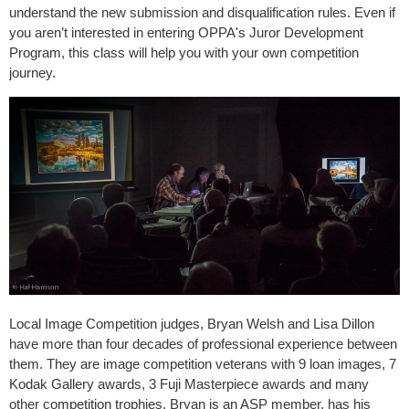
understand the new submission and disqualification rules. Even if
you aren’t interested in entering OPPA's Juror Development
Program, this class will help you with your own competition
journey.
Local Image Competition judges, Bryan Welsh and Lisa Dillon
have more than four decades of professional experience between
them. They are image competition veterans with 9 loan images, 7
Kodak Gallery awards, 3 Fuji Masterpiece awards and many
other competition trophies. Bryan is an ASP member, has his