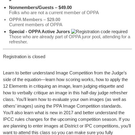
Nonmembers/Guests – $49.00
Folks who are not a current member of OPPA
OPPA Members – $29.00
Current members of OPPA
Special - OPPA Active Jurors
Those who are already part of OPPA juror pool, attending for a
refresher.
Registration is closed
Learn to better understand Image Competition from the Judge’s
side of the equation—learn how scoring works, how to apply the
12 Elements in critiquing an image, learn judging etiquette and
how to verbally critique an image in this half-day judge refresher
class. You’ll learn how to evaluate your own images (as well as
others’ images) using the PPA Image Competition standards.
You’ll also learn what is new in 2017 and better understand the
IPCC rules changes for the upcoming competition season. If you
are planning to enter images at District or IPC competitions, you’ll
want to attend this class so you can make sure you fully