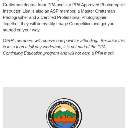
Craftsman degree from PPA and is a PPA Approved Photographic
Instructor. Lisa is also an ASP member, a Master Craftsman
Photographer and a Certified Professional Photographer.
Together, they will demystify Image Competition and get you
started on your way.
OPPA members will receive one point for attending. Because this
is less than a full day workshop, it is not part of the PPA
Continuing Education program and will not earn a PPA merit.