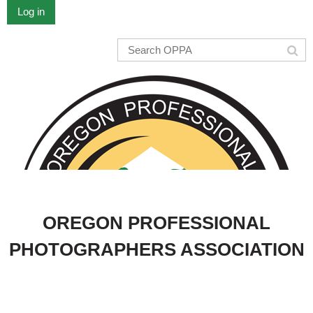
Log in
OREGON PROFESSIONAL
PHOTOGRAPHERS ASSOCIATION