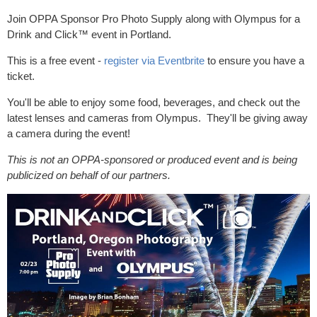
Join OPPA Sponsor Pro Photo Supply along with Olympus for a
Drink and Click™ event in Portland.
This is a free event -
register via Eventbrite
to ensure you have a
ticket.
You'll be able to enjoy some food, beverages, and check out the
latest lenses and cameras from Olympus. They'll be giving away
a camera during the event!
This is not an OPPA-sponsored or produced event and is being
publicized on behalf of our partners.