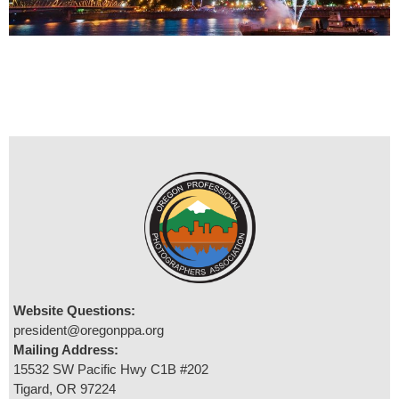
Website Questions:
president@oregonppa.org
Mailing Address:
15532 SW Pacific Hwy C1B #202
Tigard, OR 97224