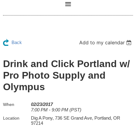
Add to my calendar
Back
Drink and Click Portland w/
Pro Photo Supply and
Olympus
02/23/2017
When
7:00 PM - 9:00 PM (PST)
Dig A Pony, 736 SE Grand Ave, Portland, OR
Location
97214