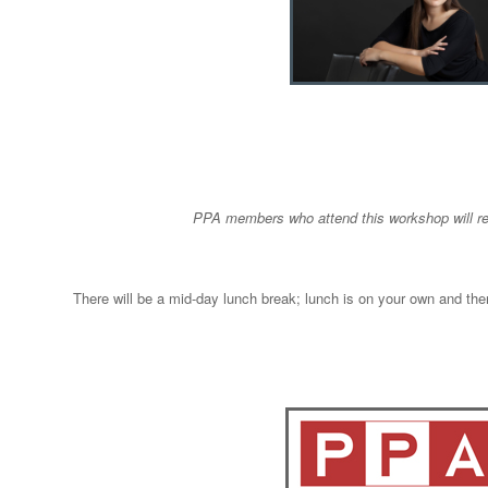
PPA members who attend this workshop will r
There will be a mid-day lunch break; lunch is on your own and ther