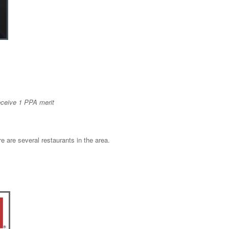
eceive 1 PPA merit
e are several restaurants in the area.