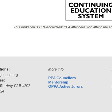
This workshop is PPA-accredited; PPA attendees who attend the ent
tions:
More info
gonppa.org
PPA Councilors
ss:
Mentorship
ific Hwy C1B #202
OPPA Active Jurors
224