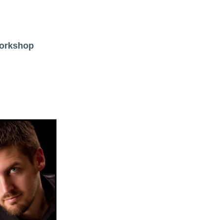
Workshop