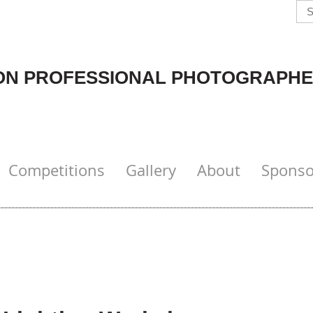
N PROFESSIONAL PHOTOGRAPHE
Competitions
Gallery
About
Sponso