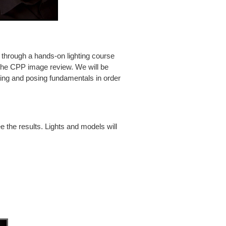
through a hands-on lighting course
the CPP image review. We will be
hting and posing fundamentals in order
 the results. Lights and models will