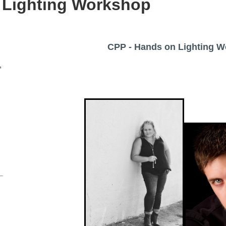
 Lighting Workshop
CPP - Hands on Lighting 
,