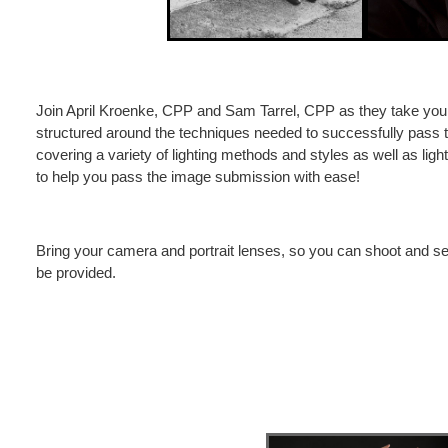
Join April Kroenke, CPP and Sam Tarrel, CPP as they take you 
structured around the techniques needed to successfully pass 
covering a variety of lighting methods and styles as well as lig
to help you pass the image submission with ease!
Bring your camera and portrait lenses, so you can shoot and see
be provided.