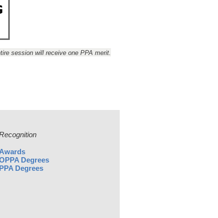
ire session will receive one PPA merit.
Recognition
Awards
OPPA Degrees
PPA Degrees