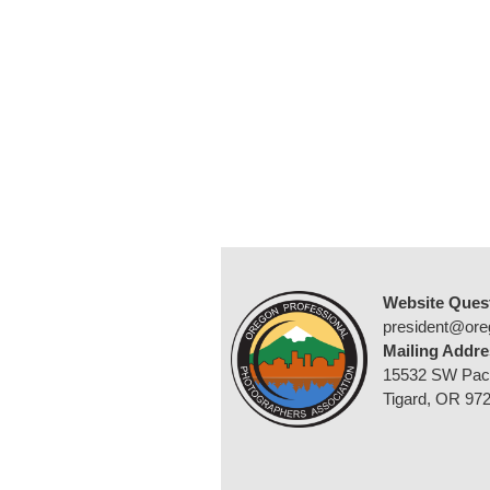
Website Ques
president@ore
Mailing Addre
15532 SW Pac
Tigard, OR 97