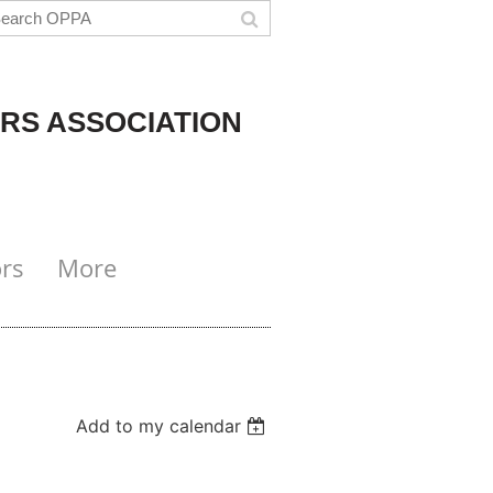
RS ASSOCIATION
rs
More
Add to my calendar