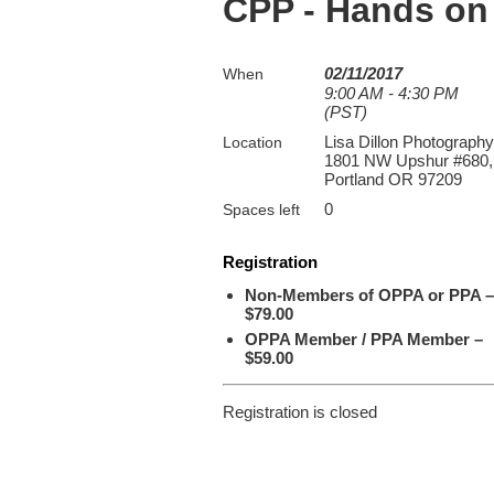
CPP - Hands on
02/11/2017
When
9:00 AM - 4:30 PM
(PST)
Lisa Dillon Photography
Location
1801 NW Upshur #680,
Portland OR 97209
0
Spaces left
Registration
Non-Members of OPPA or PPA –
$79.00
OPPA Member / PPA Member –
$59.00
Registration is closed