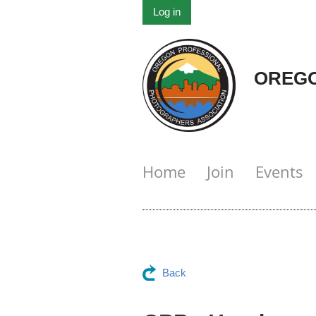
Log in
OREGO
Home
Join
Events
Back