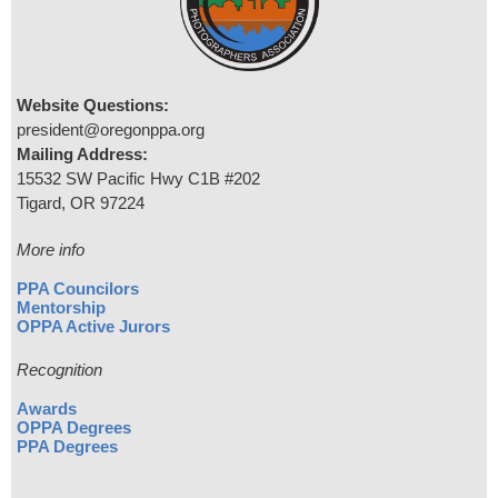
Website Questions:
president@oregonppa.org
Mailing Address:
15532 SW Pacific Hwy C1B #202
Tigard, OR 97224
More info
PPA Councilors
Mentorship
OPPA Active Jurors
Recognition
Awards
OPPA Degrees
PPA Degrees