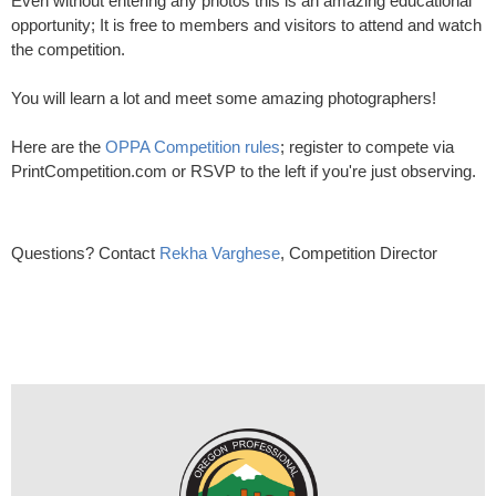
Even without entering any photos this is an amazing educational
opportunity; It is free to members and visitors to attend and watch
the competition.
You will learn a lot and meet some amazing photographers!
Here are the
OPPA Competition rules
; register to compete via
PrintCompetition.com or RSVP to the left if you're just observing.
Questions? Contact
Rekha Varghese
, Competition Director