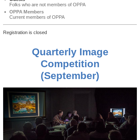
Folks who are not members of OPPA
OPPA Members
Current members of OPPA
Registration is closed
Quarterly Image
Competition
(September)