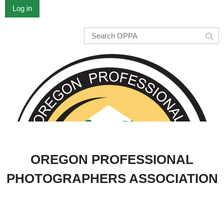
Log in
OREGON PROFESSIONAL
PHOTOGRAPHERS ASSOCIATION