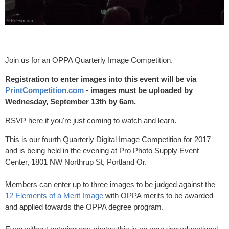
Join us for an OPPA Quarterly Image Competition.
Registration to enter images into this event will be via
PrintCompetition.com
- images must be uploaded by
Wednesday, September 13th by 6am.
RSVP here if you're just coming to watch and learn.
This is our fourth Quarterly Digital Image Competition for 2017
and is being held in the evening at Pro Photo Supply Event
Center, 1801 NW Northrup St, Portland Or.
Members can enter up to three images to be judged against the
12 Elements of a Merit Image
with OPPA merits to be awarded
and applied towards the OPPA degree program.