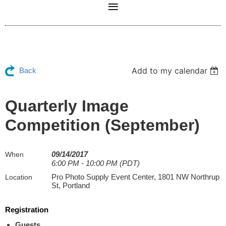
Add to my calendar
Back
Quarterly Image
Competition (September)
09/14/2017
When
6:00 PM - 10:00 PM (PDT)
Pro Photo Supply Event Center, 1801 NW Northrup
Location
St, Portland
Registration
Guests